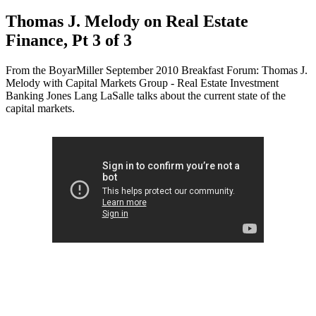
Thomas J. Melody on Real Estate
Finance, Pt 3 of 3
From the BoyarMiller September 2010 Breakfast Forum: Thomas J.
Melody with Capital Markets Group - Real Estate Investment
Banking Jones Lang LaSalle talks about the current state of the
capital markets.