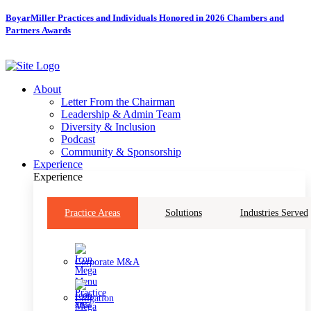
Skip
BoyarMiller Practices and Individuals Honored in 2026 Chambers and
to
Partners Awards
content
About
Letter From the Chairman
Leadership & Admin Team
Diversity & Inclusion
Podcast
Community & Sponsorship
Experience
Experience
Practice Areas
Solutions
Industries Served
Corporate M&A
Litigation