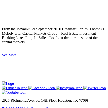
From the BoyarMiller September 2010 Breakfast Forum: Thomas J.
Melody with Capital Markets Group – Real Estate Investment
Banking Jones Lang LaSalle talks about the current state of the
capital markets.
See More
2925 Richmond Avenue, 14th Floor Houston, TX 77098