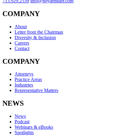
713.929.2539
info@boyarmiller.com
COMPANY
About
Letter from the Chairman
Diversity & Inclusion
Careers
Contact
COMPANY
Attorneys
Practice Areas
Industries
Representative Matters
NEWS
News
Podcast
Webinars & eBooks
Spotlights