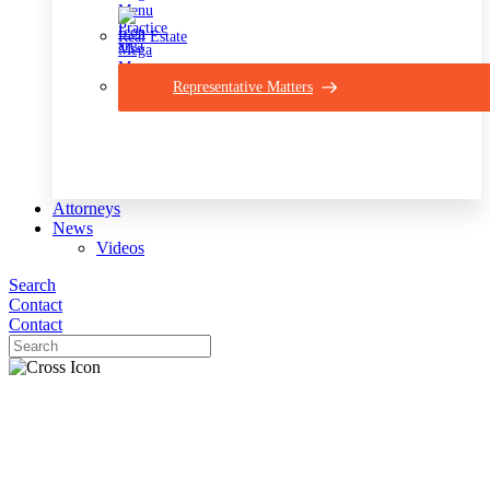
Real Estate
Representative Matters
Attorneys
News
Videos
Search
Contact
Contact