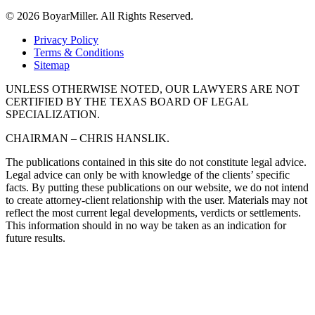
© 2026 BoyarMiller. All Rights Reserved.
Privacy Policy
Terms & Conditions
Sitemap
UNLESS OTHERWISE NOTED, OUR LAWYERS ARE NOT
CERTIFIED BY THE TEXAS BOARD OF LEGAL
SPECIALIZATION.
CHAIRMAN – CHRIS HANSLIK.
The publications contained in this site do not constitute legal advice.
Legal advice can only be with knowledge of the clients’ specific
facts. By putting these publications on our website, we do not intend
to create attorney-client relationship with the user. Materials may not
reflect the most current legal developments, verdicts or settlements.
This information should in no way be taken as an indication for
future results.