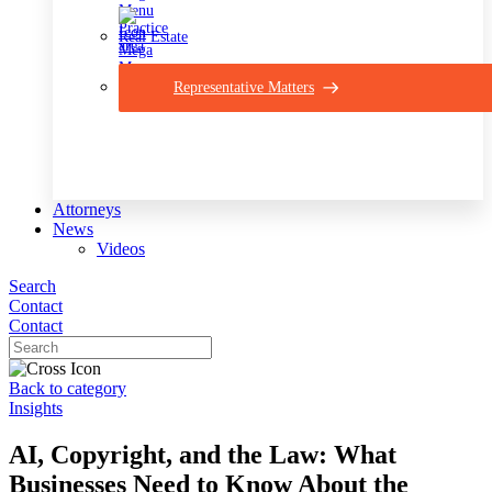
Real Estate
Representative Matters
Attorneys
News
Videos
Search
Contact
Contact
Back to category
Insights
AI, Copyright, and the Law: What
Businesses Need to Know About the