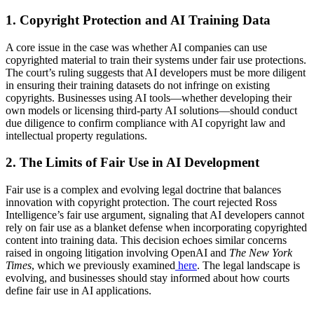
1. Copyright Protection and AI Training Data
A core issue in the case was whether AI companies can use
copyrighted material to train their systems under fair use protections.
The court’s ruling suggests that AI developers must be more diligent
in ensuring their training datasets do not infringe on existing
copyrights. Businesses using AI tools—whether developing their
own models or licensing third-party AI solutions—should conduct
due diligence to confirm compliance with AI copyright law and
intellectual property regulations.
2. The Limits of Fair Use in AI Development
Fair use is a complex and evolving legal doctrine that balances
innovation with copyright protection. The court rejected Ross
Intelligence’s fair use argument, signaling that AI developers cannot
rely on fair use as a blanket defense when incorporating copyrighted
content into training data. This decision echoes similar concerns
raised in ongoing litigation involving OpenAI and
The New York
Times
, which we previously examined
here
. The legal landscape is
evolving, and businesses should stay informed about how courts
define fair use in AI applications.