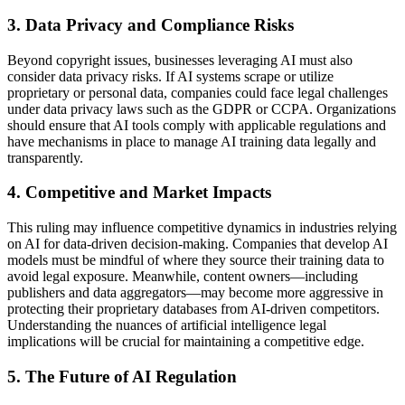
3. Data Privacy and Compliance Risks
Beyond copyright issues, businesses leveraging AI must also
consider data privacy risks. If AI systems scrape or utilize
proprietary or personal data, companies could face legal challenges
under data privacy laws such as the GDPR or CCPA. Organizations
should ensure that AI tools comply with applicable regulations and
have mechanisms in place to manage AI training data legally and
transparently.
4. Competitive and Market Impacts
This ruling may influence competitive dynamics in industries relying
on AI for data-driven decision-making. Companies that develop AI
models must be mindful of where they source their training data to
avoid legal exposure. Meanwhile, content owners—including
publishers and data aggregators—may become more aggressive in
protecting their proprietary databases from AI-driven competitors.
Understanding the nuances of artificial intelligence legal
implications will be crucial for maintaining a competitive edge.
5. The Future of AI Regulation