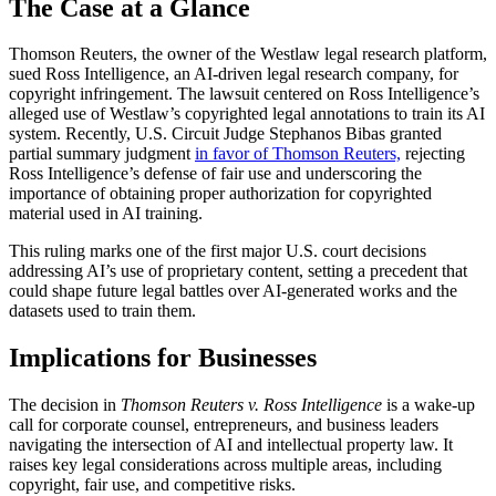
The Case at a Glance
Thomson Reuters, the owner of the Westlaw legal research platform,
sued Ross Intelligence, an AI-driven legal research company, for
copyright infringement. The lawsuit centered on Ross Intelligence’s
alleged use of Westlaw’s copyrighted legal annotations to train its AI
system. Recently, U.S. Circuit Judge Stephanos Bibas granted
partial summary judgment
in favor of Thomson Reuters,
rejecting
Ross Intelligence’s defense of fair use and underscoring the
importance of obtaining proper authorization for copyrighted
material used in AI training.
This ruling marks one of the first major U.S. court decisions
addressing AI’s use of proprietary content, setting a precedent that
could shape future legal battles over AI-generated works and the
datasets used to train them.
Implications for Businesses
The decision in
Thomson Reuters v. Ross Intelligence
is a wake-up
call for corporate counsel, entrepreneurs, and business leaders
navigating the intersection of AI and intellectual property law. It
raises key legal considerations across multiple areas, including
copyright, fair use, and competitive risks.