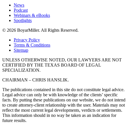
News
Podcast
Webinars & eBooks
Spotlights
© 2026 BoyarMiller. All Rights Reserved.
Privacy Policy
Terms & Conditions
Sitemap
UNLESS OTHERWISE NOTED, OUR LAWYERS ARE NOT
CERTIFIED BY THE TEXAS BOARD OF LEGAL
SPECIALIZATION.
CHAIRMAN – CHRIS HANSLIK.
The publications contained in this site do not constitute legal advice.
Legal advice can only be with knowledge of the clients’ specific
facts. By putting these publications on our website, we do not intend
to create attorney-client relationship with the user. Materials may not
reflect the most current legal developments, verdicts or settlements.
This information should in no way be taken as an indication for
future results.