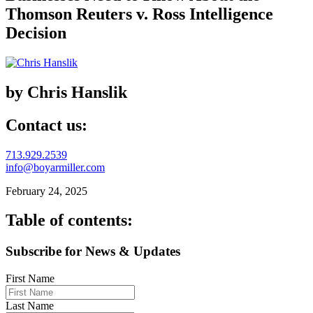
Thomson Reuters v. Ross Intelligence
Decision
by Chris Hanslik
Contact us:
713.929.2539
info@boyarmiller.com
February 24, 2025
Table of contents:
Subscribe for News & Updates
First Name
Last Name