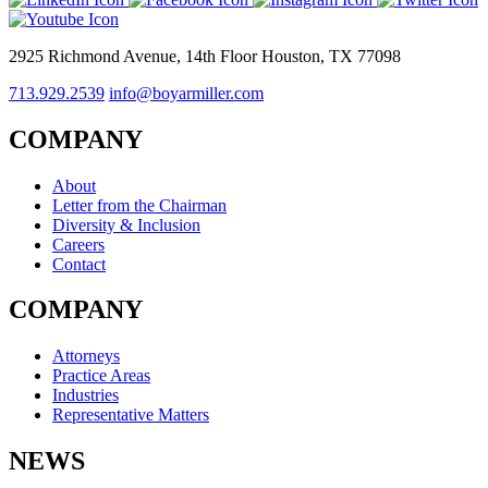
2925 Richmond Avenue, 14th Floor Houston, TX 77098
713.929.2539
info@boyarmiller.com
COMPANY
About
Letter from the Chairman
Diversity & Inclusion
Careers
Contact
COMPANY
Attorneys
Practice Areas
Industries
Representative Matters
NEWS