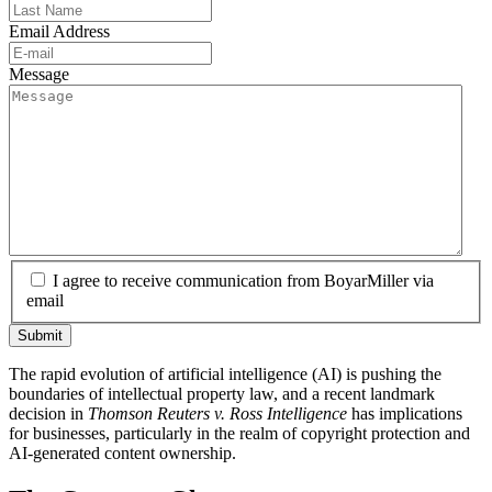
Email Address
Message
I agree to receive communication from BoyarMiller via
email
The rapid evolution of artificial intelligence (AI) is pushing the
boundaries of intellectual property law, and a recent landmark
decision in
Thomson Reuters v. Ross Intelligence
has implications
for businesses, particularly in the realm of copyright protection and
AI-generated content ownership.