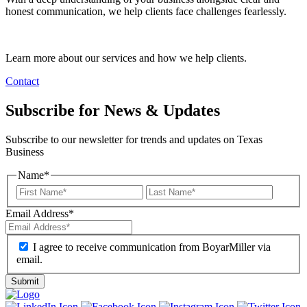
honest communication, we help clients face challenges fearlessly.
Learn more about our services and how we help clients.
Contact
Subscribe for News & Updates
Subscribe to our newsletter for trends and updates on Texas
Business
Name
*
Email Address
*
I agree to receive communication from BoyarMiller via
email.