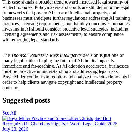
This case signals a broader trend toward increased legal scrutiny of
AI technologies. Policymakers and courts are still defining the legal
frameworks that govern AI’s use of intellectual property, and
businesses must anticipate further regulations addressing AI training
practices, licensing requirements, and liability concerns. Companies
investing in AI should consider proactive legal strategies, including
licensing agreements and risk assessments, to ensure compliance
with emerging legal standards.
The
Thomson Reuters v. Ross Intelligence
decision is just one of
many legal battles shaping the future of AI, but its impact is
immediate and far-reaching. As AI adoption accelerates, businesses
must be proactive in understanding and addressing legal risks.
BoyarMiller continues to monitor and analyze these developments in
order to help clients navigate copyright and intellectual property
concerns.
Suggested posts
See All
July 23, 2026