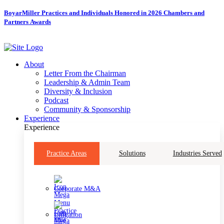
Skip
BoyarMiller Practices and Individuals Honored in 2026 Chambers and
to
Partners Awards
content
About
Letter From the Chairman
Leadership & Admin Team
Diversity & Inclusion
Podcast
Community & Sponsorship
Experience
Experience
Practice Areas
Solutions
Industries Served
Corporate M&A
Litigation