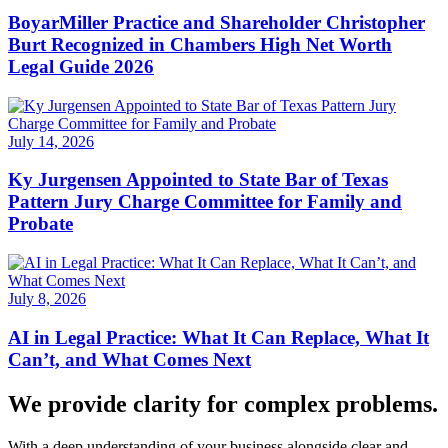
BoyarMiller Practice and Shareholder Christopher
Burt Recognized in Chambers High Net Worth
Legal Guide 2026
July 14, 2026
Ky Jurgensen Appointed to State Bar of Texas
Pattern Jury Charge Committee for Family and
Probate
July 8, 2026
AI in Legal Practice: What It Can Replace, What It
Can’t, and What Comes Next
We provide clarity for complex problems.
With a deep understanding of your business alongside clear and