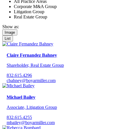
All Practice Areas
Corporate M&A Group
Litigation Group
Real Estate Group
Show as:
Image
List
Claire Fernandez Bahney
Shareholder, Real Estate Group
832.615.4296‬
cbahney@boyarmiller.com
Michael Bailey
Associate, Litigation Group
832.615.4255
mbailey@boyarmiller.com