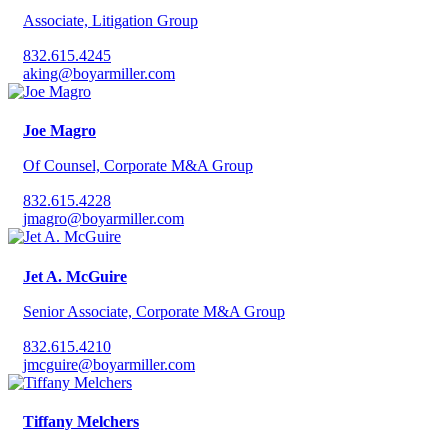
Associate, Litigation Group
832.615.4245
aking@boyarmiller.com
Joe Magro
Of Counsel, Corporate M&A Group
832.615.4228
jmagro@boyarmiller.com
Jet A. McGuire
Senior Associate, Corporate M&A Group
832.615.4210
jmcguire@boyarmiller.com
Tiffany Melchers