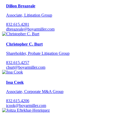
Dillon Breazeale
Associate, Litigation Group
832.615.4281
dbreazeale@boyarmiller.com
Christopher C. Burt
Shareholder, Probate Litigation Group
832.615.4257
cburt@boyarmiller.com
Issa Cook
Associate, Corporate M&A Group
832.615.4206
icook@boyarmiller.com