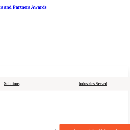
rs and Partners Awards
Solutions
Industries Served