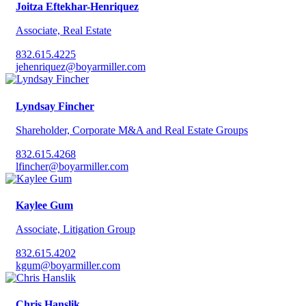
Joitza Eftekhar-Henriquez
Associate, Real Estate
832.615.4225
jehenriquez@boyarmiller.com
Lyndsay Fincher
Shareholder, Corporate M&A and Real Estate Groups
832.615.4268
lfincher@boyarmiller.com
Kaylee Gum
Associate, Litigation Group
832.615.4202
kgum@boyarmiller.com
Chris Hanslik