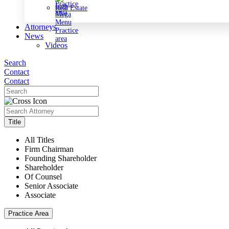
Real Estate
Attorneys
News
Videos
Search
Contact
Contact
Title
All Titles
Firm Chairman
Founding Shareholder
Shareholder
Of Counsel
Senior Associate
Associate
Practice Area