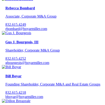
Rebecca Bombard
Associate, Corporate M&A Group
832.615.4249
rbombard@boyarmiller.com
Gus J. Bourgeois, III
Shareholder, Corporate M&A Group
832.615.4252
gbourgeois@boyarmiller.com
Bill Boyar
Founding Shareholder, Corporate M&A and Real Estate Groups
832.615.4218
bboyar@boyarmiller.com