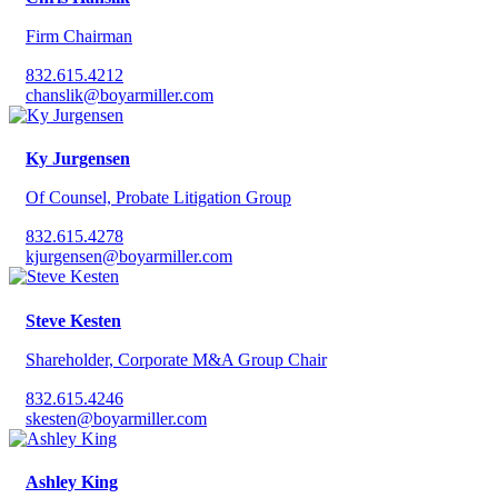
Firm Chairman
832.615.4212
chanslik@boyarmiller.com
Ky Jurgensen
Of Counsel, Probate Litigation Group
832.615.4278
kjurgensen@boyarmiller.com
Steve Kesten
Shareholder, Corporate M&A Group Chair
832.615.4246
skesten@boyarmiller.com
Ashley King