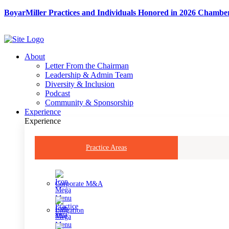
Skip
BoyarMiller Practices and Individuals Honored in 2026 Chambe
to
content
About
Letter From the Chairman
Leadership & Admin Team
Diversity & Inclusion
Podcast
Community & Sponsorship
Experience
Experience
Practice Areas
Corporate M&A
Litigation