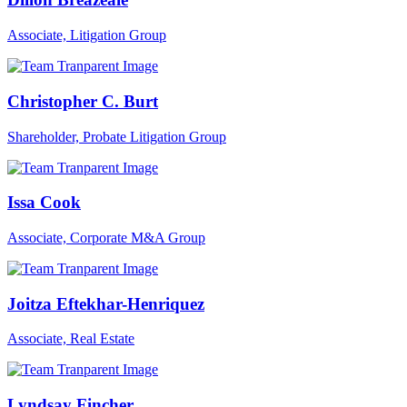
Associate, Litigation Group
Christopher C. Burt
Shareholder, Probate Litigation Group
Issa Cook
Associate, Corporate M&A Group
Joitza Eftekhar-Henriquez
Associate, Real Estate
Lyndsay Fincher