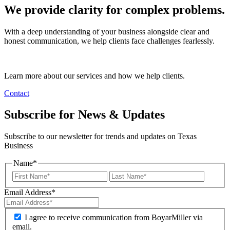
We provide clarity for complex problems.
With a deep understanding of your business alongside clear and
honest communication, we help clients face challenges fearlessly.
Learn more about our services and how we help clients.
Contact
Subscribe for News & Updates
Subscribe to our newsletter for trends and updates on Texas
Business
Name
*
Email Address
*
I agree to receive communication from BoyarMiller via
email.