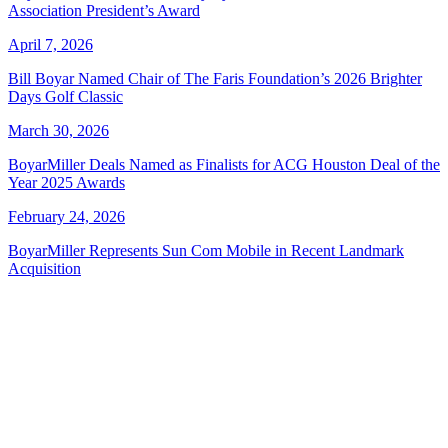
Association President’s Award
April 7, 2026
Bill Boyar Named Chair of The Faris Foundation’s 2026 Brighter
Days Golf Classic
March 30, 2026
BoyarMiller Deals Named as Finalists for ACG Houston Deal of the
Year 2025 Awards
February 24, 2026
BoyarMiller Represents Sun Com Mobile in Recent Landmark
Acquisition