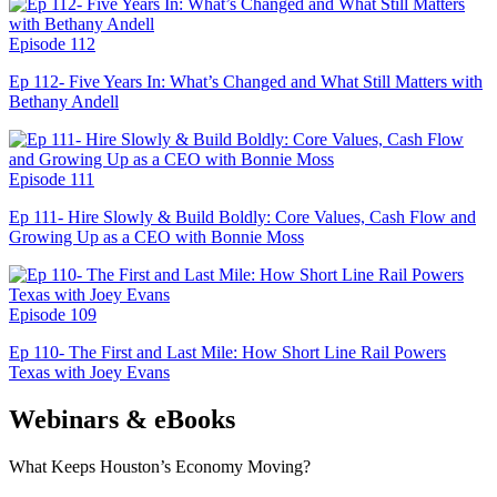
Episode 112
Ep 112- Five Years In: What’s Changed and What Still Matters with
Bethany Andell
Episode 111
Ep 111- Hire Slowly & Build Boldly: Core Values, Cash Flow and
Growing Up as a CEO with Bonnie Moss
Episode 109
Ep 110- The First and Last Mile: How Short Line Rail Powers
Texas with Joey Evans
Webinars & eBooks
What Keeps Houston’s Economy Moving?