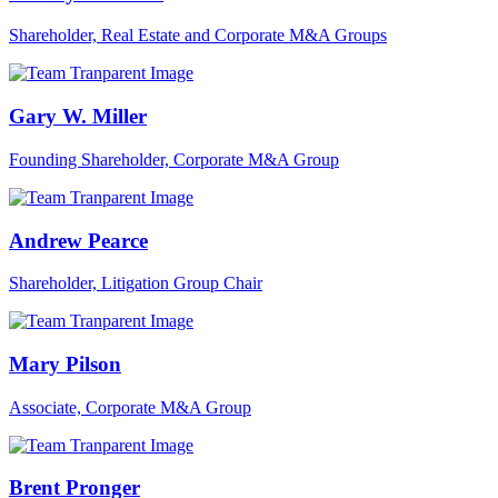
Shareholder, Real Estate and Corporate M&A Groups
Gary W. Miller
Founding Shareholder, Corporate M&A Group
Andrew Pearce
Shareholder, Litigation Group Chair
Mary Pilson
Associate, Corporate M&A Group
Brent Pronger