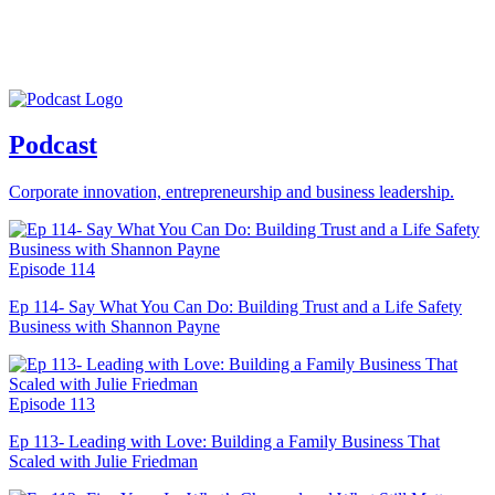
Podcast
Corporate innovation, entrepreneurship and business leadership.
Episode 114
Ep 114- Say What You Can Do: Building Trust and a Life Safety
Business with Shannon Payne
Episode 113
Ep 113- Leading with Love: Building a Family Business That
Scaled with Julie Friedman