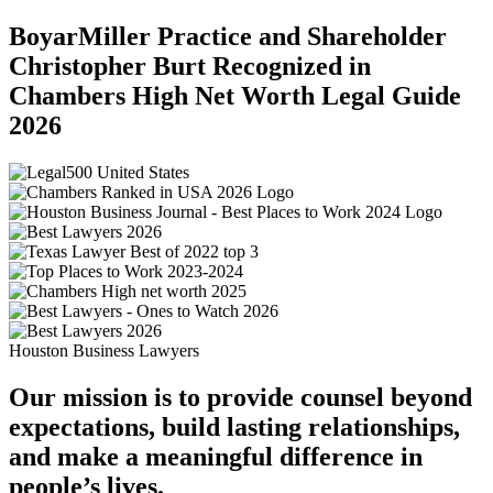
BoyarMiller Practice and Shareholder
Christopher Burt Recognized in
Chambers High Net Worth Legal Guide
2026
Houston Business Lawyers
Our mission is to provide counsel beyond
expectations, build lasting relationships,
and make a meaningful difference in
people’s lives.