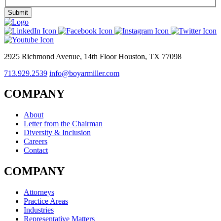
2925 Richmond Avenue, 14th Floor Houston, TX 77098
713.929.2539
info@boyarmiller.com
COMPANY
About
Letter from the Chairman
Diversity & Inclusion
Careers
Contact
COMPANY
Attorneys
Practice Areas
Industries
Representative Matters