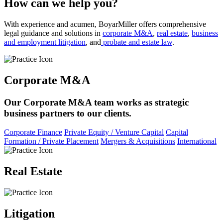
How can we help you?
With experience and acumen, BoyarMiller offers comprehensive
legal guidance and solutions in
corporate M&A
,
real estate
,
business
and employment litigation
, and
probate and estate law
.
Corporate M&A
Our Corporate M&A team works as strategic
business partners to our clients.
Corporate Finance
Private Equity / Venture Capital
Capital
Formation / Private Placement
Mergers & Acquisitions
International
Real Estate
Litigation