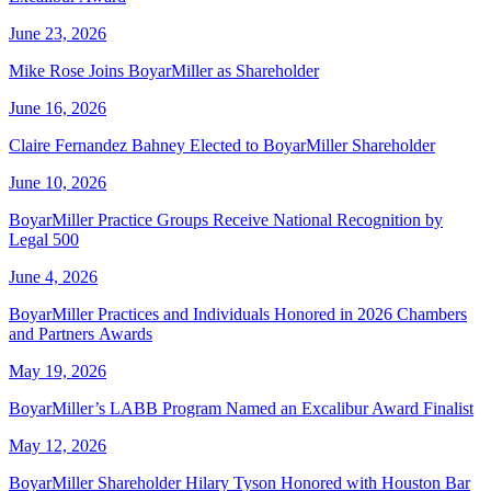
June 23, 2026
Mike Rose Joins BoyarMiller as Shareholder
June 16, 2026
Claire Fernandez Bahney Elected to BoyarMiller Shareholder
June 10, 2026
BoyarMiller Practice Groups Receive National Recognition by
Legal 500
June 4, 2026
BoyarMiller Practices and Individuals Honored in 2026 Chambers
and Partners Awards
May 19, 2026
BoyarMiller’s LABB Program Named an Excalibur Award Finalist
May 12, 2026
BoyarMiller Shareholder Hilary Tyson Honored with Houston Bar