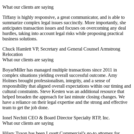
What our clients are saying
Tiffany is highly responsive, a great communicator, and is able to
summarize complex legal issues succinctly. More importantly, she
anticipates transaction issues and focuses on overcoming any deal
hurdles, taking into account legal risks while proposing practical
business solutions.
Chuck Hamlett
VP, Secretary and General Counsel Armstrong
Relocation
What our clients are saying
BoyarMiller has managed multiple transactions since 2011 in
complex situations yielding overall successful outcome. Amy
Holmes brought professionalism, integrity, and a sense of
responsibility that aligned overall expectations within our timing and
cultural constraints. Steve Kesten was an additional resource that
helped broaden the approach for last minute closing changes. We
have a reliance on their legal expertise and the strong and effective
team to get the job done.
Ionel Nechiti
CEO & Board Director Specialty RTP, Inc.
What our clients are saying
Hilary Tyson has been Lovett Commercial’s go-to attorney for