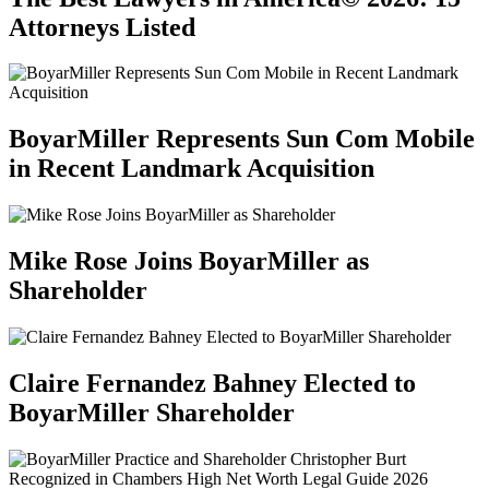
Attorneys Listed
BoyarMiller Represents Sun Com Mobile
in Recent Landmark Acquisition
Mike Rose Joins BoyarMiller as
Shareholder
Claire Fernandez Bahney Elected to
BoyarMiller Shareholder