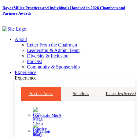
Skip
BoyarMiller Practices and Individuals Honored in 2026 Chambers and
to
Partners Awards
content
About
Letter From the Chairman
Leadership & Admin Team
Diversity & Inclusion
Podcast
Community & Sponsorship
Experience
Experience
Practice Areas
Solutions
Industries Served
Corporate M&A
Litigation