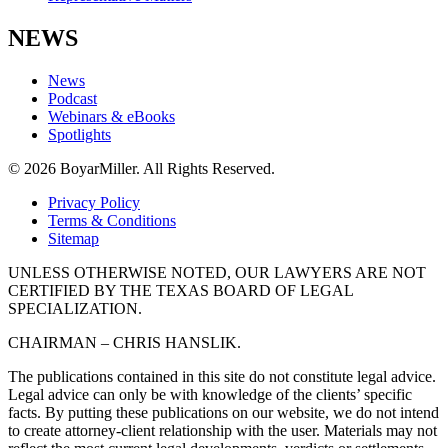
NEWS
News
Podcast
Webinars & eBooks
Spotlights
© 2026 BoyarMiller. All Rights Reserved.
Privacy Policy
Terms & Conditions
Sitemap
UNLESS OTHERWISE NOTED, OUR LAWYERS ARE NOT
CERTIFIED BY THE TEXAS BOARD OF LEGAL
SPECIALIZATION.
CHAIRMAN – CHRIS HANSLIK.
The publications contained in this site do not constitute legal advice.
Legal advice can only be with knowledge of the clients’ specific
facts. By putting these publications on our website, we do not intend
to create attorney-client relationship with the user. Materials may not