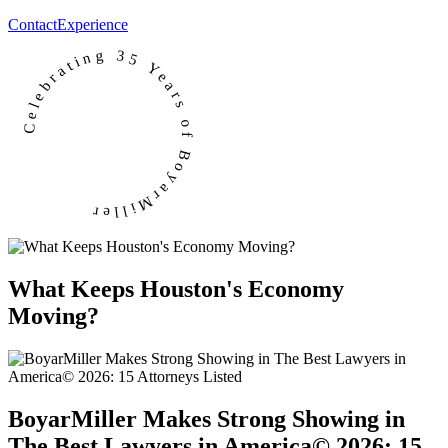
Contact
Experience
Celebrating 35 Years of BoyarMiller
What Keeps Houston's Economy
Moving?
BoyarMiller Makes Strong Showing in
The Best Lawyers in America© 2026: 15