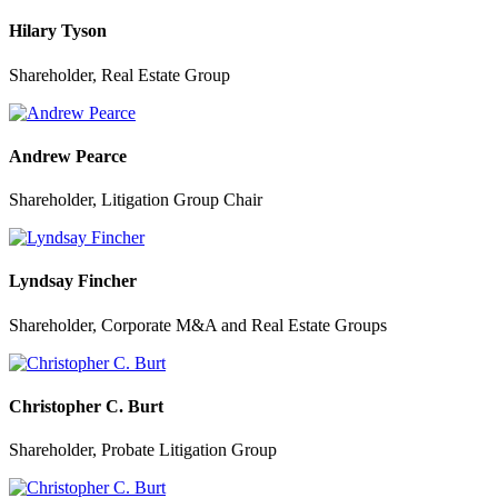
Hilary Tyson
Shareholder, Real Estate Group
Andrew Pearce
Shareholder, Litigation Group Chair
Lyndsay Fincher
Shareholder, Corporate M&A and Real Estate Groups
Christopher C. Burt
Shareholder, Probate Litigation Group