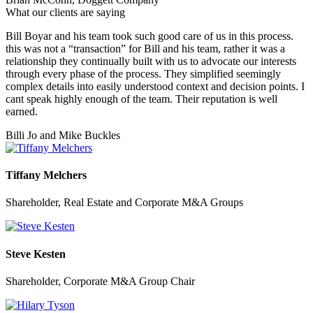
What our clients are saying
Bill Boyar and his team took such good care of us in this process.
this was not a “transaction” for Bill and his team, rather it was a
relationship they continually built with us to advocate our interests
through every phase of the process. They simplified seemingly
complex details into easily understood context and decision points. I
cant speak highly enough of the team. Their reputation is well
earned.
Billi Jo and Mike Buckles
Tiffany Melchers
Shareholder, Real Estate and Corporate M&A Groups
Steve Kesten
Shareholder, Corporate M&A Group Chair