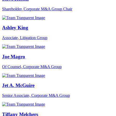
Shareholder, Corporate M&A Group Chair
Ashley King
Associate, Litigation Group
Joe Magro
Of Counsel, Corporate M&A Group
Jet A. McGuire
Senior Associate, Corporate M&A Group
Tiffany Melchers