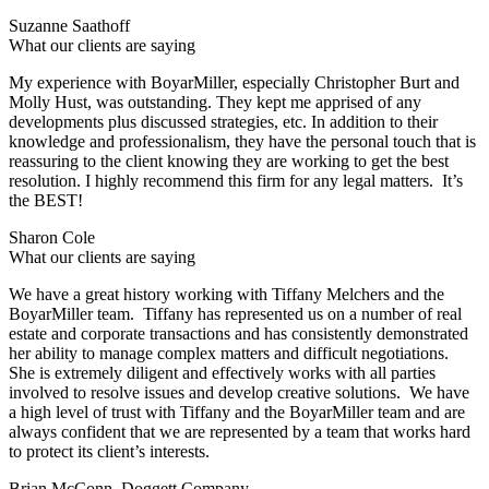
Suzanne Saathoff
What our clients are saying
My experience with BoyarMiller, especially Christopher Burt and
Molly Hust, was outstanding. They kept me apprised of any
developments plus discussed strategies, etc. In addition to their
knowledge and professionalism, they have the personal touch that is
reassuring to the client knowing they are working to get the best
resolution. I highly recommend this firm for any legal matters. It’s
the BEST!
Sharon Cole
What our clients are saying
We have a great history working with Tiffany Melchers and the
BoyarMiller team. Tiffany has represented us on a number of real
estate and corporate transactions and has consistently demonstrated
her ability to manage complex matters and difficult negotiations.
She is extremely diligent and effectively works with all parties
involved to resolve issues and develop creative solutions. We have
a high level of trust with Tiffany and the BoyarMiller team and are
always confident that we are represented by a team that works hard
to protect its client’s interests.
Brian McConn, Doggett Company