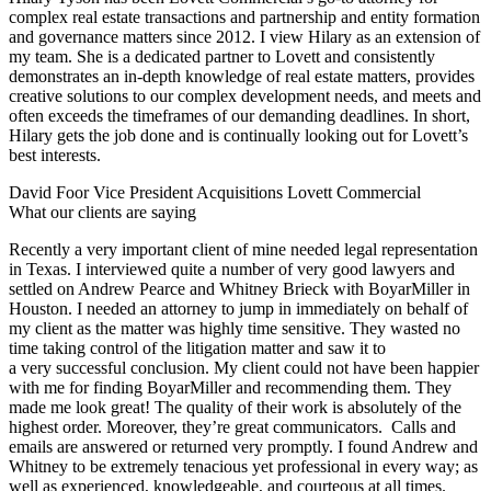
complex real estate transactions and partnership and entity formation
and governance matters since 2012. I view Hilary as an extension of
my team. She is a dedicated partner to Lovett and consistently
demonstrates an in-depth knowledge of real estate matters, provides
creative solutions to our complex development needs, and meets and
often exceeds the timeframes of our demanding deadlines. In short,
Hilary gets the job done and is continually looking out for Lovett’s
best interests.
David Foor
Vice President Acquisitions Lovett Commercial
What our clients are saying
Recently a very important client of mine needed legal representation
in Texas. I interviewed quite a number of very good lawyers and
settled on Andrew Pearce and Whitney Brieck with BoyarMiller in
Houston. I needed an attorney to jump in immediately on behalf of
my client as the matter was highly time sensitive. They wasted no
time taking control of the litigation matter and saw it to
a very successful conclusion. My client could not have been happier
with me for finding BoyarMiller and recommending them. They
made me look great! The quality of their work is absolutely of the
highest order. Moreover, they’re great communicators. Calls and
emails are answered or returned very promptly. I found Andrew and
Whitney to be extremely tenacious yet professional in every way; as
well as experienced, knowledgeable, and courteous at all times.