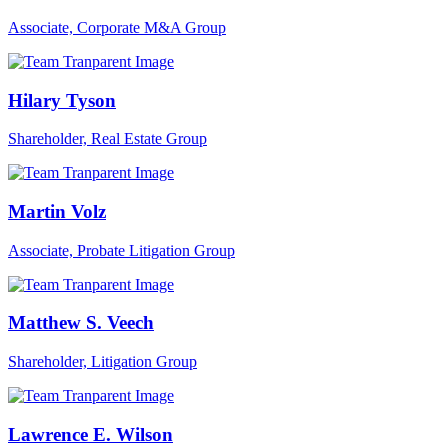
Associate, Corporate M&A Group
Hilary Tyson
Shareholder, Real Estate Group
Martin Volz
Associate, Probate Litigation Group
Matthew S. Veech
Shareholder, Litigation Group
Lawrence E. Wilson