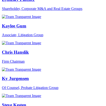
Shareholder, Corporate M&A and Real Estate Groups
Kaylee Gum
Associate, Litigation Group
Chris Hanslik
Firm Chairman
Ky Jurgensen
Of Counsel, Probate Litigation Group
Steve Kesten