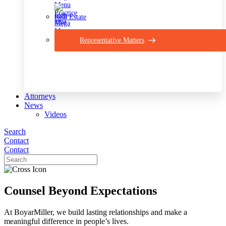
Real Estate
Representative Matters
Attorneys
News
Videos
Search
Contact
Contact
Counsel Beyond Expectations
At BoyarMiller, we build lasting relationships and make a
meaningful difference in people’s lives.