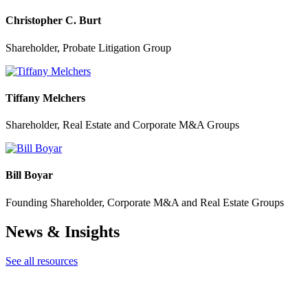
Christopher C. Burt
Shareholder, Probate Litigation Group
Tiffany Melchers
Shareholder, Real Estate and Corporate M&A Groups
Bill Boyar
Founding Shareholder, Corporate M&A and Real Estate Groups
News & Insights
See all resources