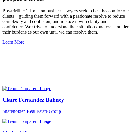
BoyarMiller’s Houston business lawyers seek to be a beacon for our
clients – guiding them forward with a passionate resolve to reduce
complexity and confusion, and replace it with clarity and
confidence. We strive to understand their situations and we shoulder
their burdens as our own until we can resolve them.
Learn More
Claire Fernandez Bahney
Shareholder, Real Estate Group