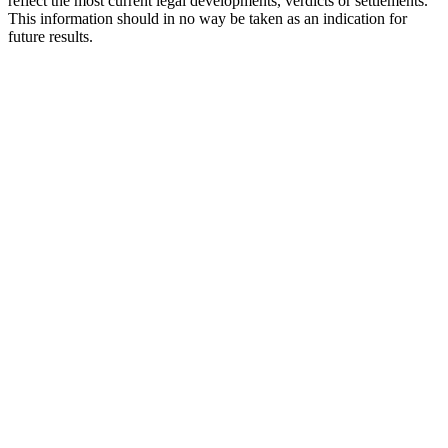
reflect the most current legal developments, verdicts or settlements.
This information should in no way be taken as an indication for
future results.