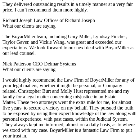
They delivered outstanding results in a timely manner at a very fair
price. I can’t recommend them more highly.
Richard Joseph
Law Offices of Richard Joseph
What our clients are saying
The BoyarMiller team, including Gary Miller, Lyndsay Fincher,
Taylor Gaver, and Vickie Wang, was great and exceeded our
expectations. We look forward to our next deal with BoyarMiller as
our lead counsel.
Nick Patterson
CEO Delmar Systems
What our clients are saying
I would highly recommend the Law Firm of BoyarMiller for any of
your legal matters, whether it might be personal, or Company
related. Christopher Burt and Molly Hust represented me and my
family for a legal matter concerning misjustice in an Estate
Matter. These two attorneys went the extra mile for me, for almost
five years, to secure a victory on my behalf. They pursued the truth
to be exposed by using their expert knowledge of the law along with
personal experience, with past cases, within the Judicial System.
They always kept me informed, almost on a daily basis, as to where
we stood with my case. BoyarMiller is a fantastic Law Firm to put
your trust in.