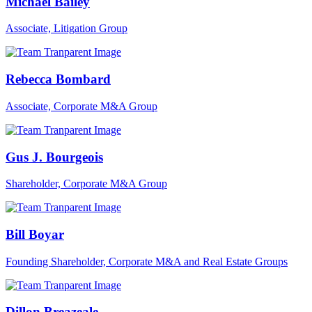
Michael Bailey
Associate, Litigation Group
Rebecca Bombard
Associate, Corporate M&A Group
Gus J. Bourgeois
Shareholder, Corporate M&A Group
Bill Boyar
Founding Shareholder, Corporate M&A and Real Estate Groups
Dillon Breazeale