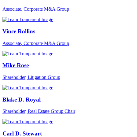
Associate, Corporate M&A Group
Vince Rollins
Associate, Corporate M&A Group
Mike Rose
Shareholder, Litigation Group
Blake D. Royal
Shareholder, Real Estate Group Chair
Carl D. Stewart