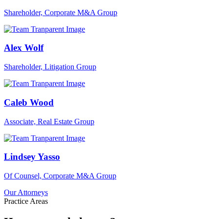
Shareholder, Corporate M&A Group
Alex Wolf
Shareholder, Litigation Group
Caleb Wood
Associate, Real Estate Group
Lindsey Yasso
Of Counsel, Corporate M&A Group
Our Attorneys
Practice Areas