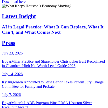
Download here
Latest Insight
AI in Legal Practice: What It Can Replace, What It
Can’t, and What Comes Next
Press
July 23, 2026
BoyarMiller Practice and Shareholder Christopher Burt Recognized
in Chambers High Net Worth Legal Guide 2026
July 14, 2026
Ky Jurgensen Appointed to State Bar of Texas Pattern Jury Charge
Committee for Family and Probate
July 7, 2026
BoyarMiller’s LABB Program Wins PRSA Houston Silver
Excalibur Award