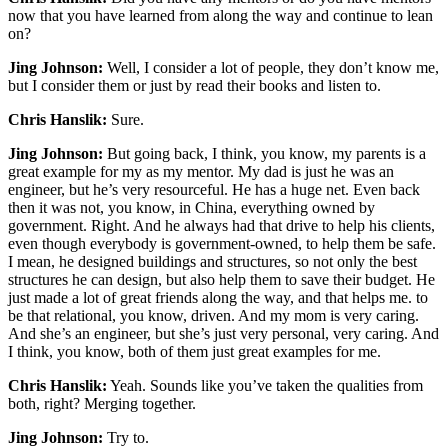
now that you have learned from along the way and continue to lean
on?
Jing Johnson:
Well, I consider a lot of people, they don’t know me,
but I consider them or just by read their books and listen to.
Chris Hanslik:
Sure.
Jing Johnson:
But going back, I think, you know, my parents is a
great example for my as my mentor. My dad is just he was an
engineer, but he’s very resourceful. He has a huge net. Even back
then it was not, you know, in China, everything owned by
government. Right. And he always had that drive to help his clients,
even though everybody is government-owned, to help them be safe.
I mean, he designed buildings and structures, so not only the best
structures he can design, but also help them to save their budget. He
just made a lot of great friends along the way, and that helps me. to
be that relational, you know, driven. And my mom is very caring.
And she’s an engineer, but she’s just very personal, very caring. And
I think, you know, both of them just great examples for me.
Chris Hanslik:
Yeah. Sounds like you’ve taken the qualities from
both, right? Merging together.
Jing Johnson:
Try to.