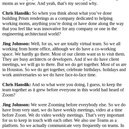
moms as we grow. And yeah, that’s my second why.
Chris Hanslik:
So when you think about what you’ve done
building Prism renderings as a company dedicated to helping
working moms, anything you’re doing or have done along the way
that you feel like was innovative for any company or one in the
engineering architectural world?
Jing Johnson:
Well, for us, we are totally virtual team. So we all
working from home office, although we do have a co-working
space. We hardly go there. Most of our clients want us to visit them.
They are busy architects or developers. And if we do have client
meetings, we will go to there. But we do get together. Most of us are
in Houston. So we do get together, celebrate birthdays. holidays and
work anniversaries so we do have face-to-face time.
Chris Hanslik:
And so what were you doing, I guess, to keep the
team together as it grew before everyone in this world had heard of
Zoom?
Jing Johnson:
We were Zooming before everybody else. So we do
have from very start, we do have weekly meetings, video at a time
before Zoom. We do video weekly meetings. That’s very important
for us to keep in touch with each other. We also use Teams as a
platform. So we actually communicate very frequently on teams. In