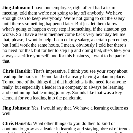
Jing Johnson:
I have one employee, right after I had a team
meeting, told them we’re not going to lay off anybody. We have
enough cash to keep everybody. We’re not going to cut the salary
until there’s something happened later. But just let them know
what’s going to happen every step if something, if the situation get
worse. So I have a team member come back very next day tell me
that, please, I want to help. I can cut my salary, a certain percentage,
but I still work the same hours. I mean, obviously I told her there’s
no need for that, but for her to step up and doing that, she’s like, you
always sacrifice yourself, and for this business, I want to be part of
that.
Chris Hanslik:
That’s impressive. I think you see your story about
reading the book in 19 and kind of already having a plan in place.
To me, one of the things that that highlights is the need for anyone
really, but especially a leader in a company to always be learning
and continuing that learning journey. Sounds like that was a key
element for you leading into the pandemic.
Jing Johnson:
Yes, I would say that. We have a learning culture as
well.
Chris Hanslik:
What other things do you do then to kind of
continue to grow as a leader in learning and staying abreast of trends