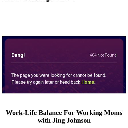
Work-Life Balance For Working Moms
with Jing Johnson