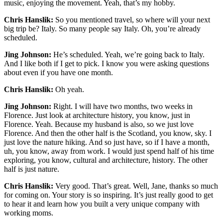
music, enjoying the movement. Yeah, that’s my hobby.
Chris Hanslik:
So you mentioned travel, so where will your next
big trip be? Italy. So many people say Italy. Oh, you’re already
scheduled.
Jing Johnson:
He’s scheduled. Yeah, we’re going back to Italy.
And I like both if I get to pick. I know you were asking questions
about even if you have one month.
Chris Hanslik:
Oh yeah.
Jing Johnson:
Right. I will have two months, two weeks in
Florence. Just look at architecture history, you know, just in
Florence. Yeah. Because my husband is also, so we just love
Florence. And then the other half is the Scotland, you know, sky. I
just love the nature hiking. And so just have, so if I have a month,
uh, you know, away from work. I would just spend half of his time
exploring, you know, cultural and architecture, history. The other
half is just nature.
Chris Hanslik:
Very good. That’s great. Well, Jane, thanks so much
for coming on. Your story is so inspiring. It’s just really good to get
to hear it and learn how you built a very unique company with
working moms.