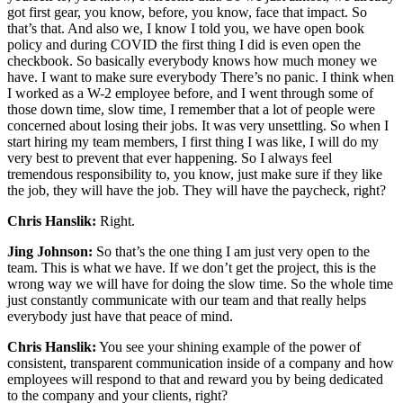
got first gear, you know, before, you know, face that impact. So
that’s that. And also we, I know I told you, we have open book
policy and during COVID the first thing I did is even open the
checkbook. So basically everybody knows how much money we
have. I want to make sure everybody There’s no panic. I think when
I worked as a W-2 employee before, and I went through some of
those down time, slow time, I remember that a lot of people were
concerned about losing their jobs. It was very unsettling. So when I
start hiring my team members, I first thing I was like, I will do my
very best to prevent that ever happening. So I always feel
tremendous responsibility to, you know, just make sure if they like
the job, they will have the job. They will have the paycheck, right?
Chris Hanslik:
Right.
Jing Johnson:
So that’s the one thing I am just very open to the
team. This is what we have. If we don’t get the project, this is the
wrong way we will have for doing the slow time. So the whole time
just constantly communicate with our team and that really helps
everybody just have that peace of mind.
Chris Hanslik:
You see your shining example of the power of
consistent, transparent communication inside of a company and how
employees will respond to that and reward you by being dedicated
to the company and your clients, right?