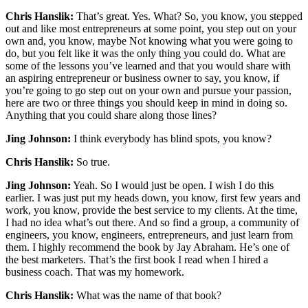
Chris Hanslik:
That’s great. Yes. What? So, you know, you stepped
out and like most entrepreneurs at some point, you step out on your
own and, you know, maybe Not knowing what you were going to
do, but you felt like it was the only thing you could do. What are
some of the lessons you’ve learned and that you would share with
an aspiring entrepreneur or business owner to say, you know, if
you’re going to go step out on your own and pursue your passion,
here are two or three things you should keep in mind in doing so.
Anything that you could share along those lines?
Jing Johnson:
I think everybody has blind spots, you know?
Chris Hanslik:
So true.
Jing Johnson:
Yeah. So I would just be open. I wish I do this
earlier. I was just put my heads down, you know, first few years and
work, you know, provide the best service to my clients. At the time,
I had no idea what’s out there. And so find a group, a community of
engineers, you know, engineers, entrepreneurs, and just learn from
them. I highly recommend the book by Jay Abraham. He’s one of
the best marketers. That’s the first book I read when I hired a
business coach. That was my homework.
Chris Hanslik:
What was the name of that book?