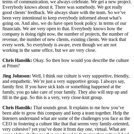
terms of communication, we always celebrate. We get a new project.
Everybody knows about it. There was somebody. We got really
good clients’ feedback. We always share with the team. So we’ve
been very intentional to keep everybody informed about what’s
going on. And also, we do have open book policy. in terms of our
financials. We are very open to that. Everybody knows how the
company is doing right now, the number of projects, the number of
revenue, the number of new clients, existing clients. We track that
every week. So everybody is aware, even though we are not
working in the same office, but we are very close.
Chris Hanslik:
Okay. So then how would you describe the culture
at Prism?
Jing Johnson:
Well, I think our culture is very supportive, friendly,
and empathetic. We’re just a very supportive group. I always say,
family first. If you have sick kids or something happened at the
family, you go take care of your family. They also will step up and
fill in the gap. So this is a very, very close-knit group.
Chris Hanslik:
That sounds great. It explains to me how you’ve
been able to grow this company and keep a team together. Help the
listeners understand what are some of the challenges you face as the
CEO in fostering a culture like that that seems very family-oriented,
very cohesive? yet you’ve done it from day one, virtual. What are