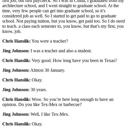
first job, but first paycheck. So I was in China, I graduated from my
architecture school, and I went straight to graduate school. At the
time, very few people can get into graduate school, so it’s
considered job as well. So I started to get paid to go to graduate
school. Not paying tuition, but you know, get paid too. So I do need
to teach. a class each semester to, you know, but that’s my first, you
know, job.
Chris Hanslik:
You were a teacher?
Jing Johnson:
I was a teacher and also a student.
Chris Hanslik:
Very good. How long have you been in Texas?
Jing Johnson:
Almost 30 January.
Chris Hanslik:
Okay.
Jing Johnson:
30 years.
Chris Hanslik:
Wow. So you’re here long enough to have an
opinion. Do you like Tex-Mex or barbecue?
Jing Johnson:
Well, I like Tex-Mex.
Chris Hanslik:
Okay.