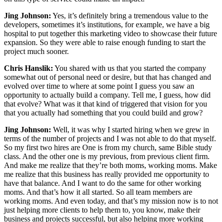
Jing Johnson:
Yes, it’s definitely bring a tremendous value to the
developers, sometimes it’s institutions, for example, we have a big
hospital to put together this marketing video to showcase their future
expansion. So they were able to raise enough funding to start the
project much sooner.
Chris Hanslik:
You shared with us that you started the company
somewhat out of personal need or desire, but that has changed and
evolved over time to where at some point I guess you saw an
opportunity to actually build a company. Tell me, I guess, how did
that evolve? What was it that kind of triggered that vision for you
that you actually had something that you could build and grow?
Jing Johnson:
Well, it was why I started hiring when we grew in
terms of the number of projects and I was not able to do that myself.
So my first two hires are One is from my church, same Bible study
class. And the other one is my previous, from previous client firm.
And make me realize that they’re both moms, working moms. Make
me realize that this business has really provided me opportunity to
have that balance. And I want to do the same for other working
moms. And that’s how it all started. So all team members are
working moms. And even today, and that’s my mission now is to not
just helping more clients to help them to, you know, make their
business and projects successful, but also helping more working