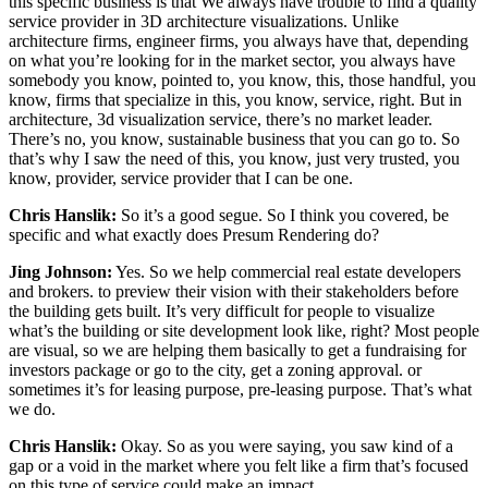
this specific business is that We always have trouble to find a quality
service provider in 3D architecture visualizations. Unlike
architecture firms, engineer firms, you always have that, depending
on what you’re looking for in the market sector, you always have
somebody you know, pointed to, you know, this, those handful, you
know, firms that specialize in this, you know, service, right. But in
architecture, 3d visualization service, there’s no market leader.
There’s no, you know, sustainable business that you can go to. So
that’s why I saw the need of this, you know, just very trusted, you
know, provider, service provider that I can be one.
Chris Hanslik:
So it’s a good segue. So I think you covered, be
specific and what exactly does Presum Rendering do?
Jing Johnson:
Yes. So we help commercial real estate developers
and brokers. to preview their vision with their stakeholders before
the building gets built. It’s very difficult for people to visualize
what’s the building or site development look like, right? Most people
are visual, so we are helping them basically to get a fundraising for
investors package or go to the city, get a zoning approval. or
sometimes it’s for leasing purpose, pre-leasing purpose. That’s what
we do.
Chris Hanslik:
Okay. So as you were saying, you saw kind of a
gap or a void in the market where you felt like a firm that’s focused
on this type of service could make an impact.