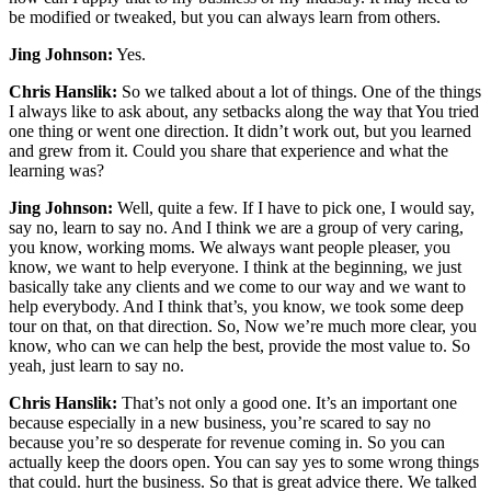
be modified or tweaked, but you can always learn from others.
Jing Johnson:
Yes.
Chris Hanslik:
So we talked about a lot of things. One of the things
I always like to ask about, any setbacks along the way that You tried
one thing or went one direction. It didn’t work out, but you learned
and grew from it. Could you share that experience and what the
learning was?
Jing Johnson:
Well, quite a few. If I have to pick one, I would say,
say no, learn to say no. And I think we are a group of very caring,
you know, working moms. We always want people pleaser, you
know, we want to help everyone. I think at the beginning, we just
basically take any clients and we come to our way and we want to
help everybody. And I think that’s, you know, we took some deep
tour on that, on that direction. So, Now we’re much more clear, you
know, who can we can help the best, provide the most value to. So
yeah, just learn to say no.
Chris Hanslik:
That’s not only a good one. It’s an important one
because especially in a new business, you’re scared to say no
because you’re so desperate for revenue coming in. So you can
actually keep the doors open. You can say yes to some wrong things
that could. hurt the business. So that is great advice there. We talked