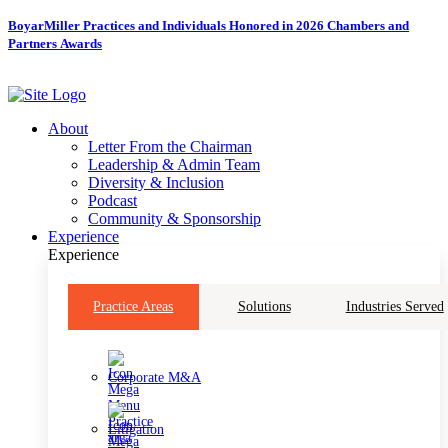
Skip
BoyarMiller Practices and Individuals Honored in 2026 Chambers and
to
Partners Awards
content
About
Letter From the Chairman
Leadership & Admin Team
Diversity & Inclusion
Podcast
Community & Sponsorship
Experience
Experience
Practice Areas
Solutions
Industries Served
Corporate M&A
Litigation