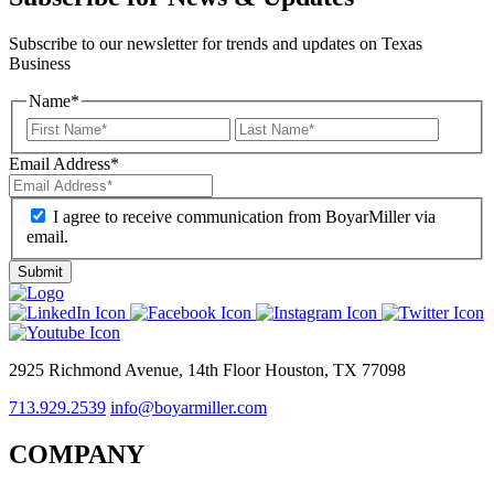
Subscribe to our newsletter for trends and updates on Texas
Business
Name
*
Email Address
*
I agree to receive communication from BoyarMiller via
email.
2925 Richmond Avenue, 14th Floor Houston, TX 77098
713.929.2539
info@boyarmiller.com
COMPANY