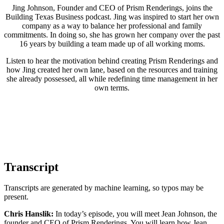
Jing Johnson, Founder and CEO of Prism Renderings, joins the
Building Texas Business podcast. Jing was inspired to start her own
company as a way to balance her professional and family
commitments. In doing so, she has grown her company over the past
16 years by building a team made up of all working moms.
Listen to hear the motivation behind creating Prism Renderings and
how Jing created her own lane, based on the resources and training
she already possessed, all while redefining time management in her
own terms.
Transcript
Transcripts are generated by machine learning, so typos may be
present.
Chris Hanslik:
In today’s episode, you will meet Jean Johnson, the
founder and CEO of Prism Renderings. You will learn how Jean