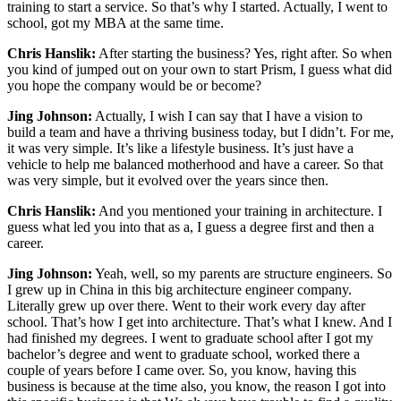
training to start a service. So that’s why I started. Actually, I went to
school, got my MBA at the same time.
Chris Hanslik:
After starting the business? Yes, right after. So when
you kind of jumped out on your own to start Prism, I guess what did
you hope the company would be or become?
Jing Johnson:
Actually, I wish I can say that I have a vision to
build a team and have a thriving business today, but I didn’t. For me,
it was very simple. It’s like a lifestyle business. It’s just have a
vehicle to help me balanced motherhood and have a career. So that
was very simple, but it evolved over the years since then.
Chris Hanslik:
And you mentioned your training in architecture. I
guess what led you into that as a, I guess a degree first and then a
career.
Jing Johnson:
Yeah, well, so my parents are structure engineers. So
I grew up in China in this big architecture engineer company.
Literally grew up over there. Went to their work every day after
school. That’s how I get into architecture. That’s what I knew. And I
had finished my degrees. I went to graduate school after I got my
bachelor’s degree and went to graduate school, worked there a
couple of years before I came over. So, you know, having this
business is because at the time also, you know, the reason I got into