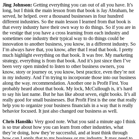
Jing Johnson:
Getting everything you can out of all you have. It’s
long, but I think the main lesson from that book is Jay Abraham, he
served, he helped. over a thousand businesses in four hundred
different industries. So the main lesson I learned from that book is
that every industry have their own way to do things. So if you are in
the vestige that you have a cross learning from each industry and
sometimes one industry their typical way to do things could be
innovation to another business, you know, in a different industry. So
I’m always have that, you know, after that I read that book. I pretty
much highlight everything on that book. It was free. My marketing
strategy, everything is from that book. And it’s just since then I’ve
been very open minded to listen to other business owners, you
know, story or journey or, you know, best practice, even they’re not
in my industry. And I’m trying to incorporate those into our business
along the way. recommendation. Another one is Profit First. You
probably heard about that book. My lock, McCullough is, it’s hard
to say his last name. But he has like about seven, eight books. It’s all
really good for small businesses. But Profit First is the one that really
help you to organize your business financials in a way that is really
behavior focused. It just also changed our business as well.
Chris Hanslik:
Very good note. What you said a minute ago I think
is so true about how you can learn from other industries, what
they’re doing, how they’re successful, and at least think through
how can I apply that to my business or my industry. It may need to