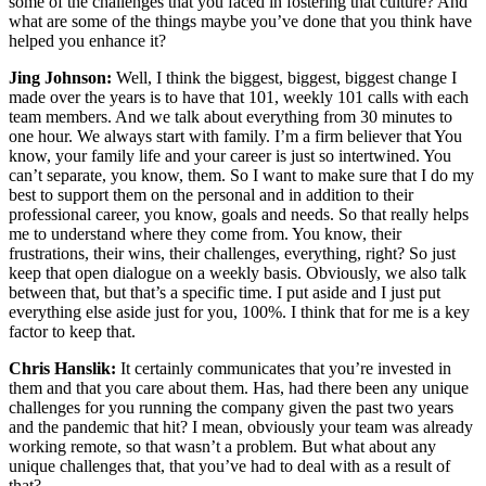
some of the challenges that you faced in fostering that culture? And
what are some of the things maybe you’ve done that you think have
helped you enhance it?
Jing Johnson:
Well, I think the biggest, biggest, biggest change I
made over the years is to have that 101, weekly 101 calls with each
team members. And we talk about everything from 30 minutes to
one hour. We always start with family. I’m a firm believer that You
know, your family life and your career is just so intertwined. You
can’t separate, you know, them. So I want to make sure that I do my
best to support them on the personal and in addition to their
professional career, you know, goals and needs. So that really helps
me to understand where they come from. You know, their
frustrations, their wins, their challenges, everything, right? So just
keep that open dialogue on a weekly basis. Obviously, we also talk
between that, but that’s a specific time. I put aside and I just put
everything else aside just for you, 100%. I think that for me is a key
factor to keep that.
Chris Hanslik:
It certainly communicates that you’re invested in
them and that you care about them. Has, had there been any unique
challenges for you running the company given the past two years
and the pandemic that hit? I mean, obviously your team was already
working remote, so that wasn’t a problem. But what about any
unique challenges that, that you’ve had to deal with as a result of
that?