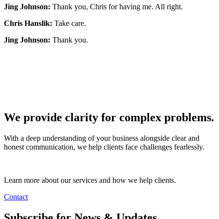
Jing Johnson:
Thank you, Chris for having me. All right.
Chris Hanslik:
Take care.
Jing Johnson:
Thank you.
We provide clarity for complex problems.
With a deep understanding of your business alongside clear and
honest communication, we help clients face challenges fearlessly.
Learn more about our services and how we help clients.
Contact
Subscribe for News & Updates