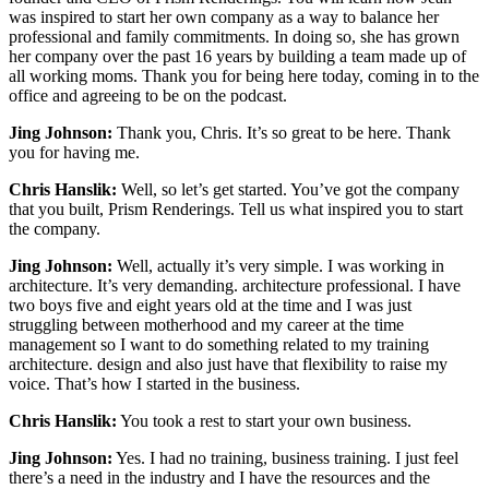
was inspired to start her own company as a way to balance her
professional and family commitments. In doing so, she has grown
her company over the past 16 years by building a team made up of
all working moms. Thank you for being here today, coming in to the
office and agreeing to be on the podcast.
Jing Johnson:
Thank you, Chris. It’s so great to be here. Thank
you for having me.
Chris Hanslik:
Well, so let’s get started. You’ve got the company
that you built, Prism Renderings. Tell us what inspired you to start
the company.
Jing Johnson:
Well, actually it’s very simple. I was working in
architecture. It’s very demanding. architecture professional. I have
two boys five and eight years old at the time and I was just
struggling between motherhood and my career at the time
management so I want to do something related to my training
architecture. design and also just have that flexibility to raise my
voice. That’s how I started in the business.
Chris Hanslik:
You took a rest to start your own business.
Jing Johnson:
Yes. I had no training, business training. I just feel
there’s a need in the industry and I have the resources and the