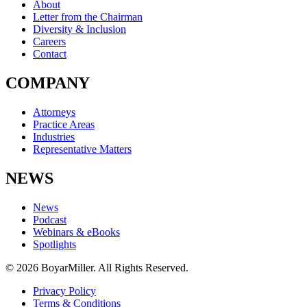
About
Letter from the Chairman
Diversity & Inclusion
Careers
Contact
COMPANY
Attorneys
Practice Areas
Industries
Representative Matters
NEWS
News
Podcast
Webinars & eBooks
Spotlights
© 2026 BoyarMiller. All Rights Reserved.
Privacy Policy
Terms & Conditions