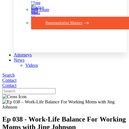
Real Estate
Representative Matters
Attorneys
News
Videos
Search
Contact
Contact
Ep 038 - Work-Life Balance For Working
Moms with Jing Johnson