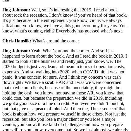
Jing Johnson:
Well, so it’s interesting that 2019, I read a book
about rock the recession. I don’t know if you’ve heard of that book.
It’s just because in the entrepreneur, you know, circle, we always
talk about, you know, we have a, this good economy for years. You
know, what’s coming, right? Everybody has guessed what’s next.
Chris Hanslik:
What’s around the corner.
Jing Johnson:
Yeah. What’s around the corner. And so I just
happened to learn about the book. And as I read the book in 2019, I
started to look at the business and really just, you know, we, The
2020 budget is just very lean and mean in terms of operation costs,
expenses. And so walking into 2020, when COVID hit, it was not
panic. It was concern for sure. And I think my concern was cash
flow, right? We have a sizable AR and I was we were concerned
that maybe our clients, because of the uncertainty, they might be
holding the cash, you know, not paying those AR, you know, that
could cost, but because the preparation we did in 2019, including
we got a good size of a line of credit. And even we didn’t touch it,
but that gave us a peace of mind. And then the, The essence of that
book is about how you prepare yourself in those crises. Not just the
recession, but also you lose a major client or you lose a major
vendor, you know, those kind of challenges and how you prepare
yourself to, you know, overcome that. So we just almost, we already