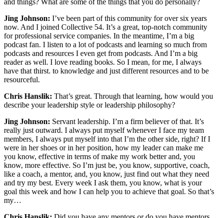
and things? What are some of the things that you do personally?
Jing Johnson:
I’ve been part of this community for over six years
now. And I joined Collective 54. It’s a great, top-notch community
for professional service companies. In the meantime, I’m a big
podcast fan. I listen to a lot of podcasts and learning so much from
podcasts and resources I even get from podcasts. And I’m a big
reader as well. I love reading books. So I mean, for me, I always
have that thirst. to knowledge and just different resources and to be
resourceful.
Chris Hanslik:
That’s great. Through that learning, how would you
describe your leadership style or leadership philosophy?
Jing Johnson:
Servant leadership. I’m a firm believer of that. It’s
really just outward. I always put myself whenever I face my team
members, I always put myself into that I’m the other side, right? If I
were in her shoes or in her position, how my leader can make me
you know, effective in terms of make my work better and, you
know, more effective. So I’m just be, you know, supportive, coach,
like a coach, a mentor, and, you know, just find out what they need
and try my best. Every week I ask them, you know, what is your
goal this week and how I can help you to achieve that goal. So that’s
my…
Chris Hanslik:
Did you have any mentors or do you have mentors