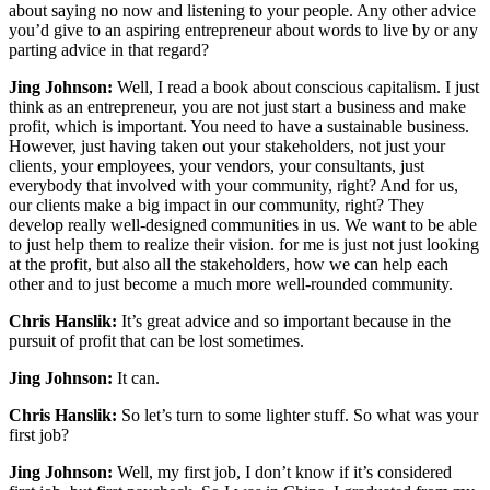
about saying no now and listening to your people. Any other advice
you’d give to an aspiring entrepreneur about words to live by or any
parting advice in that regard?
Jing Johnson:
Well, I read a book about conscious capitalism. I just
think as an entrepreneur, you are not just start a business and make
profit, which is important. You need to have a sustainable business.
However, just having taken out your stakeholders, not just your
clients, your employees, your vendors, your consultants, just
everybody that involved with your community, right? And for us,
our clients make a big impact in our community, right? They
develop really well-designed communities in us. We want to be able
to just help them to realize their vision. for me is just not just looking
at the profit, but also all the stakeholders, how we can help each
other and to just become a much more well-rounded community.
Chris Hanslik:
It’s great advice and so important because in the
pursuit of profit that can be lost sometimes.
Jing Johnson:
It can.
Chris Hanslik:
So let’s turn to some lighter stuff. So what was your
first job?
Jing Johnson:
Well, my first job, I don’t know if it’s considered