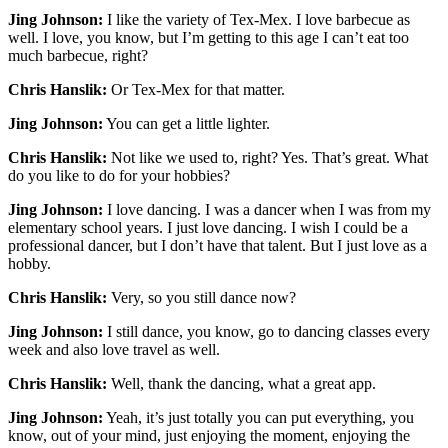
Jing Johnson:
I like the variety of Tex-Mex. I love barbecue as
well. I love, you know, but I’m getting to this age I can’t eat too
much barbecue, right?
Chris Hanslik:
Or Tex-Mex for that matter.
Jing Johnson:
You can get a little lighter.
Chris Hanslik:
Not like we used to, right? Yes. That’s great. What
do you like to do for your hobbies?
Jing Johnson:
I love dancing. I was a dancer when I was from my
elementary school years. I just love dancing. I wish I could be a
professional dancer, but I don’t have that talent. But I just love as a
hobby.
Chris Hanslik:
Very, so you still dance now?
Jing Johnson:
I still dance, you know, go to dancing classes every
week and also love travel as well.
Chris Hanslik:
Well, thank the dancing, what a great app.
Jing Johnson:
Yeah, it’s just totally you can put everything, you
know, out of your mind, just enjoying the moment, enjoying the