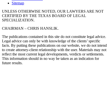
Sitemap
UNLESS OTHERWISE NOTED, OUR LAWYERS ARE NOT
CERTIFIED BY THE TEXAS BOARD OF LEGAL
SPECIALIZATION.
CHAIRMAN – CHRIS HANSLIK.
The publications contained in this site do not constitute legal advice.
Legal advice can only be with knowledge of the clients’ specific
facts. By putting these publications on our website, we do not intend
to create attorney-client relationship with the user. Materials may not
reflect the most current legal developments, verdicts or settlements.
This information should in no way be taken as an indication for
future results.