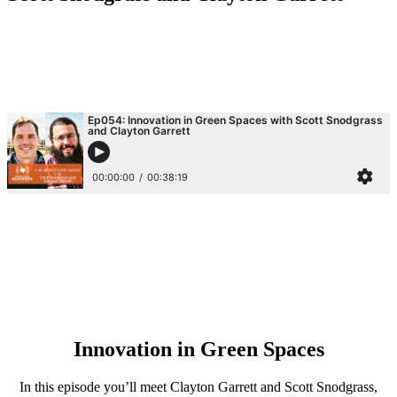
Innovation in Green Spaces
In this episode you’ll meet Clayton Garrett and Scott Snodgrass,