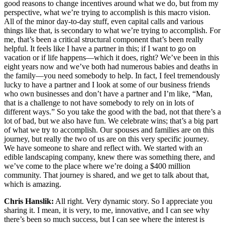
good reasons to change incentives around what we do, but from my
perspective, what we’re trying to accomplish is this macro vision.
All of the minor day-to-day stuff, even capital calls and various
things like that, is secondary to what we’re trying to accomplish. For
me, that’s been a critical structural component that’s been really
helpful. It feels like I have a partner in this; if I want to go on
vacation or if life happens—which it does, right? We’ve been in this
eight years now and we’ve both had numerous babies and deaths in
the family—you need somebody to help. In fact, I feel tremendously
lucky to have a partner and I look at some of our business friends
who own businesses and don’t have a partner and I’m like, “Man,
that is a challenge to not have somebody to rely on in lots of
different ways.” So you take the good with the bad, not that there’s a
lot of bad, but we also have fun. We celebrate wins; that’s a big part
of what we try to accomplish. Our spouses and families are on this
journey, but really the two of us are on this very specific journey.
We have someone to share and reflect with. We started with an
edible landscaping company, knew there was something there, and
we’ve come to the place where we’re doing a $400 million
community. That journey is shared, and we get to talk about that,
which is amazing.
Chris Hanslik:
All right. Very dynamic story. So I appreciate you
sharing it. I mean, it is very, to me, innovative, and I can see why
there’s been so much success, but I can see where the interest is