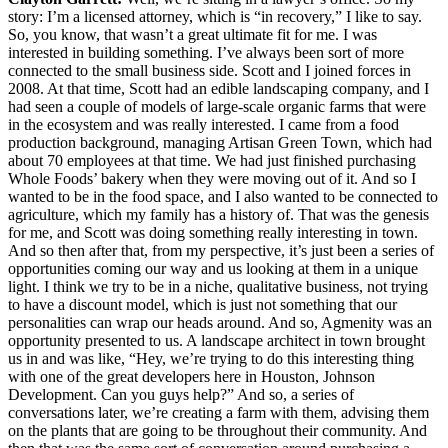
story: I’m a licensed attorney, which is “in recovery,” I like to say.
So, you know, that wasn’t a great ultimate fit for me. I was
interested in building something. I’ve always been sort of more
connected to the small business side. Scott and I joined forces in
2008. At that time, Scott had an edible landscaping company, and I
had seen a couple of models of large-scale organic farms that were
in the ecosystem and was really interested. I came from a food
production background, managing Artisan Green Town, which had
about 70 employees at that time. We had just finished purchasing
Whole Foods’ bakery when they were moving out of it. And so I
wanted to be in the food space, and I also wanted to be connected to
agriculture, which my family has a history of. That was the genesis
for me, and Scott was doing something really interesting in town.
And so then after that, from my perspective, it’s just been a series of
opportunities coming our way and us looking at them in a unique
light. I think we try to be in a niche, qualitative business, not trying
to have a discount model, which is just not something that our
personalities can wrap our heads around. And so, Agmenity was an
opportunity presented to us. A landscape architect in town brought
us in and was like, “Hey, we’re trying to do this interesting thing
with one of the great developers here in Houston, Johnson
Development. Can you guys help?” And so, a series of
conversations later, we’re creating a farm with them, advising them
on the plants that are going to be throughout their community. And