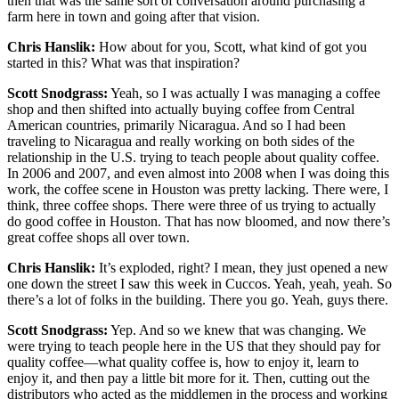
then that was the same sort of conversation around purchasing a
farm here in town and going after that vision.
Chris Hanslik:
How about for you, Scott, what kind of got you
started in this? What was that inspiration?
Scott Snodgrass:
Yeah, so I was actually I was managing a coffee
shop and then shifted into actually buying coffee from Central
American countries, primarily Nicaragua. And so I had been
traveling to Nicaragua and really working on both sides of the
relationship in the U.S. trying to teach people about quality coffee.
In 2006 and 2007, and even almost into 2008 when I was doing this
work, the coffee scene in Houston was pretty lacking. There were, I
think, three coffee shops. There were three of us trying to actually
do good coffee in Houston. That has now bloomed, and now there’s
great coffee shops all over town.
Chris Hanslik:
It’s exploded, right? I mean, they just opened a new
one down the street I saw this week in Cuccos. Yeah, yeah, yeah. So
there’s a lot of folks in the building. There you go. Yeah, guys there.
Scott Snodgrass:
Yep. And so we knew that was changing. We
were trying to teach people here in the US that they should pay for
quality coffee—what quality coffee is, how to enjoy it, learn to
enjoy it, and then pay a little bit more for it. Then, cutting out the
distributors who acted as the middlemen in the process and working