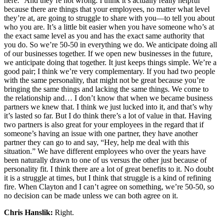
here.” And they’re not wrong. I think it’s actually really helpful
because there are things that your employees, no matter what level
they’re at, are going to struggle to share with you—to tell you about
who you are. It’s a little bit easier when you have someone who’s at
the exact same level as you and has the exact same authority that
you do. So we’re 50-50 in everything we do. We anticipate doing all
of our businesses together. If we open new businesses in the future,
we anticipate doing that together. It just keeps things simple. We’re a
good pair; I think we’re very complementary. If you had two people
with the same personality, that might not be great because you’re
bringing the same things and lacking the same things. We come to
the relationship and… I don’t know that when we became business
partners we knew that. I think we just lucked into it, and that’s why
it’s lasted so far. But I do think there’s a lot of value in that. Having
two partners is also great for your employees in the regard that if
someone’s having an issue with one partner, they have another
partner they can go to and say, “Hey, help me deal with this
situation.” We have different employees who over the years have
been naturally drawn to one of us versus the other just because of
personality fit. I think there are a lot of great benefits to it. No doubt
it is a struggle at times, but I think that struggle is a kind of refining
fire. When Clayton and I can’t agree on something, we’re 50-50, so
no decision can be made unless we can both agree on it.
Chris Hanslik:
Right.