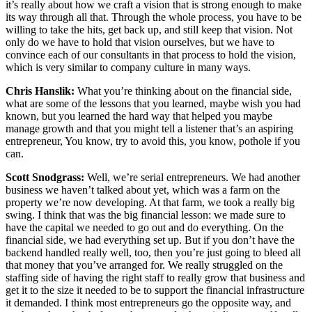
it’s really about how we craft a vision that is strong enough to make
its way through all that. Through the whole process, you have to be
willing to take the hits, get back up, and still keep that vision. Not
only do we have to hold that vision ourselves, but we have to
convince each of our consultants in that process to hold the vision,
which is very similar to company culture in many ways.
Chris Hanslik:
What you’re thinking about on the financial side,
what are some of the lessons that you learned, maybe wish you had
known, but you learned the hard way that helped you maybe
manage growth and that you might tell a listener that’s an aspiring
entrepreneur, You know, try to avoid this, you know, pothole if you
can.
Scott Snodgrass:
Well, we’re serial entrepreneurs. We had another
business we haven’t talked about yet, which was a farm on the
property we’re now developing. At that farm, we took a really big
swing. I think that was the big financial lesson: we made sure to
have the capital we needed to go out and do everything. On the
financial side, we had everything set up. But if you don’t have the
backend handled really well, too, then you’re just going to bleed all
that money that you’ve arranged for. We really struggled on the
staffing side of having the right staff to really grow that business and
get it to the size it needed to be to support the financial infrastructure
it demanded. I think most entrepreneurs go the opposite way, and