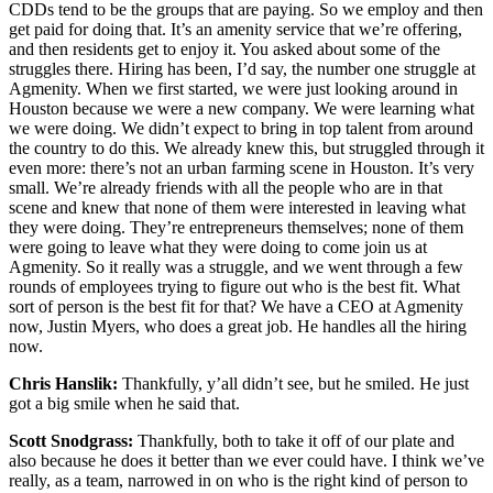
CDDs tend to be the groups that are paying. So we employ and then
get paid for doing that. It’s an amenity service that we’re offering,
and then residents get to enjoy it. You asked about some of the
struggles there. Hiring has been, I’d say, the number one struggle at
Agmenity. When we first started, we were just looking around in
Houston because we were a new company. We were learning what
we were doing. We didn’t expect to bring in top talent from around
the country to do this. We already knew this, but struggled through it
even more: there’s not an urban farming scene in Houston. It’s very
small. We’re already friends with all the people who are in that
scene and knew that none of them were interested in leaving what
they were doing. They’re entrepreneurs themselves; none of them
were going to leave what they were doing to come join us at
Agmenity. So it really was a struggle, and we went through a few
rounds of employees trying to figure out who is the best fit. What
sort of person is the best fit for that? We have a CEO at Agmenity
now, Justin Myers, who does a great job. He handles all the hiring
now.
Chris Hanslik:
Thankfully, y’all didn’t see, but he smiled. He just
got a big smile when he said that.
Scott Snodgrass:
Thankfully, both to take it off of our plate and
also because he does it better than we ever could have. I think we’ve
really, as a team, narrowed in on who is the right kind of person to