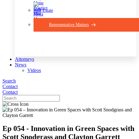
Real Estate
Representative Matters
Attorneys
News
Videos
Search
Contact
Contact
Ep 054 - Innovation in Green Spaces with
Scott Snodgrass and Clayton Garrett