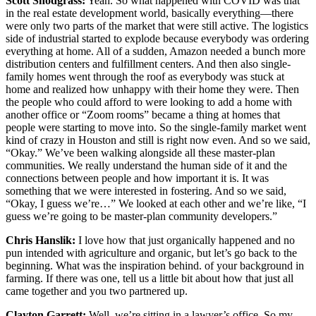
Scott Snodgrass:
Yeah. So what happened with COVID was that
in the real estate development world, basically everything—there
were only two parts of the market that were still active. The logistics
side of industrial started to explode because everybody was ordering
everything at home. All of a sudden, Amazon needed a bunch more
distribution centers and fulfillment centers. And then also single-
family homes went through the roof as everybody was stuck at
home and realized how unhappy with their home they were. Then
the people who could afford to were looking to add a home with
another office or “Zoom rooms” became a thing at homes that
people were starting to move into. So the single-family market went
kind of crazy in Houston and still is right now even. And so we said,
“Okay.” We’ve been walking alongside all these master-plan
communities. We really understand the human side of it and the
connections between people and how important it is. It was
something that we were interested in fostering. And so we said,
“Okay, I guess we’re…” We looked at each other and we’re like, “I
guess we’re going to be master-plan community developers.”
Chris Hanslik:
I love how that just organically happened and no
pun intended with agriculture and organic, but let’s go back to the
beginning. What was the inspiration behind. of your background in
farming. If there was one, tell us a little bit about how that just all
came together and you two partnered up.
Clayton Garrett:
Well, we’re sitting in a lawyer’s office. So my