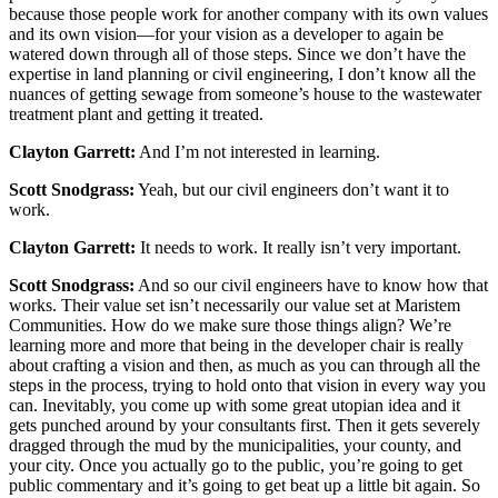
because those people work for another company with its own values
and its own vision—for your vision as a developer to again be
watered down through all of those steps. Since we don’t have the
expertise in land planning or civil engineering, I don’t know all the
nuances of getting sewage from someone’s house to the wastewater
treatment plant and getting it treated.
Clayton Garrett:
And I’m not interested in learning.
Scott Snodgrass:
Yeah, but our civil engineers don’t want it to
work.
Clayton Garrett:
It needs to work. It really isn’t very important.
Scott Snodgrass:
And so our civil engineers have to know how that
works. Their value set isn’t necessarily our value set at Maristem
Communities. How do we make sure those things align? We’re
learning more and more that being in the developer chair is really
about crafting a vision and then, as much as you can through all the
steps in the process, trying to hold onto that vision in every way you
can. Inevitably, you come up with some great utopian idea and it
gets punched around by your consultants first. Then it gets severely
dragged through the mud by the municipalities, your county, and
your city. Once you actually go to the public, you’re going to get
public commentary and it’s going to get beat up a little bit again. So