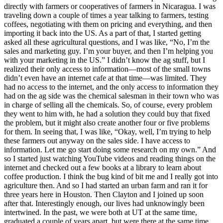
directly with farmers or cooperatives of farmers in Nicaragua. I was
traveling down a couple of times a year talking to farmers, testing
coffees, negotiating with them on pricing and everything, and then
importing it back into the US. As a part of that, I started getting
asked all these agricultural questions, and I was like, “No, I’m the
sales and marketing guy. I’m your buyer, and then I’m helping you
with your marketing in the US.” I didn’t know the ag stuff, but I
realized their only access to information—most of the small towns
didn’t even have an internet cafe at that time—was limited. They
had no access to the internet, and the only access to information they
had on the ag side was the chemical salesman in their town who was
in charge of selling all the chemicals. So, of course, every problem
they went to him with, he had a solution they could buy that fixed
the problem, but it might also create another four or five problems
for them. In seeing that, I was like, “Okay, well, I’m trying to help
these farmers out anyway on the sales side. I have access to
information. Let me go start doing some research on my own.” And
so I started just watching YouTube videos and reading things on the
internet and checked out a few books at a library to learn about
coffee production. I think the bug kind of bit me and I really got into
agriculture then. And so I had started an urban farm and ran it for
three years here in Houston. Then Clayton and I joined up soon
after that. Interestingly enough, our lives had unknowingly been
intertwined. In the past, we were both at UT at the same time,
graduated a couple of years apart, but were there at the same time