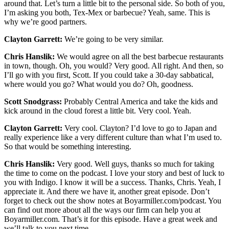
around that. Let’s turn a little bit to the personal side. So both of you,
I’m asking you both, Tex-Mex or barbecue? Yeah, same. This is
why we’re good partners.
Clayton Garrett:
We’re going to be very similar.
Chris Hanslik:
We would agree on all the best barbecue restaurants
in town, though. Oh, you would? Very good. All right. And then, so
I’ll go with you first, Scott. If you could take a 30-day sabbatical,
where would you go? What would you do? Oh, goodness.
Scott Snodgrass:
Probably Central America and take the kids and
kick around in the cloud forest a little bit. Very cool. Yeah.
Clayton Garrett:
Very cool. Clayton? I’d love to go to Japan and
really experience like a very different culture than what I’m used to.
So that would be something interesting.
Chris Hanslik:
Very good. Well guys, thanks so much for taking
the time to come on the podcast. I love your story and best of luck to
you with Indigo. I know it will be a success. Thanks, Chris. Yeah, I
appreciate it. And there we have it, another great episode. Don’t
forget to check out the show notes at Boyarmiller.com/podcast. You
can find out more about all the ways our firm can help you at
Boyarmiller.com. That’s it for this episode. Have a great week and
we’ll talk to you next time.