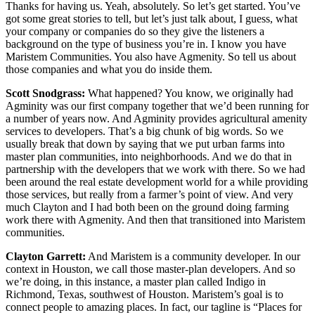
Thanks for having us. Yeah, absolutely. So let’s get started. You’ve
got some great stories to tell, but let’s just talk about, I guess, what
your company or companies do so they give the listeners a
background on the type of business you’re in. I know you have
Maristem Communities. You also have Agmenity. So tell us about
those companies and what you do inside them.
Scott Snodgrass:
What happened? You know, we originally had
Agminity was our first company together that we’d been running for
a number of years now. And Agminity provides agricultural amenity
services to developers. That’s a big chunk of big words. So we
usually break that down by saying that we put urban farms into
master plan communities, into neighborhoods. And we do that in
partnership with the developers that we work with there. So we had
been around the real estate development world for a while providing
those services, but really from a farmer’s point of view. And very
much Clayton and I had both been on the ground doing farming
work there with Agmenity. And then that transitioned into Maristem
communities.
Clayton Garrett:
And Maristem is a community developer. In our
context in Houston, we call those master-plan developers. And so
we’re doing, in this instance, a master plan called Indigo in
Richmond, Texas, southwest of Houston. Maristem’s goal is to
connect people to amazing places. In fact, our tagline is “Places for