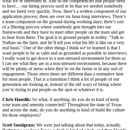
what we’re interested in. And so the competencies that people need
to have… our hiring process used to be that we needed somebody
and we hired very quickly. Now, there’s a written component of our
application process; there are over six hour-long interviews. There’s
a team component on the ground during working days; there’s sort
of a filtering process where somebody gets brought into our
framework and they have to meet other people on the team and get
to hear from them. The goal is to ground people in reality. “Talk to
Nathan on the farm, and he’ll tell you what his life is like on a very
real basis.” One of the other things I think we’ve learned is that I
want people to be as calm and as grounded as possible in interviews.
I really want to get down to a non-stressed environment for them so
I can see what they are in a non-stressed environment, because there
will be plenty of stress when they’re on the farms or in any sort of
engagement. Those stress times are different than a normative time
for most people. That is a transition I think a lot of people of our
generation are looking at, instead of the old ways of hiring where
you’re trying to put people on the spot or whatever it is.
Chris Hanslik:
So what, if anything, do you do to kind of keep
your team and amenity connected? Throughout the state of Texas
and across the state, do you do anything to kind of build the culture
for those employees?
Scott Snodgrass:
We were just talking about that today, actually.