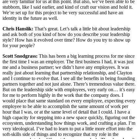
are very familiar for us at this point. But also, we’ve been able to be
stubborn, like I said earlier, and kind of craft our vision and hold it.
We’re set up for this project to be very successful and have an
identity in the future as well.
Chris Hanslik:
That’s great. Let’s talk a little bit about leadership
and ask both of you kind of how do you describe your leadership
style? How has it evolved over time? How do you try to show up
for your people?
Scott Snodgrass:
This has been a big learning process for me since
the first time I was an employer. The first business I had, it was just
me and a business partner; we didn’t have any employees. It was
really just about learning that partnership relationship, and Clayton
and I continue to evolve that. I see all the benefits in being founding
partners together and not just alone. There’s tremendous value there.
But on the leadership side with employees, very early on… it’s easy
for me to perform highly in the work that the company does. I
would place that same standard on every employee, expecting every
employee to be able to accomplish the same amount of work per
hour that I was, or at the same level of detail that I could. I have a
high capacity for stepping into a new space quickly, figuring out the
ecosystem, understanding how things work, and crafting a plan. I’m
very ideological. I’ve had to learn to put a little more effort into the
soft-skills side of things and to recognize that my role in the