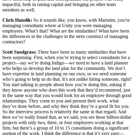
impactful, both in raising capital and bringing on other team
members as well.
Chris Hanslik:
So it sounds like, you know, with Maristim, you’re
managing consultants where at Unity you were managing
employees. What’s that? What are the similarities? What have been
the differences in the challenges in the stem construct of managing
contractors?
Scott Snodgrass:
There have been so many similarities that have
been surprising. First, when you’re trying to select consultants for a
project—say we’re doing Indigo—we need to have a land planner
who helps us develop the land plan for the community. We don’t
have expertise in land planning on our own, so we need someone
who’s going to help us do that. It’s not unlike hiring someone, right?
You start talking to people about how you’re doing this, asking if
they know anyone who does this work that they’d recommend, just
in the same way that you would look for an employee through good
relationships. They come to you and present their work, what
they’ve done before, and why they think they’re a good fit for you.
So the interview process is relatively the same in that regard. And
then we’ve really found that, as we said, you see these billion-dollar
projects with only two, three, or four employees working at that
firm, but there’s a group of 10 to 15 consultants doing a significant
portion of the work. I think the difference is that it’s very easy—