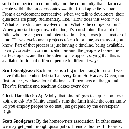
sort of connected to community and the community that a farm can
create within the broader context—I think that appetite is huge.
From a development perspective, when we talk to developers, their
questions are pretty rudimentary, like, “How does this work?” or
“What is the structure involved?” or “What is the compensation?”
When you start to go down the line, it’s a no-brainer for a lot of
folks who are engaged and interested in it. So, it was just a matter of
time. These development projects take a long time, as many of you
know. Part of that process is just having a timeline, being available,
having consistent communication around the people who are the
early adopters, and then broadening the appeal, saying that this is
available for lots of different people in different ways.
Scott Snodgrass:
Each project is a big undertaking for us and we
have full-time embedded staff at every farm. So Harvest Green, our
first project, we have four full-time staff members on the ground.
They’re farming and teaching classes every day.
Chris Hanslik:
So Ag Minity, that kind of goes to a question I was
going to ask. Ag Minity actually runs the farm inside the community.
So you employ people to do that, just get paid by the developer?
Right.
Scott Snodgrass:
By the homeowners association. In other states,
we may get paid through quasi-public financial bodies. In Florida,