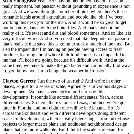
Scott Snodgrass:
Yeah. So Clayton mentioned passion. Passion is
really important, but passion without grounding in experience is not
great. And we went through a number of hires where there’s these
romantic ideals around agriculture and people like, oh, I’ve been
working this desk job for the man. And it would be so great to get
out in nature, dance with the butterflies. And that’s just not the
reality of it. It’s sweat and dirt and blood sometimes. And so like it is
very difficult work. And so you need that like deep internal passion
that’s realistic that says, this is going to suck a bunch of the time. But
also the impact that I’m having on people having access to fresh
produce, learning about where their food comes is so impactful to
me that it’ll keep me going because it’s difficult work. And at the
same time, we have to make the job better and continually find ways
to, you know, we can’t change the weather in Houston.
Clayton Garrett:
Just the two of us, right? And we’re in other
places, so just for a sense of scale, Agmenity is in various stages of
development. We have seven agricultural farms within
developments. It sounds like across different states. Yeah, across
different states. So here, there’s four in Texas, and then we’ve got
three in Florida, and our eighth one will be in Alabama. So it’s
across the Southeast and with different developers doing different
scales of development, which is really interesting—from mixed-use
projects to larger master plans and traditional neighborhood design
plans that are more walkable. But I think the scale is relevant for