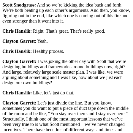
Scott Snodgrass:
And so we’re kicking the idea back and forth.
We’re both beating up each other’s arguments. And then, you know,
figuring out in the end, like which one is coming out of this fire and
even stronger than it went into it.
Chris Hanslik:
Right. That’s great. That’s really good.
Clayton Garrett:
Yeah.
Chris Hanslik:
Healthy process.
Clayton Garrett:
I was joking the other day with Scott that we’re
designing buildings and frameworks around buildings now, right?
And large, relatively large scale master plan. I was like, we were
arguing about something and I was like, how about we just each
design our own buildings?
Chris Hanslik:
Like, let’s just do that.
Clayton Garrett:
Let’s just divide the line. But you know,
sometimes you do want to put a piece of duct tape down the middle
of the room and be like, “You stay over there and I stay over here.”
Structurally, I think one of the most important lessons that we’ve
been very true to is what Scott mentioned—we’ve never changed
incentives. There have been lots of different ways and times and