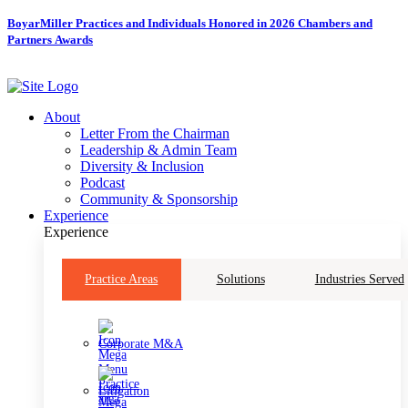
Skip
BoyarMiller Practices and Individuals Honored in 2026 Chambers and
to
Partners Awards
content
About
Letter From the Chairman
Leadership & Admin Team
Diversity & Inclusion
Podcast
Community & Sponsorship
Experience
Experience
Practice Areas
Solutions
Industries Served
Corporate M&A
Litigation