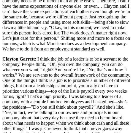
company needs to be different than anyone else’s. Therefore, I can’t
have the same expectations of anyone else, or even… Clayton and I
can’t have the same expectations of each other even though we’re in
the same role, because we’re different people. Just recognizing the
differences in people and using more soft skills—being able to slow
down a little bit and say, “Okay, in this moment, we need to make
sure this person feels cared for. The work doesn’t matter right now.
Let’s just care for this person.” Shifting more and more to a focus on
humans, which is what Maristem does as a development company.
We have to do it from an employment standard as well.
Clayton Garrett:
I think the job of a leader is to be a servant to the
company. People think, “Oh, you own the company, you can do
whatever you want,” right? And you’re like, “No, that’s not how it
works.” We are servants to the overall framework of the community.
One of the things I think is a job is to prioritize a number of different
things, but from a leadership standpoint, you really do have to
prioritize various things—top of the list is payroll every two weeks
for us, right? That’s a high priority. I was talking to a leader of a
company with a couple hundred employees and I asked her—she’s
the president—”Do you still think about payroll?” And she’s like,
“Yes, in fact, we’re talking to our owners and principals in our
company about that every day because they need to be on board
about what needs to happen when we think about cash and all these
other things.” I was just relieved to think that it never goes away—