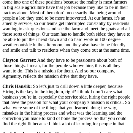
come into one of these positions because the reality is most farmers
in big-scale agriculture have that job because they like to be in their
tractors alone. Most of them don’t necessarily like being around
people a lot; they tend to be more introverted. At our farms, it’s an
amenity service, so our teams get interrupted constantly by residents
wanting to ask questions and see the farm and meet the goats and all
those sorts of things. Our team has to handle both sides: they have to
be able to put their head down and do hard work in 100-degree
weather outside in the afternoon, and they also have to be friendly
and smile and talk to residents when they come out at the same time.
Clayton Garrett:
And they have to be passionate about both of
those things. I mean, for the people who we hire, this is all they
want to do. This is a mission for them. And so our company,
Agmenity, reflects the mission drive that they have.
Chris Hanslik:
So let’s just to drill down a little deeper, because
Hiring is the key to the kingdom, right? I think I don’t care what
business you’re in, especially the service side, hiring the right people
that have the passion for what your company’s mission is critical. So
what were some of the things that you learned along the way,
mistakes in the hiring process and what was the learning and the
correction you made to kind of hone the process So that you could
find the right fit because I think a lot of learning for people in that.