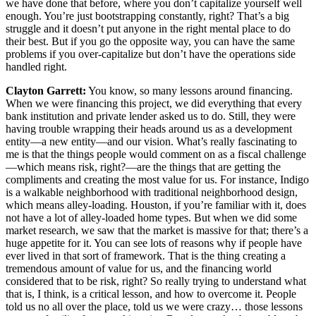
we have done that before, where you don’t capitalize yourself well
enough. You’re just bootstrapping constantly, right? That’s a big
struggle and it doesn’t put anyone in the right mental place to do
their best. But if you go the opposite way, you can have the same
problems if you over-capitalize but don’t have the operations side
handled right.
Clayton Garrett:
You know, so many lessons around financing.
When we were financing this project, we did everything that every
bank institution and private lender asked us to do. Still, they were
having trouble wrapping their heads around us as a development
entity—a new entity—and our vision. What’s really fascinating to
me is that the things people would comment on as a fiscal challenge
—which means risk, right?—are the things that are getting the
compliments and creating the most value for us. For instance, Indigo
is a walkable neighborhood with traditional neighborhood design,
which means alley-loading. Houston, if you’re familiar with it, does
not have a lot of alley-loaded home types. But when we did some
market research, we saw that the market is massive for that; there’s a
huge appetite for it. You can see lots of reasons why if people have
ever lived in that sort of framework. That is the thing creating a
tremendous amount of value for us, and the financing world
considered that to be risk, right? So really trying to understand what
that is, I think, is a critical lesson, and how to overcome it. People
told us no all over the place, told us we were crazy… those lessons