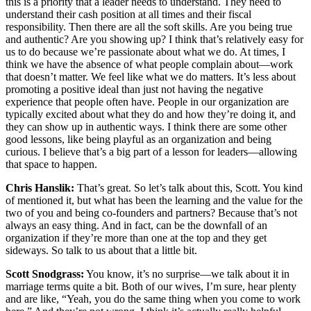
this is a priority that a leader needs to understand. They need to
understand their cash position at all times and their fiscal
responsibility. Then there are all the soft skills. Are you being true
and authentic? Are you showing up? I think that’s relatively easy for
us to do because we’re passionate about what we do. At times, I
think we have the absence of what people complain about—work
that doesn’t matter. We feel like what we do matters. It’s less about
promoting a positive ideal than just not having the negative
experience that people often have. People in our organization are
typically excited about what they do and how they’re doing it, and
they can show up in authentic ways. I think there are some other
good lessons, like being playful as an organization and being
curious. I believe that’s a big part of a lesson for leaders—allowing
that space to happen.
Chris Hanslik:
That’s great. So let’s talk about this, Scott. You kind
of mentioned it, but what has been the learning and the value for the
two of you and being co-founders and partners? Because that’s not
always an easy thing. And in fact, can be the downfall of an
organization if they’re more than one at the top and they get
sideways. So talk to us about that a little bit.
Scott Snodgrass:
You know, it’s no surprise—we talk about it in
marriage terms quite a bit. Both of our wives, I’m sure, hear plenty
and are like, “Yeah, you do the same thing when you come to work