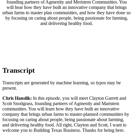
founding partners of Agmenity and Meristem Communities. You
will hear how they have built an innovative company that brings
urban farms to master plan communities, and how they have done so
by focusing on caring about people, being passionate for farming,
and delivering healthy food.
Transcript
Transcripts are generated by machine learning, so typos may be
present.
Chris Hanslik:
In this episode, you will meet Clayton Garrett and
Scott Snodgrass, founding partners of Agmenity and Maristem
communities. You will learn how they have built an innovative
company that brings urban farms to master-planned communities by
focusing on caring about people, being passionate about farming,
and delivering healthy food. All right, Clayton and Scott, I want to
welcome you to Building Texas Business. Thanks for being here.