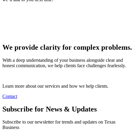
We provide clarity for complex problems.
With a deep understanding of your business alongside clear and
honest communication, we help clients face challenges fearlessly.
Learn more about our services and how we help clients.
Contact
Subscribe for News & Updates
Subscribe to our newsletter for trends and updates on Texas
Business