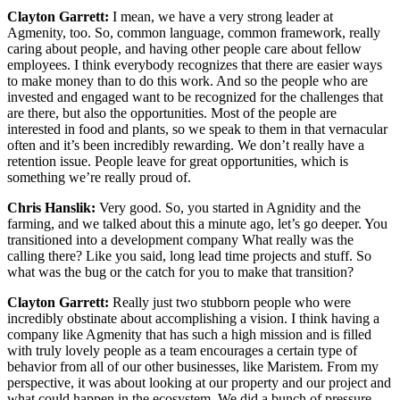
Clayton Garrett:
I mean, we have a very strong leader at
Agmenity, too. So, common language, common framework, really
caring about people, and having other people care about fellow
employees. I think everybody recognizes that there are easier ways
to make money than to do this work. And so the people who are
invested and engaged want to be recognized for the challenges that
are there, but also the opportunities. Most of the people are
interested in food and plants, so we speak to them in that vernacular
often and it’s been incredibly rewarding. We don’t really have a
retention issue. People leave for great opportunities, which is
something we’re really proud of.
Chris Hanslik:
Very good. So, you started in Agnidity and the
farming, and we talked about this a minute ago, let’s go deeper. You
transitioned into a development company What really was the
calling there? Like you said, long lead time projects and stuff. So
what was the bug or the catch for you to make that transition?
Clayton Garrett:
Really just two stubborn people who were
incredibly obstinate about accomplishing a vision. I think having a
company like Agmenity that has such a high mission and is filled
with truly lovely people as a team encourages a certain type of
behavior from all of our other businesses, like Maristem. From my
perspective, it was about looking at our property and our project and
what could happen in the ecosystem. We did a bunch of pressure