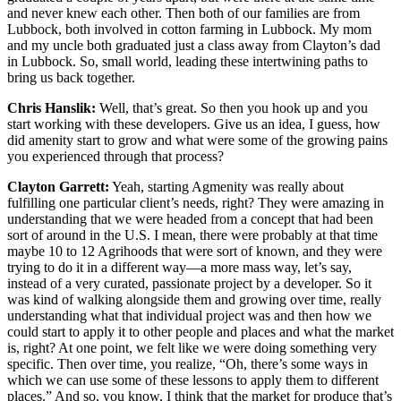
and never knew each other. Then both of our families are from
Lubbock, both involved in cotton farming in Lubbock. My mom
and my uncle both graduated just a class away from Clayton’s dad
in Lubbock. So, small world, leading these intertwining paths to
bring us back together.
Chris Hanslik:
Well, that’s great. So then you hook up and you
start working with these developers. Give us an idea, I guess, how
did amenity start to grow and what were some of the growing pains
you experienced through that process?
Clayton Garrett:
Yeah, starting Agmenity was really about
fulfilling one particular client’s needs, right? They were amazing in
understanding that we were headed from a concept that had been
sort of around in the U.S. I mean, there were probably at that time
maybe 10 to 12 Agrihoods that were sort of known, and they were
trying to do it in a different way—a more mass way, let’s say,
instead of a very curated, passionate project by a developer. So it
was kind of walking alongside them and growing over time, really
understanding what that individual project was and then how we
could start to apply it to other people and places and what the market
is, right? At one point, we felt like we were doing something very
specific. Then over time, you realize, “Oh, there’s some ways in
which we can use some of these lessons to apply them to different
places.” And so, you know, I think that the market for produce that’s