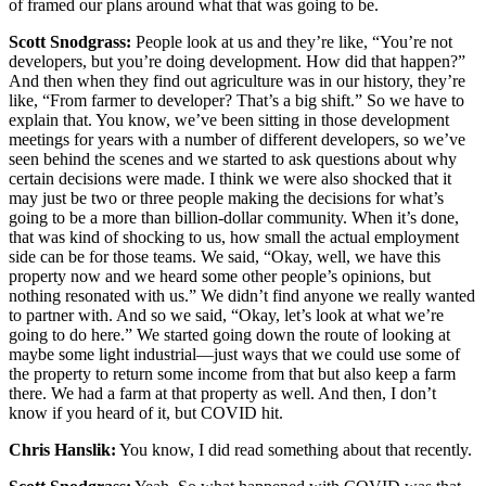
of framed our plans around what that was going to be.
Scott Snodgrass:
People look at us and they’re like, “You’re not
developers, but you’re doing development. How did that happen?”
And then when they find out agriculture was in our history, they’re
like, “From farmer to developer? That’s a big shift.” So we have to
explain that. You know, we’ve been sitting in those development
meetings for years with a number of different developers, so we’ve
seen behind the scenes and we started to ask questions about why
certain decisions were made. I think we were also shocked that it
may just be two or three people making the decisions for what’s
going to be a more than billion-dollar community. When it’s done,
that was kind of shocking to us, how small the actual employment
side can be for those teams. We said, “Okay, well, we have this
property now and we heard some other people’s opinions, but
nothing resonated with us.” We didn’t find anyone we really wanted
to partner with. And so we said, “Okay, let’s look at what we’re
going to do here.” We started going down the route of looking at
maybe some light industrial—just ways that we could use some of
the property to return some income from that but also keep a farm
there. We had a farm at that property as well. And then, I don’t
know if you heard of it, but COVID hit.
Chris Hanslik:
You know, I did read something about that recently.