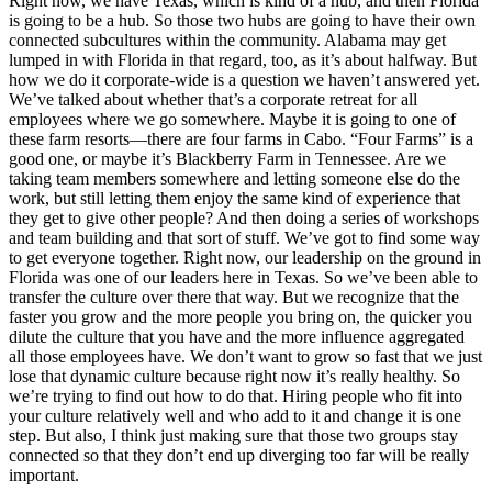
Right now, we have Texas, which is kind of a hub, and then Florida
is going to be a hub. So those two hubs are going to have their own
connected subcultures within the community. Alabama may get
lumped in with Florida in that regard, too, as it’s about halfway. But
how we do it corporate-wide is a question we haven’t answered yet.
We’ve talked about whether that’s a corporate retreat for all
employees where we go somewhere. Maybe it is going to one of
these farm resorts—there are four farms in Cabo. “Four Farms” is a
good one, or maybe it’s Blackberry Farm in Tennessee. Are we
taking team members somewhere and letting someone else do the
work, but still letting them enjoy the same kind of experience that
they get to give other people? And then doing a series of workshops
and team building and that sort of stuff. We’ve got to find some way
to get everyone together. Right now, our leadership on the ground in
Florida was one of our leaders here in Texas. So we’ve been able to
transfer the culture over there that way. But we recognize that the
faster you grow and the more people you bring on, the quicker you
dilute the culture that you have and the more influence aggregated
all those employees have. We don’t want to grow so fast that we just
lose that dynamic culture because right now it’s really healthy. So
we’re trying to find out how to do that. Hiring people who fit into
your culture relatively well and who add to it and change it is one
step. But also, I think just making sure that those two groups stay
connected so that they don’t end up diverging too far will be really
important.