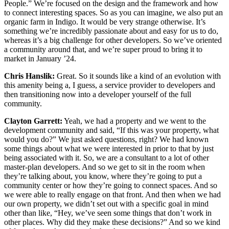
People.” We’re focused on the design and the framework and how
to connect interesting spaces. So as you can imagine, we also put an
organic farm in Indigo. It would be very strange otherwise. It’s
something we’re incredibly passionate about and easy for us to do,
whereas it’s a big challenge for other developers. So we’ve oriented
a community around that, and we’re super proud to bring it to
market in January ’24.
Chris Hanslik:
Great. So it sounds like a kind of an evolution with
this amenity being a, I guess, a service provider to developers and
then transitioning now into a developer yourself of the full
community.
Clayton Garrett:
Yeah, we had a property and we went to the
development community and said, “If this was your property, what
would you do?” We just asked questions, right? We had known
some things about what we were interested in prior to that by just
being associated with it. So, we are a consultant to a lot of other
master-plan developers. And so we get to sit in the room when
they’re talking about, you know, where they’re going to put a
community center or how they’re going to connect spaces. And so
we were able to really engage on that front. And then when we had
our own property, we didn’t set out with a specific goal in mind
other than like, “Hey, we’ve seen some things that don’t work in
other places. Why did they make these decisions?” And so we kind