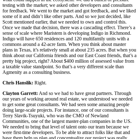
testing with the market; we asked other developers and consultants
for feedback. We went to the market and got feedback, and we liked
some of it and didn’t like other parts. And so we just decided, like
Scott mentioned earlier, that we needed to own and control this.
Once we made that decision, there was a cascading effect. There’s a
sense of scale where Maristem is developing Indigo in Richmond.
Indigo will have 650 residences and 120 multifamily units with a
commons around a 42-acre farm. When you think about master
plans in Texas, it’s relatively small at about 235 acres. But when you
think about our California friends and our East Coast friends, that’s a
pretty big project, right? About $400 million of assessed value from
a taxable value standpoint. So that’s a very different scale than
Agmenity as a consulting business.
Chris Hanslik:
Right.
Clayton Garrett:
And so we had to have great partners. Through
our years of working around real estate, we understood we needed
to get some great consultants. We had seen some amazing people
doing large-scale projects. For instance, one of our consultants is
Terry Slavik-Tsuyuki, who was the CMO of Newland
Communities, one of the largest master-plan companies in the US.
We needed to bring that level of talent onto our team because we
were first-time developers. To be able to attract folks like that and
have them help us plan and conceptualize our project was really