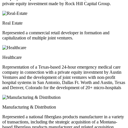
private equity investment made by Rock Hill Capital Group.
Real Estate
Represented a commercial retail developer in formation and
capitalization of multiple joint ventures.
Healthcare
Representation of a Texas-based 24-hour emergency medical care
company in connection with a private equity investment by Austin
Ventures and the development of joint ventures with non-profit
hospital systems in San Antonio, Dallas Ft. Worth and Austin, Texas
and Denver, Colorado for the development of 20+ micro-hospitals
Manufacturing & Distribution
Represented a national fiberglass products manufacturer in a variety
of transactions, including the strategic acquisition of a Montana-
based fiberglass products manufacturer and related acquisition