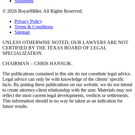
Spotlights
© 2026 BoyarMiller. All Rights Reserved.
Privacy Policy
Terms & Conditions
Sitemap
UNLESS OTHERWISE NOTED, OUR LAWYERS ARE NOT
CERTIFIED BY THE TEXAS BOARD OF LEGAL
SPECIALIZATION.
CHAIRMAN – CHRIS HANSLIK.
The publications contained in this site do not constitute legal advice.
Legal advice can only be with knowledge of the clients’ specific
facts. By putting these publications on our website, we do not intend
to create attorney-client relationship with the user. Materials may not
reflect the most current legal developments, verdicts or settlements.
This information should in no way be taken as an indication for
future results.