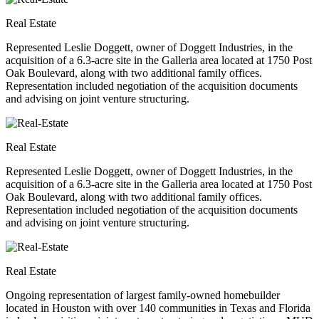
Real Estate
Represented Leslie Doggett, owner of Doggett Industries, in the
acquisition of a 6.3-acre site in the Galleria area located at 1750 Post
Oak Boulevard, along with two additional family offices.
Representation included negotiation of the acquisition documents
and advising on joint venture structuring.
Real Estate
Represented Leslie Doggett, owner of Doggett Industries, in the
acquisition of a 6.3-acre site in the Galleria area located at 1750 Post
Oak Boulevard, along with two additional family offices.
Representation included negotiation of the acquisition documents
and advising on joint venture structuring.
Real Estate
Ongoing representation of largest family-owned homebuilder
located in Houston with over 140 communities in Texas and Florida