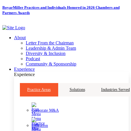
Skip
BoyarMiller Practices and Individuals Honored in 2026 Chambers and
to
Partners Awards
content
About
Letter From the Chairman
Leadership & Admin Team
Diversity & Inclusion
Podcast
Community & Sponsorship
Experience
Experience
Practice Areas
Solutions
Industries Served
Corporate M&A
Litigation