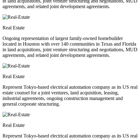
in land acquisitions, joint venture structuring and negotiations, MUD
agreements, and related joint development agreements.
Real Estate
Ongoing representation of largest family-owned homebuilder
located in Houston with over 140 communities in Texas and Florida
in land acquisitions, joint venture structuring and negotiations, MUD
agreements, and related joint development agreements.
Real Estate
Represent Tokyo-based electrical automation company as its US real
estate counsel for a joint ventures, land acquisition, leasing,
industrial agreements, ongoing construction management and
general corporate structuring.
Real Estate
Represent Tokyo-based electrical automation company as its US real