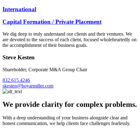
International
Capital Formation / Private Placement
We dig deep to truly understand our clients and their ventures. We
are devoted to the success of each client, focused wholeheartedly on
the accomplishment of their business goals.
Steve Kesten
Shareholder, Corporate M&A Group Chair
832.615.4246
skesten@boyarmiller.com
We provide clarity for complex problems.
With a deep understanding of your business alongside clear and
honest communication, we help clients face challenges fearlessly.