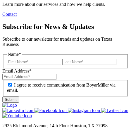
Learn more about our services and how we help clients.
Contact
Subscribe for News & Updates
Subscribe to our newsletter for trends and updates on Texas
Business
Name
*
Email Address
*
I agree to receive communication from BoyarMiller via
email.
2925 Richmond Avenue, 14th Floor Houston, TX 77098