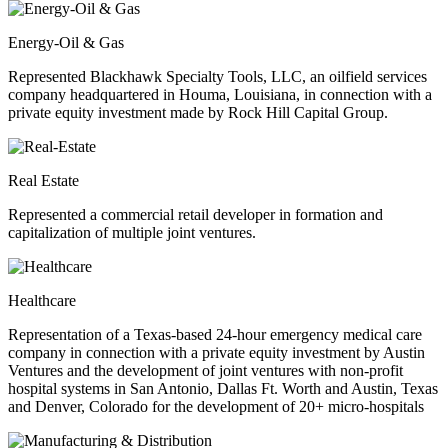
Energy-Oil & Gas
Represented Blackhawk Specialty Tools, LLC, an oilfield services
company headquartered in Houma, Louisiana, in connection with a
private equity investment made by Rock Hill Capital Group.
Real Estate
Represented a commercial retail developer in formation and
capitalization of multiple joint ventures.
Healthcare
Representation of a Texas-based 24-hour emergency medical care
company in connection with a private equity investment by Austin
Ventures and the development of joint ventures with non-profit
hospital systems in San Antonio, Dallas Ft. Worth and Austin, Texas
and Denver, Colorado for the development of 20+ micro-hospitals