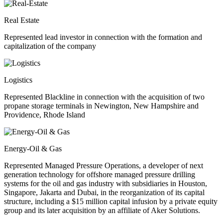
Real Estate
Represented lead investor in connection with the formation and
capitalization of the company
Logistics
Represented Blackline in connection with the acquisition of two
propane storage terminals in Newington, New Hampshire and
Providence, Rhode Island
Energy-Oil & Gas
Represented Managed Pressure Operations, a developer of next
generation technology for offshore managed pressure drilling
systems for the oil and gas industry with subsidiaries in Houston,
Singapore, Jakarta and Dubai, in the reorganization of its capital
structure, including a $15 million capital infusion by a private equity
group and its later acquisition by an affiliate of Aker Solutions.