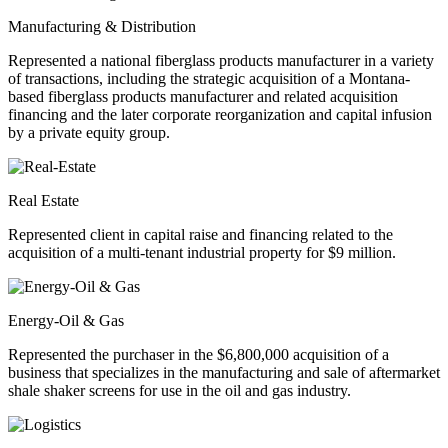
Manufacturing & Distribution
Represented a national fiberglass products manufacturer in a variety
of transactions, including the strategic acquisition of a Montana-
based fiberglass products manufacturer and related acquisition
financing and the later corporate reorganization and capital infusion
by a private equity group.
Real Estate
Represented client in capital raise and financing related to the
acquisition of a multi-tenant industrial property for $9 million.
Energy-Oil & Gas
Represented the purchaser in the $6,800,000 acquisition of a
business that specializes in the manufacturing and sale of aftermarket
shale shaker screens for use in the oil and gas industry.