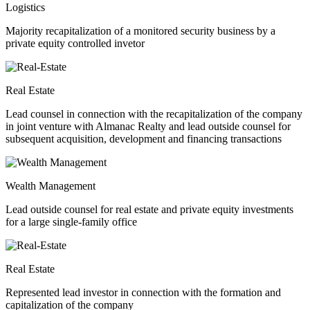
Logistics
Majority recapitalization of a monitored security business by a
private equity controlled invetor
Real Estate
Lead counsel in connection with the recapitalization of the company
in joint venture with Almanac Realty and lead outside counsel for
subsequent acquisition, development and financing transactions
Wealth Management
Lead outside counsel for real estate and private equity investments
for a large single-family office
Real Estate
Represented lead investor in connection with the formation and
capitalization of the company