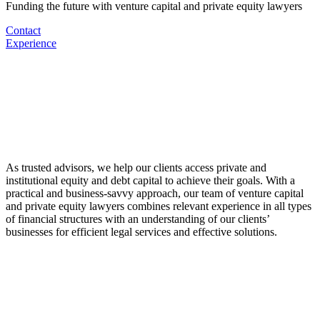
Funding the future with venture capital and private equity lawyers
Contact
Experience
As trusted advisors, we help our clients access private and
institutional equity and debt capital to achieve their goals. With a
practical and business-savvy approach, our team of venture capital
and private equity lawyers combines relevant experience in all types
of financial structures with an understanding of our clients’
businesses for efficient legal services and effective solutions.