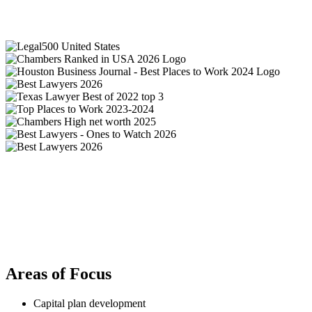
Areas of Focus
Capital plan development