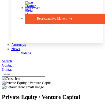
Real Estate
Representative Matters
Attorneys
News
Videos
Search
Contact
Contact
Private Equity / Venture Capital