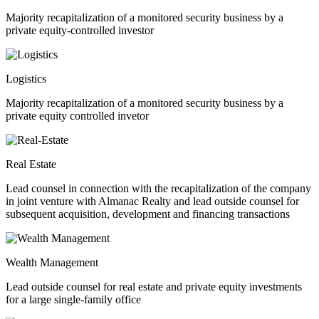
Majority recapitalization of a monitored security business by a
private equity-controlled investor
Logistics
Majority recapitalization of a monitored security business by a
private equity controlled invetor
Real Estate
Lead counsel in connection with the recapitalization of the company
in joint venture with Almanac Realty and lead outside counsel for
subsequent acquisition, development and financing transactions
Wealth Management
Lead outside counsel for real estate and private equity investments
for a large single-family office