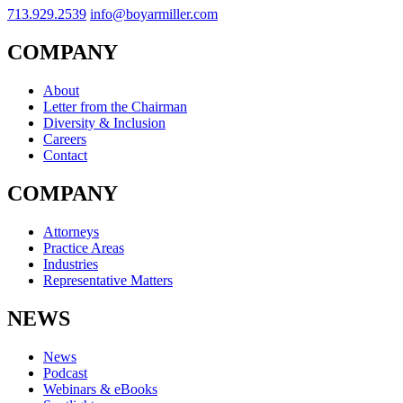
713.929.2539
info@boyarmiller.com
COMPANY
About
Letter from the Chairman
Diversity & Inclusion
Careers
Contact
COMPANY
Attorneys
Practice Areas
Industries
Representative Matters
NEWS
News
Podcast
Webinars & eBooks