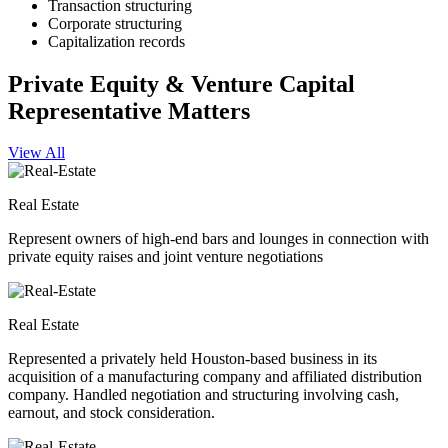
Transaction structuring
Corporate structuring
Capitalization records
Private Equity & Venture Capital
Representative Matters
View All
Real Estate
Represent owners of high-end bars and lounges in connection with
private equity raises and joint venture negotiations
Real Estate
Represented a privately held Houston-based business in its
acquisition of a manufacturing company and affiliated distribution
company. Handled negotiation and structuring involving cash,
earnout, and stock consideration.