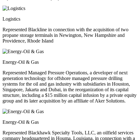
Logistics
Represented Blackline in connection with the acquisition of two
propane storage terminals in Newington, New Hampshire and
Providence, Rhode Island
Energy-Oil & Gas
Represented Managed Pressure Operations, a developer of next
generation technology for offshore managed pressure drilling
systems for the oil and gas industry with subsidiaries in Houston,
Singapore, Jakarta and Dubai, in the reorganization of its capital
structure, including a $15 million capital infusion by a private equity
group and its later acquisition by an affiliate of Aker Solutions.
Energy-Oil & Gas
Represented Blackhawk Specialty Tools, LLC, an oilfield services
company headquartered in Houma, Louisiana, in connection with a