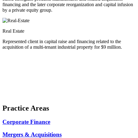
financing and the later corporate reorganization and capital infusion
by a private equity group.
Real Estate
Represented client in capital raise and financing related to the
acquisition of a multi-tenant industrial property for $9 million.
Practice Areas
Corporate Finance
Mergers & Acquisitions