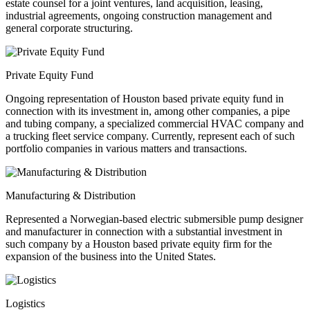
estate counsel for a joint ventures, land acquisition, leasing,
industrial agreements, ongoing construction management and
general corporate structuring.
Private Equity Fund
Ongoing representation of Houston based private equity fund in
connection with its investment in, among other companies, a pipe
and tubing company, a specialized commercial HVAC company and
a trucking fleet service company. Currently, represent each of such
portfolio companies in various matters and transactions.
Manufacturing & Distribution
Represented a Norwegian-based electric submersible pump designer
and manufacturer in connection with a substantial investment in
such company by a Houston based private equity firm for the
expansion of the business into the United States.
Logistics