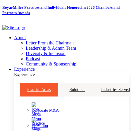
Skip
BoyarMiller Practices and Individuals Honored in 2026 Chambers and
to
Partners Awards
content
About
Letter From the Chairman
Leadership & Admin Team
Diversity & Inclusion
Podcast
Community & Sponsorship
Experience
Experience
Practice Areas
Solutions
Industries Served
Corporate M&A
Litigation