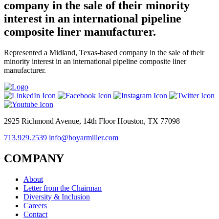
company in the sale of their minority
interest in an international pipeline
composite liner manufacturer.
Represented a Midland, Texas-based company in the sale of their
minority interest in an international pipeline composite liner
manufacturer.
2925 Richmond Avenue, 14th Floor Houston, TX 77098
713.929.2539
info@boyarmiller.com
COMPANY
About
Letter from the Chairman
Diversity & Inclusion
Careers
Contact