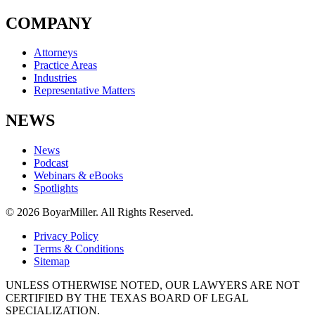
COMPANY
Attorneys
Practice Areas
Industries
Representative Matters
NEWS
News
Podcast
Webinars & eBooks
Spotlights
© 2026 BoyarMiller. All Rights Reserved.
Privacy Policy
Terms & Conditions
Sitemap
UNLESS OTHERWISE NOTED, OUR LAWYERS ARE NOT
CERTIFIED BY THE TEXAS BOARD OF LEGAL
SPECIALIZATION.