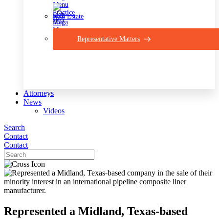
Real Estate
Representative Matters
Attorneys
News
Videos
Search
Contact
Contact
Represented a Midland, Texas-based