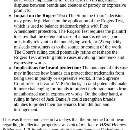
disputes between brands and creators of parody or expressive
products.
Impact on the Rogers Test:
The Supreme Court’s decision
may provide guidance on the application of the Rogers Test,
which is used to balance trademark rights with First
Amendment protection. The Rogers Test requires the plaintiff
to show that the defendant’s use of a mark is either (1) not
artistically relevant to the underlying work, or (2) explicitly
misleads consumers as to the source or content of the work.
The Court’s ruling could potentially refine or reshape the
Rogers Test, affecting future cases involving trademarks and
expressive works.
Implications for brand protection:
The outcome of this case
may influence how brands can protect their trademarks from
being used in parody or expressive works. If the Supreme
Court rules in favor of VIP Products, it could potentially make
it more challenging for brands to protect their trademarks from
unauthorized use in expressive works. On the other hand, a
ruling in favor of Jack Daniel’s could strengthen brands’
abilities to protect their trademarks from dilution and
infringement.
This was the second case in two days that the Supreme Court heard
regarding intellectual property law.
Unicolors, Inc. v. H&M Hennes
& Mauritz, L.P.
involves a copyright dispute between Unicolors, a