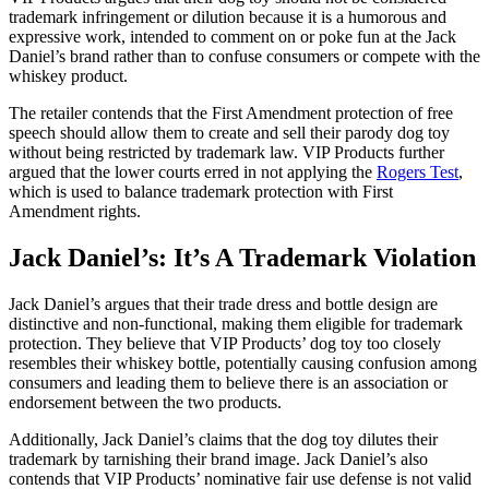
trademark infringement or dilution because it is a humorous and
expressive work, intended to comment on or poke fun at the Jack
Daniel’s brand rather than to confuse consumers or compete with the
whiskey product.
The retailer contends that the First Amendment protection of free
speech should allow them to create and sell their parody dog toy
without being restricted by trademark law. VIP Products further
argued that the lower courts erred in not applying the
Rogers Test
,
which is used to balance trademark protection with First
Amendment rights.
Jack Daniel’s: It’s A Trademark Violation
Jack Daniel’s argues that their trade dress and bottle design are
distinctive and non-functional, making them eligible for trademark
protection. They believe that VIP Products’ dog toy too closely
resembles their whiskey bottle, potentially causing confusion among
consumers and leading them to believe there is an association or
endorsement between the two products.
Additionally, Jack Daniel’s claims that the dog toy dilutes their
trademark by tarnishing their brand image. Jack Daniel’s also
contends that VIP Products’ nominative fair use defense is not valid