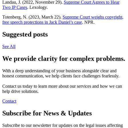
Landau, J. (2022, November 29).
Supreme Court Agrees to Hear
Two IP Cases
. Lexology.
Totenberg, N. (2023, March 22).
Supreme Court weighs copyright,
free speech protections in Jack Daniel’s case
. NPR.
Suggested posts
See All
We provide clarity for complex problems.
With a deep understanding of your business alongside clear and
honest communication, we help clients face challenges fearlessly.
Contact us today to learn more about our services and how we can
help drive solutions.
Contact
Subscribe for News & Updates
Subscribe to our newsletter for updates on the legal issues affecting