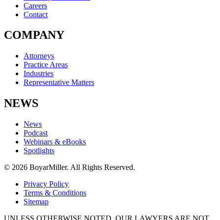
Careers
Contact
COMPANY
Attorneys
Practice Areas
Industries
Representative Matters
NEWS
News
Podcast
Webinars & eBooks
Spotlights
© 2026 BoyarMiller. All Rights Reserved.
Privacy Policy
Terms & Conditions
Sitemap
UNLESS OTHERWISE NOTED, OUR LAWYERS ARE NOT