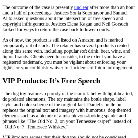
The outcome of the case is presently
unclear
after more than an hour
and a half of proceedings. Justices Sonia Sotomayor and Samuel
Alito asked questions about the intersection of free speech and
copyright infringements. Justices Elena Kagan and Neil Gorsuch
looked for ways to return the case back to lower courts.
As of now, the product is still listed on Amazon and is marked
temporarily out of stock. The retailer has several products created
along this same vein, including popular soft drink, beer, wine, and
liquor brands. Clients need to consider, to the extent you have a
registered trademark, you must be vigilant about enforcing your
rights, or you could risk waiver for incidents of future infringement.
VIP Products: It’s Free Speech
The dog toy features a parody of the iconic label with light-hearted,
dog-related alterations. The toy maintains the bottle shape, label
style, and color scheme of the original Jack Daniel’s bottle but
replaces the original text and imagery with humorous, dog-themed
elements such as a picture of a mischievous-looking spaniel and
phrases like “The Old No. 2, on your Tennessee carpet” instead of
“Old No. 7, Tennessee Whiskey.”
VIP Products argues that their dog toy should not be considered