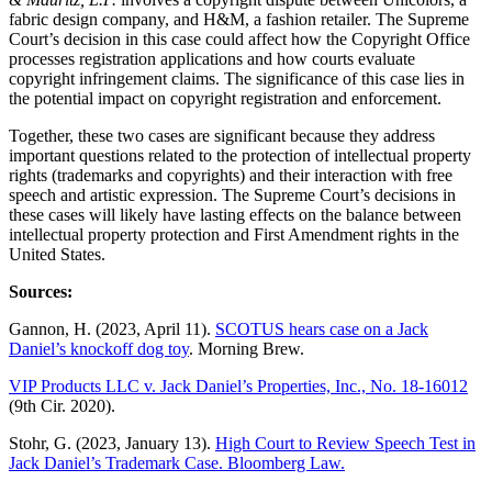
fabric design company, and H&M, a fashion retailer. The Supreme
Court’s decision in this case could affect how the Copyright Office
processes registration applications and how courts evaluate
copyright infringement claims. The significance of this case lies in
the potential impact on copyright registration and enforcement.
Together, these two cases are significant because they address
important questions related to the protection of intellectual property
rights (trademarks and copyrights) and their interaction with free
speech and artistic expression. The Supreme Court’s decisions in
these cases will likely have lasting effects on the balance between
intellectual property protection and First Amendment rights in the
United States.
Sources:
Gannon, H. (2023, April 11).
SCOTUS hears case on a Jack
Daniel’s knockoff dog toy
. Morning Brew.
VIP Products LLC v. Jack Daniel’s Properties, Inc., No. 18-16012
(9th Cir. 2020).
Stohr, G. (2023, January 13).
High Court to Review Speech Test in
Jack Daniel’s Trademark Case. Bloomberg Law.