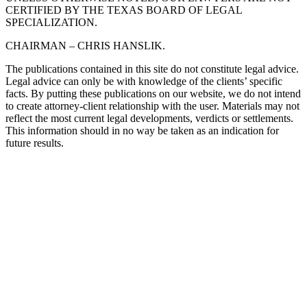
CERTIFIED BY THE TEXAS BOARD OF LEGAL
SPECIALIZATION.
CHAIRMAN – CHRIS HANSLIK.
The publications contained in this site do not constitute legal advice.
Legal advice can only be with knowledge of the clients’ specific
facts. By putting these publications on our website, we do not intend
to create attorney-client relationship with the user. Materials may not
reflect the most current legal developments, verdicts or settlements.
This information should in no way be taken as an indication for
future results.