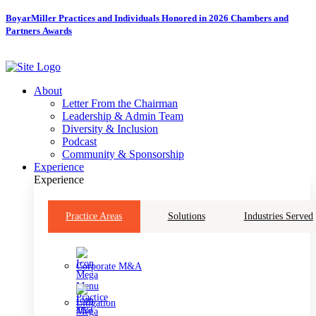
Skip
BoyarMiller Practices and Individuals Honored in 2026 Chambers and
to
Partners Awards
content
About
Letter From the Chairman
Leadership & Admin Team
Diversity & Inclusion
Podcast
Community & Sponsorship
Experience
Experience
Practice Areas
Solutions
Industries Served
Corporate M&A
Litigation