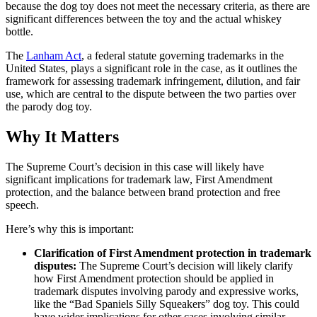
because the dog toy does not meet the necessary criteria, as there are
significant differences between the toy and the actual whiskey
bottle.
The
Lanham Act
, a federal statute governing trademarks in the
United States, plays a significant role in the case, as it outlines the
framework for assessing trademark infringement, dilution, and fair
use, which are central to the dispute between the two parties over
the parody dog toy.
Why It Matters
The Supreme Court’s decision in this case will likely have
significant implications for trademark law, First Amendment
protection, and the balance between brand protection and free
speech.
Here’s why this is important:
Clarification of First Amendment protection in trademark
disputes:
The Supreme Court’s decision will likely clarify
how First Amendment protection should be applied in
trademark disputes involving parody and expressive works,
like the “Bad Spaniels Silly Squeakers” dog toy. This could
have wider implications for other cases involving similar