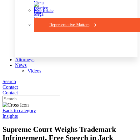
Real Estate
Representative Matters
Attorneys
News
Videos
Search
Contact
Contact
Back to category
Insights
Supreme Court Weighs Trademark
Infringement, Free Speech in Jack