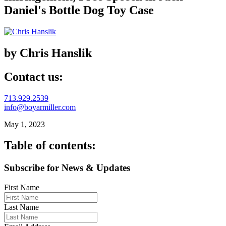
Daniel's Bottle Dog Toy Case
by Chris Hanslik
Contact us:
713.929.2539
info@boyarmiller.com
May 1, 2023
Table of contents:
Subscribe for News & Updates
First Name
Last Name