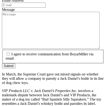
Email Address
Message
I agree to receive communication from BoyarMiller via
email
In March, the Supreme Court gave out mixed signals on whether
they will allow a company to parody a Jack Daniel’s bottle in its line
of dog chew toys.
VIP Products LLC v. Jack Daniel’s Properties Inc.
involves a
trademark dispute between Jack Daniel’s and VIP Products, the
maker of a dog toy called “Bad Spaniels Silly Squeakers.” The toy
resembles a Jack Daniel’s whiskey bottle and parodies its label.