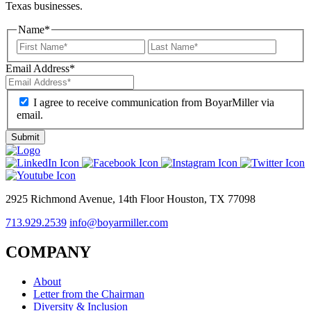
Texas businesses.
Name
*
Email Address
*
I agree to receive communication from BoyarMiller via
email.
2925 Richmond Avenue, 14th Floor Houston, TX 77098
713.929.2539
info@boyarmiller.com
COMPANY
About
Letter from the Chairman
Diversity & Inclusion