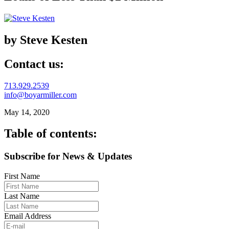
by Steve Kesten
Contact us:
713.929.2539
info@boyarmiller.com
May 14, 2020
Table of contents:
Subscribe for News & Updates
First Name
Last Name
Email Address