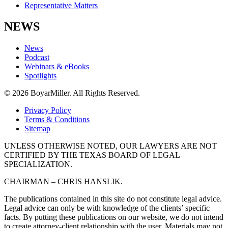
Representative Matters
NEWS
News
Podcast
Webinars & eBooks
Spotlights
© 2026 BoyarMiller. All Rights Reserved.
Privacy Policy
Terms & Conditions
Sitemap
UNLESS OTHERWISE NOTED, OUR LAWYERS ARE NOT
CERTIFIED BY THE TEXAS BOARD OF LEGAL
SPECIALIZATION.
CHAIRMAN – CHRIS HANSLIK.
The publications contained in this site do not constitute legal advice.
Legal advice can only be with knowledge of the clients’ specific
facts. By putting these publications on our website, we do not intend
to create attorney-client relationship with the user. Materials may not