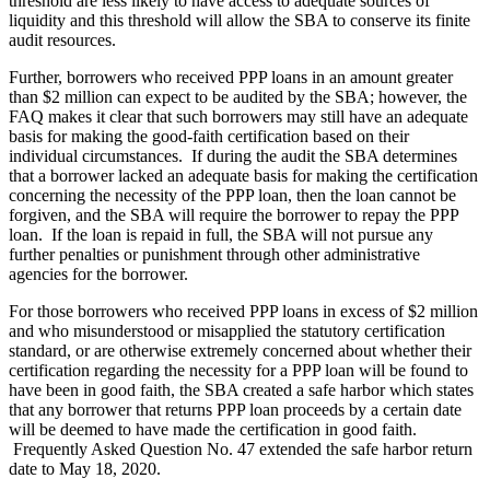
threshold are less likely to have access to adequate sources of
liquidity and this threshold will allow the SBA to conserve its finite
audit resources.
Further, borrowers who received PPP loans in an amount greater
than $2 million can expect to be audited by the SBA; however, the
FAQ makes it clear that such borrowers may still have an adequate
basis for making the good-faith certification based on their
individual circumstances. If during the audit the SBA determines
that a borrower lacked an adequate basis for making the certification
concerning the necessity of the PPP loan, then the loan cannot be
forgiven, and the SBA will require the borrower to repay the PPP
loan. If the loan is repaid in full, the SBA will not pursue any
further penalties or punishment through other administrative
agencies for the borrower.
For those borrowers who received PPP loans in excess of $2 million
and who misunderstood or misapplied the statutory certification
standard, or are otherwise extremely concerned about whether their
certification regarding the necessity for a PPP loan will be found to
have been in good faith, the SBA created a safe harbor which states
that any borrower that returns PPP loan proceeds by a certain date
will be deemed to have made the certification in good faith.
Frequently Asked Question No. 47 extended the safe harbor return
date to May 18, 2020.