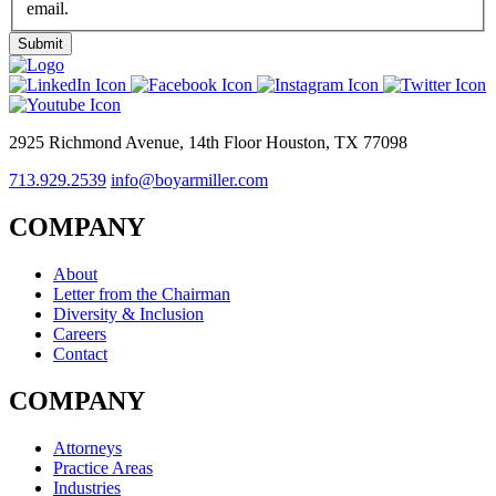
email.
2925 Richmond Avenue, 14th Floor Houston, TX 77098
713.929.2539
info@boyarmiller.com
COMPANY
About
Letter from the Chairman
Diversity & Inclusion
Careers
Contact
COMPANY
Attorneys
Practice Areas
Industries