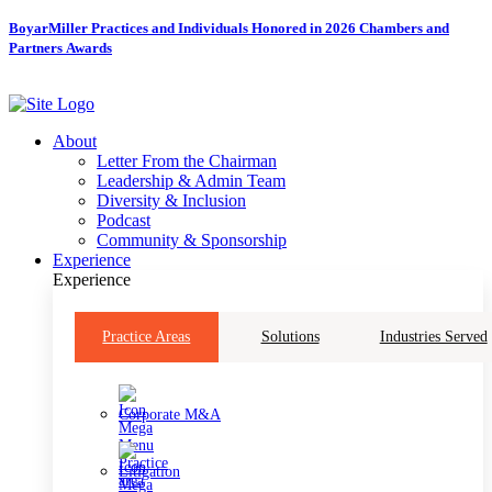
Skip
BoyarMiller Practices and Individuals Honored in 2026 Chambers and
to
Partners Awards
content
About
Letter From the Chairman
Leadership & Admin Team
Diversity & Inclusion
Podcast
Community & Sponsorship
Experience
Experience
Practice Areas
Solutions
Industries Served
Corporate M&A
Litigation