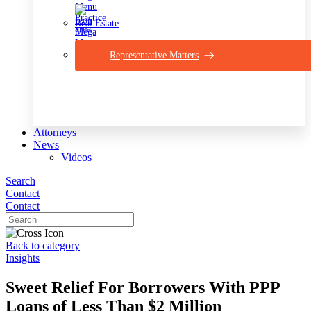
Real Estate
Representative Matters
Attorneys
News
Videos
Search
Contact
Contact
Back to category
Insights
Sweet Relief For Borrowers With PPP
Loans of Less Than $2 Million