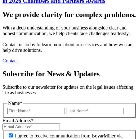
in 2026 Chambers and Partners Awards
We provide clarity for complex problems.
With a deep understanding of your business alongside clear and
honest communication, we help clients face challenges fearlessly.
Contact us today to learn more about our services and how we can
help drive solutions.
Contact
Subscribe for News & Updates
Subscribe to our newsletter for updates on the legal issues affecting
Texas businesses.
Name
*
Email Address
*
I agree to receive communication from BoyarMiller via