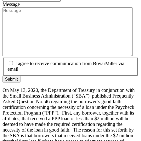
Message
I agree to receive communication from BoyarMiller via
email
On May 13, 2020, the Department of Treasury in conjunction with
the Small Business Administration (“SBA”), published Frequently
Asked Question No. 46 regarding the borrower’s good faith
certification concerning the necessity of a loan under the Paycheck
Protection Program (“PPP”). First, any borrower, together with its
affiliates, that received a PPP loan of less than $2 million will be
deemed to have made the required certification regarding the
necessity of the loan in good faith. The reason for this set forth by
the SBA is that borrowers that received loans under the $2 million