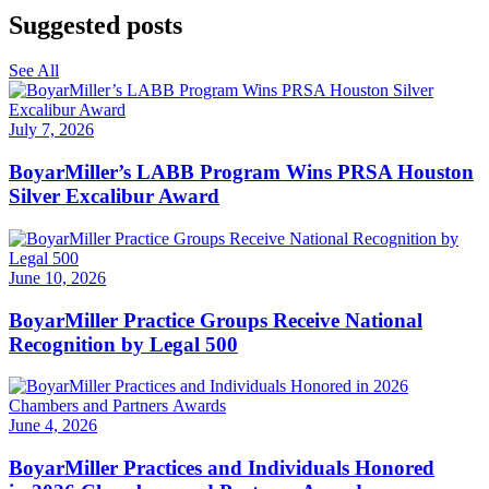
Suggested posts
See All
July 7, 2026
BoyarMiller’s LABB Program Wins PRSA Houston
Silver Excalibur Award
June 10, 2026
BoyarMiller Practice Groups Receive National
Recognition by Legal 500
June 4, 2026
BoyarMiller Practices and Individuals Honored