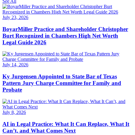
See All
July 23, 2026
BoyarMiller Practice and Shareholder Christopher
Burt Recognized in Chambers High Net Worth
Legal Guide 2026
July 14, 2026
Ky Jurgensen Appointed to State Bar of Texas
Pattern Jury Charge Committee for Family and
Probate
July 8, 2026
AI in Legal Practice: What It Can Replace, What It
Can’t, and What Comes Next