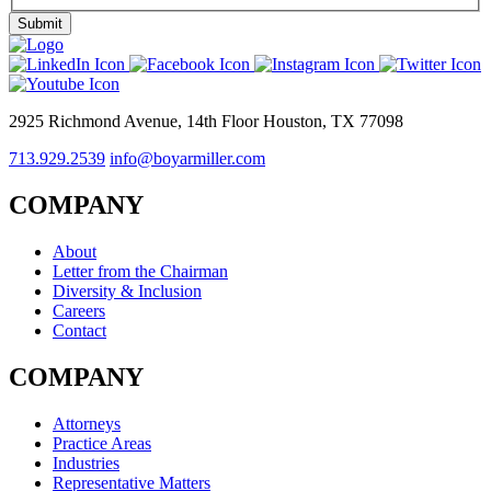
2925 Richmond Avenue, 14th Floor Houston, TX 77098
713.929.2539
info@boyarmiller.com
COMPANY
About
Letter from the Chairman
Diversity & Inclusion
Careers
Contact
COMPANY
Attorneys
Practice Areas
Industries
Representative Matters