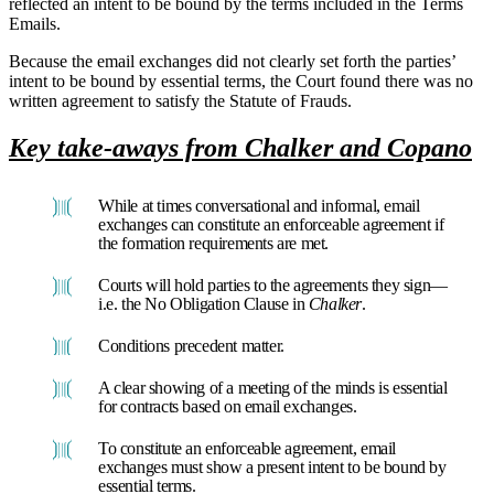
reflected an intent to be bound by the terms included in the Terms
Emails.
Because the email exchanges did not clearly set forth the parties’
intent to be bound by essential terms, the Court found there was no
written agreement to satisfy the Statute of Frauds.
Key take-aways from Chalker and Copano
While at times conversational and informal, email
exchanges can constitute an enforceable agreement if
the formation requirements are met.
Courts will hold parties to the agreements they sign—
i.e. the No Obligation Clause in
Chalker
.
Conditions precedent matter.
A clear showing of a meeting of the minds is essential
for contracts based on email exchanges.
To constitute an enforceable agreement, email
exchanges must show a present intent to be bound by
essential terms.