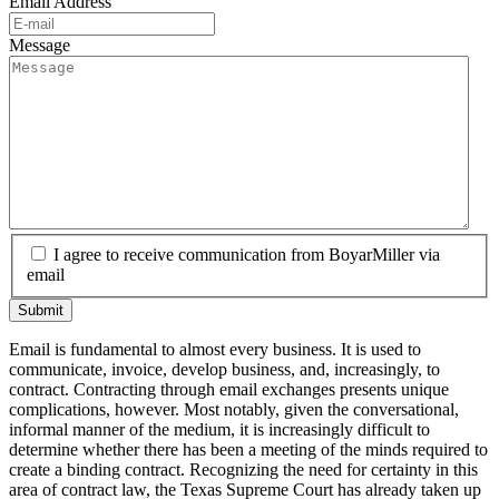
Email Address
Message
I agree to receive communication from BoyarMiller via
email
Email is fundamental to almost every business. It is used to
communicate, invoice, develop business, and, increasingly, to
contract. Contracting through email exchanges presents unique
complications, however. Most notably, given the conversational,
informal manner of the medium, it is increasingly difficult to
determine whether there has been a meeting of the minds required to
create a binding contract. Recognizing the need for certainty in this
area of contract law, the Texas Supreme Court has already taken up