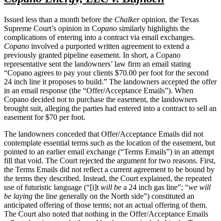
Issued less than a month before the
Chalker
opinion, the Texas
Supreme Court’s opinion in C
opano
similarly highlights the
complications of entering into a contract via email exchanges.
Copano
involved a purported written agreement to extend a
previously granted pipeline easement. In short, a Copano
representative sent the landowners’ law firm an email stating
“Copano agrees to pay your clients $70.00 per foot for the second
24 inch line it proposes to build.” The landowners accepted the offer
in an email response (the “Offer/Acceptance Emails”). When
Copano decided not to purchase the easement, the landowners
brought suit, alleging the parties had entered into a contract to sell an
easement for $70 per foot.
The landowners conceded that Offer/Acceptance Emails did not
contemplate essential terms such as the location of the easement, but
pointed to an earlier email exchange (“Terms Emails”) in an attempt
fill that void. The Court rejected the argument for two reasons. First,
the Terms Emails did not reflect a current agreement to be bound by
the terms they described. Instead, the Court explained, the repeated
use of futuristic language (“[i]t
will be
a 24 inch gas line”; “
we will
be laying
the line generally on the North side”) constituted an
anticipated offering of those terms; not an actual offering of them.
The Court also noted that nothing in the Offer/Acceptance Emails