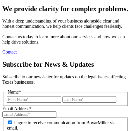
We provide clarity for complex problems.
With a deep understanding of your business alongside clear and
honest communication, we help clients face challenges fearlessly.
Contact us today to learn more about our services and how we can
help drive solutions.
Contact
Subscribe for News & Updates
Subscribe to our newsletter for updates on the legal issues affecting
Texas businesses.
Name
*
Email Address
*
I agree to receive communication from BoyarMiller via
email.