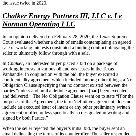
the issue twice in 2020.
Chalker Energy Partners III, LLC v. Le
Norman Operating LLC
In an opinion delivered on February 28, 2020, the Texas Supreme
Court evaluated whether a chain of emails contemplating an agreed
sale of working interests constituted a binding contract obligating the
seller to ultimately follow through with a sale.
In
Chalker
, an interested buyer placed a bid on a package of
working interests in various oil and gas leases in the Texas
Panhandle. In conjunction with the bid, the buyer executed a
confidentiality agreement which included, among other things, a No
Obligation Clause specifying that no contract existed between the
parties “unless and until a definite agreement [had] been executed
and delivered.” The No Obligation Clause went on to state “[f]or the
purposes of this Agreement, the term ‘definitive agreement’ does not
include an executed letter of intent or any other preliminary written
agreement or offer, unless specifically so designated in writing and
signed by both Parties.”
When the seller rejected the buyer’s initial bid, the buyer sent an
email delineating the terms of its counteroffer. The seller responded