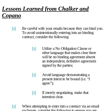
Lessons Learned from Chalker and
Copano
Be careful with your emails because they can bind you.
To avoid unintentionally entering into an binding
contract, consider the following:
Utilize a No Obligation Clause or
other language that makes clear there
will be no binding agreement absent
an independent, definitive agreement
signed by the parties;
Avoid language demonstrating a
present intent to be bound (i.e. “I
agree”);
If merely negotiating, make that
intention clear.
When attempting to enter into a contract via an email
exchange, consider the following to ensure you are