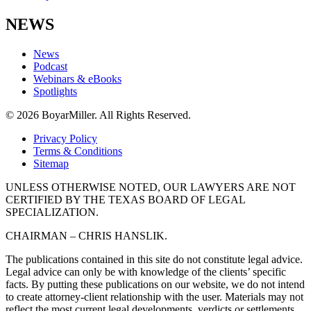
NEWS
News
Podcast
Webinars & eBooks
Spotlights
© 2026 BoyarMiller. All Rights Reserved.
Privacy Policy
Terms & Conditions
Sitemap
UNLESS OTHERWISE NOTED, OUR LAWYERS ARE NOT
CERTIFIED BY THE TEXAS BOARD OF LEGAL
SPECIALIZATION.
CHAIRMAN – CHRIS HANSLIK.
The publications contained in this site do not constitute legal advice.
Legal advice can only be with knowledge of the clients’ specific
facts. By putting these publications on our website, we do not intend
to create attorney-client relationship with the user. Materials may not
reflect the most current legal developments, verdicts or settlements.