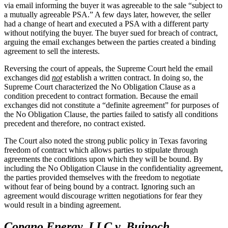
via email informing the buyer it was agreeable to the sale “subject to
a mutually agreeable PSA.” A few days later, however, the seller
had a change of heart and executed a PSA with a different party
without notifying the buyer. The buyer sued for breach of contract,
arguing the email exchanges between the parties created a binding
agreement to sell the interests.
Reversing the court of appeals, the Supreme Court held the email
exchanges did
not
establish a written contract. In doing so, the
Supreme Court characterized the No Obligation Clause as a
condition precedent to contract formation. Because the email
exchanges did not constitute a “definite agreement” for purposes of
the No Obligation Clause, the parties failed to satisfy all conditions
precedent and therefore, no contract existed.
The Court also noted the strong public policy in Texas favoring
freedom of contract which allows parties to stipulate through
agreements the conditions upon which they will be bound. By
including the No Obligation Clause in the confidentiality agreement,
the parties provided themselves with the freedom to negotiate
without fear of being bound by a contract. Ignoring such an
agreement would discourage written negotiations for fear they
would result in a binding agreement.
Copano Energy, LLC v. Bujnoch