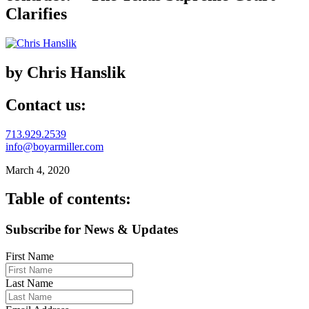
Clarifies
by Chris Hanslik
Contact us:
713.929.2539
info@boyarmiller.com
March 4, 2020
Table of contents:
Subscribe for News & Updates
First Name
Last Name