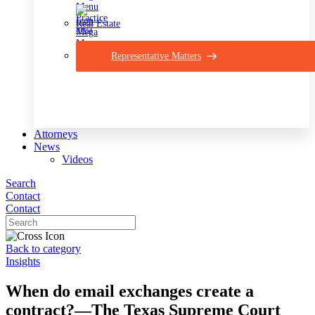
Real Estate
Representative Matters
Attorneys
News
Videos
Search
Contact
Contact
Back to category
Insights
When do email exchanges create a
contract?—The Texas Supreme Court