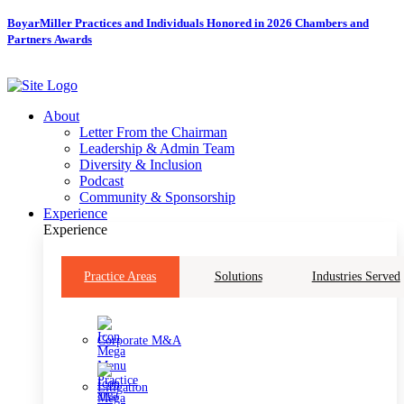
Skip
BoyarMiller Practices and Individuals Honored in 2026 Chambers and
to
Partners Awards
content
About
Letter From the Chairman
Leadership & Admin Team
Diversity & Inclusion
Podcast
Community & Sponsorship
Experience
Experience
Practice Areas
Solutions
Industries Served
Corporate M&A
Litigation