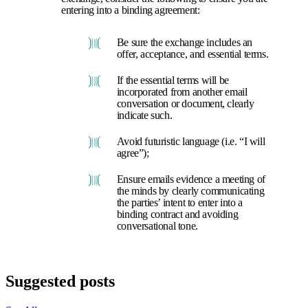
entering into a binding agreement:
Be sure the exchange includes an
offer, acceptance, and essential terms.
If the essential terms will be
incorporated from another email
conversation or document, clearly
indicate such.
Avoid futuristic language (i.e. “I will
agree”);
Ensure emails evidence a meeting of
the minds by clearly communicating
the parties’ intent to enter into a
binding contract and avoiding
conversational tone.
Suggested posts