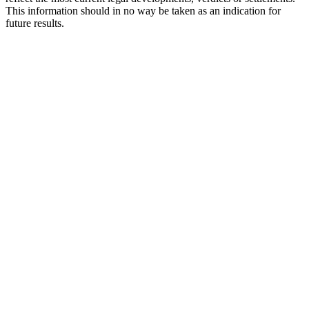
This information should in no way be taken as an indication for
future results.