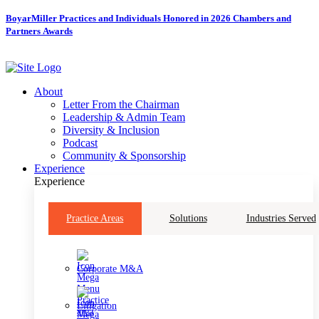
Skip
BoyarMiller Practices and Individuals Honored in 2026 Chambers and
to
Partners Awards
content
About
Letter From the Chairman
Leadership & Admin Team
Diversity & Inclusion
Podcast
Community & Sponsorship
Experience
Experience
Practice Areas
Solutions
Industries Served
Corporate M&A
Litigation