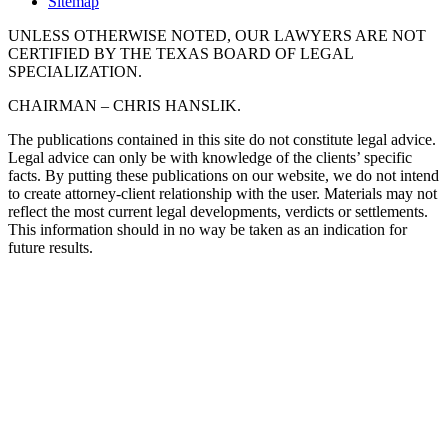
Sitemap
UNLESS OTHERWISE NOTED, OUR LAWYERS ARE NOT
CERTIFIED BY THE TEXAS BOARD OF LEGAL
SPECIALIZATION.
CHAIRMAN – CHRIS HANSLIK.
The publications contained in this site do not constitute legal advice.
Legal advice can only be with knowledge of the clients’ specific
facts. By putting these publications on our website, we do not intend
to create attorney-client relationship with the user. Materials may not
reflect the most current legal developments, verdicts or settlements.
This information should in no way be taken as an indication for
future results.