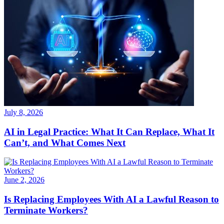
July 8, 2026
AI in Legal Practice: What It Can Replace, What It
Can’t, and What Comes Next
June 2, 2026
Is Replacing Employees With AI a Lawful Reason to
Terminate Workers?