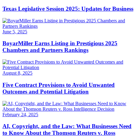
Texas Legislative Session 2025: Updates for Business
June 5, 2025
BoyarMiller Earns Listing in Prestigious 2025
Chambers and Partners Rankings
August 8, 2025
Five Contract Provisions to Avoid Unwanted
Outcomes and Potential Litigation
February 24, 2025
AI, Copyright, and the Law: What Businesses Need
to Know About the Thomson Reuters v. Ross