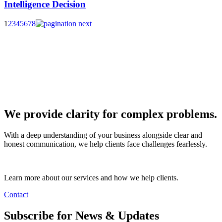
Intelligence Decision
1
2
3
4
5
6
7
8
We provide clarity for complex problems.
With a deep understanding of your business alongside clear and
honest communication, we help clients face challenges fearlessly.
Learn more about our services and how we help clients.
Contact
Subscribe for News & Updates