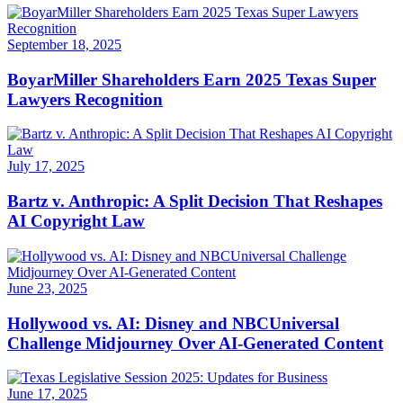
September 18, 2025
BoyarMiller Shareholders Earn 2025 Texas Super
Lawyers Recognition
July 17, 2025
Bartz v. Anthropic: A Split Decision That Reshapes
AI Copyright Law
June 23, 2025
Hollywood vs. AI: Disney and NBCUniversal
Challenge Midjourney Over AI-Generated Content
June 17, 2025