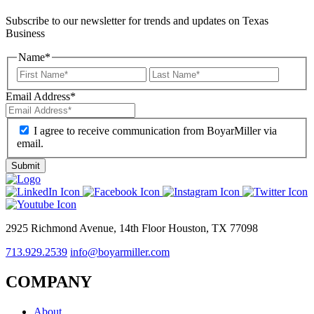
Subscribe to our newsletter for trends and updates on Texas
Business
Name
*
Email Address
*
I agree to receive communication from BoyarMiller via
email.
2925 Richmond Avenue, 14th Floor Houston, TX 77098
713.929.2539
info@boyarmiller.com
COMPANY
About