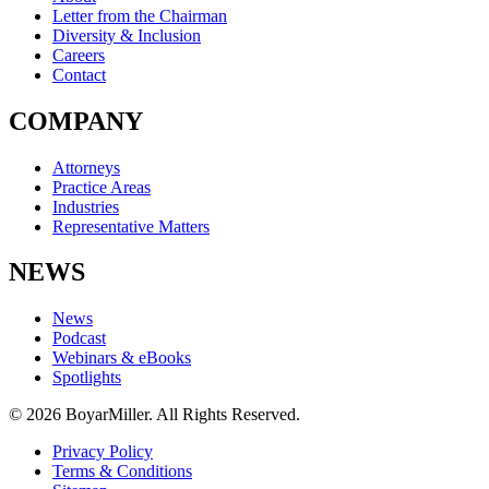
Letter from the Chairman
Diversity & Inclusion
Careers
Contact
COMPANY
Attorneys
Practice Areas
Industries
Representative Matters
NEWS
News
Podcast
Webinars & eBooks
Spotlights
© 2026 BoyarMiller. All Rights Reserved.
Privacy Policy
Terms & Conditions