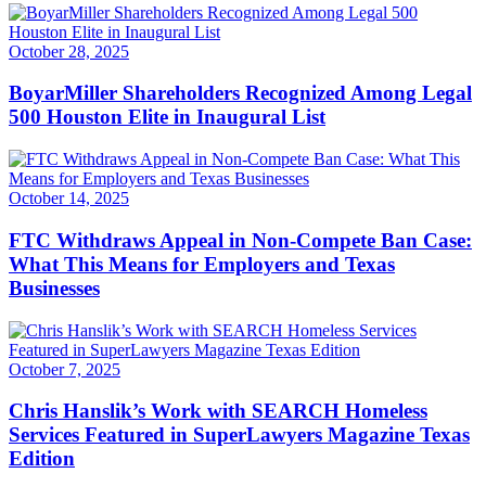
October 28, 2025
BoyarMiller Shareholders Recognized Among Legal
500 Houston Elite in Inaugural List
October 14, 2025
FTC Withdraws Appeal in Non-Compete Ban Case:
What This Means for Employers and Texas
Businesses
October 7, 2025
Chris Hanslik’s Work with SEARCH Homeless
Services Featured in SuperLawyers Magazine Texas
Edition