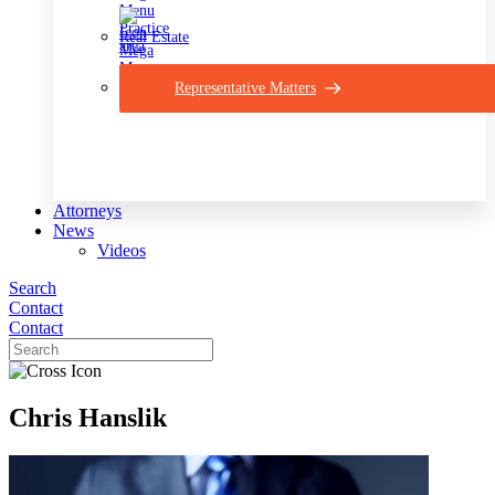
Real Estate
Representative Matters
Attorneys
News
Videos
Search
Contact
Contact
Chris Hanslik