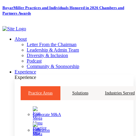
Skip
BoyarMiller Practices and Individuals Honored in 2026 Chambers and
to
Partners Awards
content
About
Letter From the Chairman
Leadership & Admin Team
Diversity & Inclusion
Podcast
Community & Sponsorship
Experience
Experience
Practice Areas
Solutions
Industries Served
Corporate M&A
Litigation