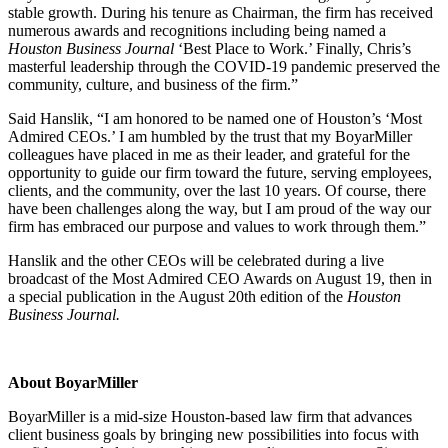
stable growth. During his tenure as Chairman, the firm has received
numerous awards and recognitions including being named a
Houston Business Journal
‘Best Place to Work.’ Finally, Chris’s
masterful leadership through the COVID-19 pandemic preserved the
community, culture, and business of the firm.”
Said Hanslik, “I am honored to be named one of Houston’s ‘Most
Admired CEOs.’ I am humbled by the trust that my BoyarMiller
colleagues have placed in me as their leader, and grateful for the
opportunity to guide our firm toward the future, serving employees,
clients, and the community, over the last 10 years. Of course, there
have been challenges along the way, but I am proud of the way our
firm has embraced our purpose and values to work through them.”
Hanslik and the other CEOs will be celebrated during a live
broadcast of the Most Admired CEO Awards on August 19, then in
a special publication in the August 20th edition of the
Houston
Business Journal.
About BoyarMiller
BoyarMiller is a mid-size Houston-based law firm that advances
client business goals by bringing new possibilities into focus with