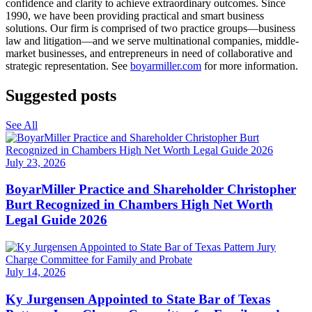
confidence and clarity to achieve extraordinary outcomes. Since
1990, we have been providing practical and smart business
solutions. Our firm is comprised of two practice groups—business
law and litigation—and we serve multinational companies, middle-
market businesses, and entrepreneurs in need of collaborative and
strategic representation. See
boyarmiller.com
for more information.
Suggested posts
See All
July 23, 2026
BoyarMiller Practice and Shareholder Christopher
Burt Recognized in Chambers High Net Worth
Legal Guide 2026
July 14, 2026
Ky Jurgensen Appointed to State Bar of Texas