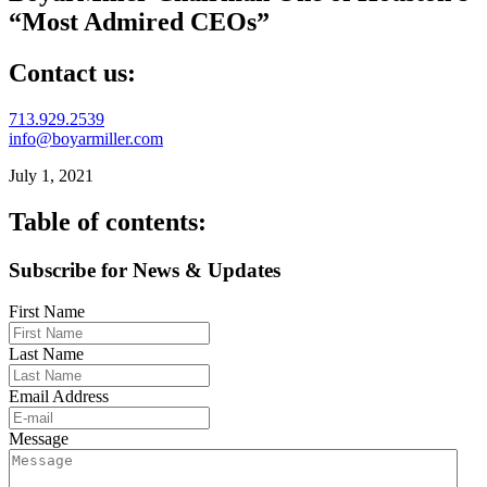
“Most Admired CEOs”
Contact us:
713.929.2539
info@boyarmiller.com
July 1, 2021
Table of contents:
Subscribe for News & Updates
First Name
Last Name
Email Address
Message