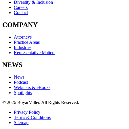
Diversity & Inclusion
Careers
Contact
COMPANY
Attorneys
Practice Areas
Industries
Representative Matters
NEWS
News
Podcast
Webinars & eBooks
Spotlights
© 2026 BoyarMiller. All Rights Reserved.
Privacy Policy
Terms & Conditions
Sitemap