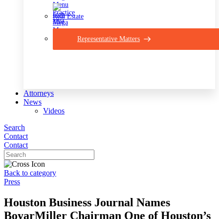
Real Estate
Representative Matters
Attorneys
News
Videos
Search
Contact
Contact
Back to category
Press
Houston Business Journal Names
BoyarMiller Chairman One of Houston’s