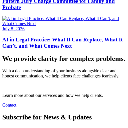
Pattern Jury Charge Committee for Family and
Probate
July 8, 2026
AI in Legal Practice: What It Can Replace, What It
Can’t, and What Comes Next
We provide clarity for complex problems.
With a deep understanding of your business alongside clear and
honest communication, we help clients face challenges fearlessly.
Learn more about our services and how we help clients.
Contact
Subscribe for News & Updates