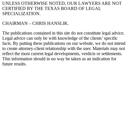
UNLESS OTHERWISE NOTED, OUR LAWYERS ARE NOT
CERTIFIED BY THE TEXAS BOARD OF LEGAL
SPECIALIZATION.
CHAIRMAN – CHRIS HANSLIK.
The publications contained in this site do not constitute legal advice.
Legal advice can only be with knowledge of the clients’ specific
facts. By putting these publications on our website, we do not intend
to create attorney-client relationship with the user. Materials may not
reflect the most current legal developments, verdicts or settlements.
This information should in no way be taken as an indication for
future results.