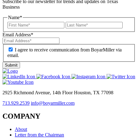
Subscribe to our newsletter for trends and updates on Texas
Business
Name
*
Email Address
*
I agree to receive communication from BoyarMiller via
email.
2925 Richmond Avenue, 14th Floor Houston, TX 77098
713.929.2539
info@boyarmiller.com
COMPANY
About
Letter from the Chairman