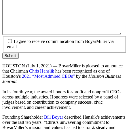
I agree to receive communication from BoyarMiller via
email
HOUSTON (July 1, 2021) — BoyarMiller is pleased to announce
that Chairman
Chris Hanslik
has been recognized as one of
Houston’s
2021 “Most Admired CEOs”
by the
Houston Business
Journal.
In its fourth year, the award honors for-profit and nonprofit CEOs
across multiple industries. Honorees were selected by a panel of
judges based on contribution to company success, civic
involvement, and career achievement.
Founding Shareholder
Bill Boyar
described Hanslik’s achievements
over the last ten years. “Chris’s unwavering commitment to
BoyarMiller’s mission and values has led to strong, steady and