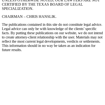
UNLESS OTHERWISE NOTED, OUR LAWYERS ARE NOT
CERTIFIED BY THE TEXAS BOARD OF LEGAL
SPECIALIZATION.
CHAIRMAN – CHRIS HANSLIK.
The publications contained in this site do not constitute legal advice.
Legal advice can only be with knowledge of the clients’ specific
facts. By putting these publications on our website, we do not intend
to create attorney-client relationship with the user. Materials may not
reflect the most current legal developments, verdicts or settlements.
This information should in no way be taken as an indication for
future results.