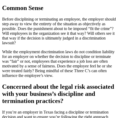
Common Sense
Before disciplining or terminating an employee, the employer should
step away to view the entirety of the situation as objectively as
possible. Does the punishment about to be imposed “fit the crime”?
Will employees in the organization see it that way? Will others see it
that way if the decision is ultimately judged in a discrimination
lawsuit?
While the employment discrimination laws do not condition liability
for an employer on whether the decision to discipline or terminate
was “fair” or not, employees that experience a job loss are often
motivated by a sense of fairness. Does the employee feel he or she
were treated fairly? Being mindful of these Three C’s can often
influence the employee’s view.
Concerned about the legal risk associated
with your business’s discipline and
termination practices?
If you’re an employer in Texas facing a discipline or termination
decision and want to ensure you’re following the right approach