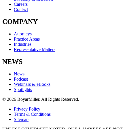
Careers
Contact
COMPANY
Attorneys
Practice Areas
Industries
Representative Matters
NEWS
News
Podcast
Webinars & eBooks
Spotlights
© 2026 BoyarMiller. All Rights Reserved.
Privacy Policy
Terms & Conditions
Sitemap