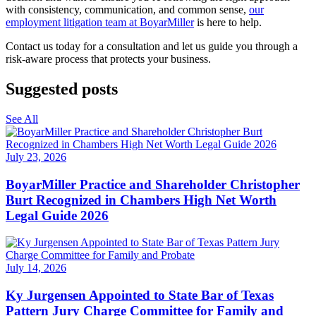
with consistency, communication, and common sense,
our
employment litigation team at BoyarMiller
is here to help.
Contact us today for a consultation and let us guide you through a
risk-aware process that protects your business.
Suggested posts
See All
July 23, 2026
BoyarMiller Practice and Shareholder Christopher
Burt Recognized in Chambers High Net Worth
Legal Guide 2026
July 14, 2026
Ky Jurgensen Appointed to State Bar of Texas
Pattern Jury Charge Committee for Family and