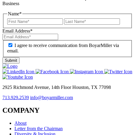
Business
Name
*
Email Address
*
I agree to receive communication from BoyarMiller via
email.
2925 Richmond Avenue, 14th Floor Houston, TX 77098
713.929.2539
info@boyarmiller.com
COMPANY
About
Letter from the Chairman
Diversity & Inclusion