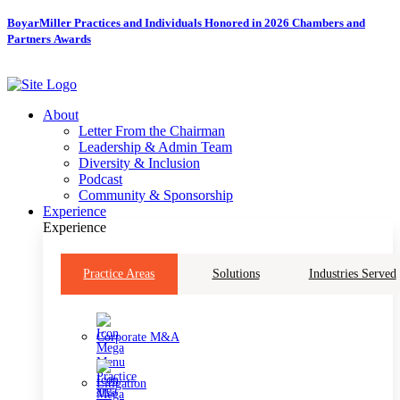
Skip
BoyarMiller Practices and Individuals Honored in 2026 Chambers and
to
Partners Awards
content
About
Letter From the Chairman
Leadership & Admin Team
Diversity & Inclusion
Podcast
Community & Sponsorship
Experience
Experience
Practice Areas
Solutions
Industries Served
Corporate M&A
Litigation