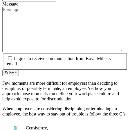
Message
I agree to receive communication from BoyarMiller via
email
Few moments are more difficult for employers than deciding to
discipline, or possibly terminate, an employee. Yet how you
approach those moments can define your workplace culture and
help avoid exposure for discrimination.
When employers are considering disciplining or terminating an
employee, the best way to stay out of trouble is follow the three C’s:
Consistency,