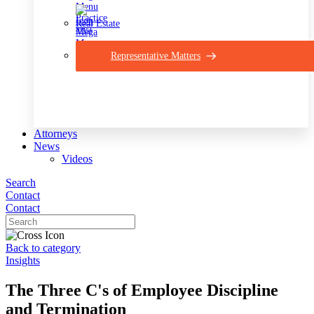
Real Estate
Representative Matters
Attorneys
News
Videos
Search
Contact
Contact
Back to category
Insights
The Three C's of Employee Discipline
and Termination