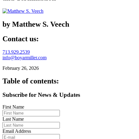
by Matthew S. Veech
Contact us:
713.929.2539
info@boyarmiller.com
February 26, 2026
Table of contents:
Subscribe for News & Updates
First Name
Last Name
Email Address