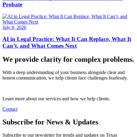
Probate
July 8, 2026
AI in Legal Practice: What It Can Replace, What It
Can’t, and What Comes Next
We provide clarity for complex problems.
With a deep understanding of your business alongside clear and
honest communication, we help clients face challenges fearlessly.
Learn more about our services and how we help clients.
Contact
Subscribe for News & Updates
Subscribe to our newsletter for trends and updates on Texas