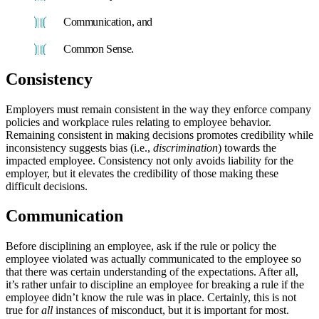
Communication, and
Common Sense.
Consistency
Employers must remain consistent in the way they enforce company
policies and workplace rules relating to employee behavior.
Remaining consistent in making decisions promotes credibility while
inconsistency suggests bias (i.e.,
discrimination
) towards the
impacted employee. Consistency not only avoids liability for the
employer, but it elevates the credibility of those making these
difficult decisions.
Communication
Before disciplining an employee, ask if the rule or policy the
employee violated was actually communicated to the employee so
that there was certain understanding of the expectations. After all,
it’s rather unfair to discipline an employee for breaking a rule if the
employee didn’t know the rule was in place. Certainly, this is not
true for
all
instances of misconduct, but it is important for most.