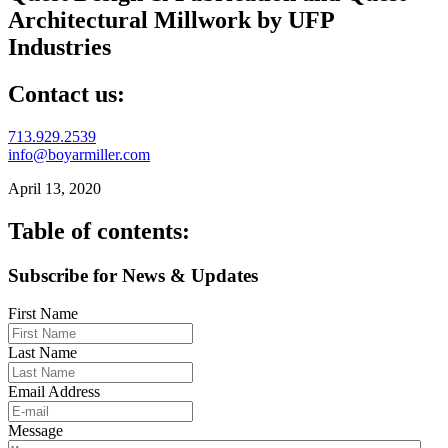
Architectural Millwork by UFP
Industries
Contact us:
713.929.2539
info@boyarmiller.com
April 13, 2020
Table of contents:
Subscribe for News & Updates
First Name
Last Name
Email Address
Message