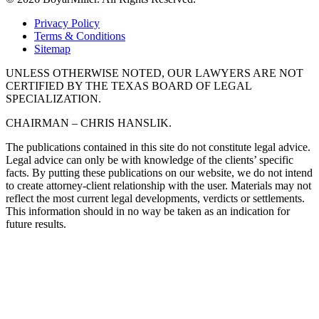
Privacy Policy
Terms & Conditions
Sitemap
UNLESS OTHERWISE NOTED, OUR LAWYERS ARE NOT
CERTIFIED BY THE TEXAS BOARD OF LEGAL
SPECIALIZATION.
CHAIRMAN – CHRIS HANSLIK.
The publications contained in this site do not constitute legal advice.
Legal advice can only be with knowledge of the clients’ specific
facts. By putting these publications on our website, we do not intend
to create attorney-client relationship with the user. Materials may not
reflect the most current legal developments, verdicts or settlements.
This information should in no way be taken as an indication for
future results.