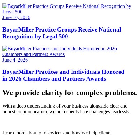
June 10, 2026
BoyarMiller Practice Groups Receive National
Recognition by Legal 500
June 4, 2026
BoyarMiller Practices and Individuals Honored
in 2026 Chambers and Partners Awards
We provide clarity for complex problems.
With a deep understanding of your business alongside clear and
honest communication, we help clients face challenges fearlessly.
Learn more about our services and how we help clients.