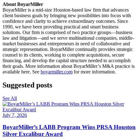
About BoyarMiller
BoyarMiller is a mid-size Houston-based law firm that advances
client business goals by bringing new possibilities into focus with
confidence and clarity to achieve extraordinary outcomes. Since
1990, we have been providing practical and smart business
solutions. Our firm is comprised of two practice groups—business
law and litigation—and we serve multinational companies, middle-
market businesses and entrepreneurs in need of collaborative and
strategic representation. BoyarMiller continually provides strategic
counsel to its clients, working to complete acquisitions, secure
financing, and develop the capital structure needed to accomplish
their goals. More information about BoyarMiller’s M&A practice is
available here.
See
boyarmiller.com
for more information.
Suggested posts
See All
July 7, 2026
BoyarMiller’s LABB Program Wins PRSA Houston
Silver Excalibur Award