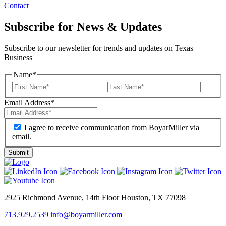
Contact
Subscribe for News & Updates
Subscribe to our newsletter for trends and updates on Texas
Business
Name
*
Email Address
*
I agree to receive communication from BoyarMiller via
email.
2925 Richmond Avenue, 14th Floor Houston, TX 77098
713.929.2539
info@boyarmiller.com