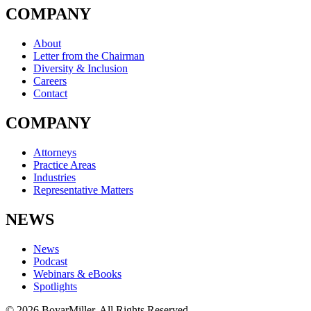
COMPANY
About
Letter from the Chairman
Diversity & Inclusion
Careers
Contact
COMPANY
Attorneys
Practice Areas
Industries
Representative Matters
NEWS
News
Podcast
Webinars & eBooks
Spotlights
© 2026 BoyarMiller. All Rights Reserved.