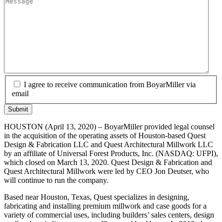
I agree to receive communication from BoyarMiller via
email
HOUSTON (April 13, 2020) – BoyarMiller provided legal counsel
in the acquisition of the operating assets of Houston-based Quest
Design & Fabrication LLC and Quest Architectural Millwork LLC
by an affiliate of Universal Forest Products, Inc. (NASDAQ: UFPI),
which closed on March 13, 2020. Quest Design & Fabrication and
Quest Architectural Millwork were led by CEO Jon Deutser, who
will continue to run the company.
Based near Houston, Texas, Quest specializes in designing,
fabricating and installing premium millwork and case goods for a
variety of commercial uses, including builders’ sales centers, design