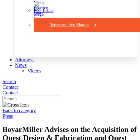
Real Estate
Representative Matters
Attorneys
News
Videos
Search
Contact
Contact
Back to category
Press
BoyarMiller Advises on the Acquisition of
Quest Design & Fabrication and Quest