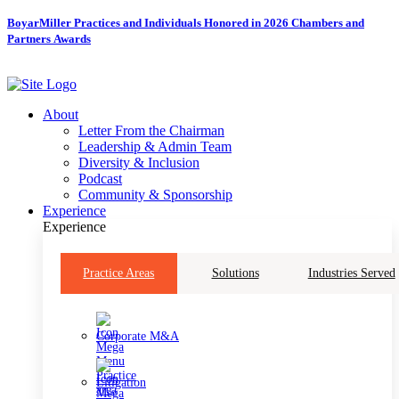
Skip
BoyarMiller Practices and Individuals Honored in 2026 Chambers and
to
Partners Awards
content
About
Letter From the Chairman
Leadership & Admin Team
Diversity & Inclusion
Podcast
Community & Sponsorship
Experience
Experience
Practice Areas
Solutions
Industries Served
Corporate M&A
Litigation