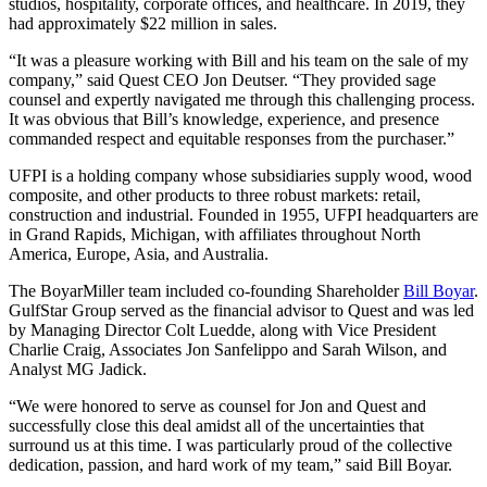
studios, hospitality, corporate offices, and healthcare. In 2019, they
had approximately $22 million in sales.
“It was a pleasure working with Bill and his team on the sale of my
company,” said Quest CEO Jon Deutser. “They provided sage
counsel and expertly navigated me through this challenging process.
It was obvious that Bill’s knowledge, experience, and presence
commanded respect and equitable responses from the purchaser.”
UFPI is a holding company whose subsidiaries supply wood, wood
composite, and other products to three robust markets: retail,
construction and industrial. Founded in 1955, UFPI headquarters are
in Grand Rapids, Michigan, with affiliates throughout North
America, Europe, Asia, and Australia.
The BoyarMiller team included co-founding Shareholder
Bill Boyar
.
GulfStar Group served as the financial advisor to Quest and was led
by Managing Director Colt Luedde, along with Vice President
Charlie Craig, Associates Jon Sanfelippo and Sarah Wilson, and
Analyst MG Jadick.
“We were honored to serve as counsel for Jon and Quest and
successfully close this deal amidst all of the uncertainties that
surround us at this time. I was particularly proud of the collective
dedication, passion, and hard work of my team,” said Bill Boyar.