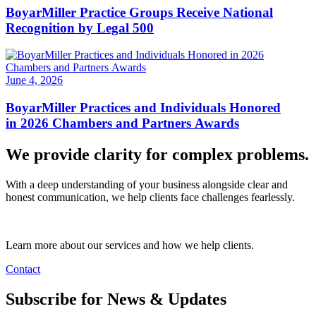
BoyarMiller Practice Groups Receive National
Recognition by Legal 500
June 4, 2026
BoyarMiller Practices and Individuals Honored
in 2026 Chambers and Partners Awards
We provide clarity for complex problems.
With a deep understanding of your business alongside clear and
honest communication, we help clients face challenges fearlessly.
Learn more about our services and how we help clients.
Contact
Subscribe for News & Updates