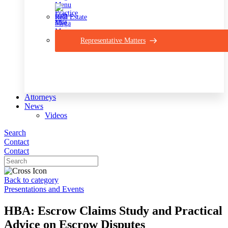
Real Estate
Representative Matters
Attorneys
News
Videos
Search
Contact
Contact
Back to category
Presentations and Events
HBA: Escrow Claims Study and Practical
Advice on Escrow Disputes