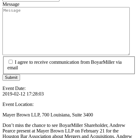
Message
I agree to receive communication from BoyarMiller via
email
Event Date:
2019-02-12 17:28:03
Event Location:
Mayer Brown LLP, 700 Louisiana, Suite 3400
Don’t miss the chance to see BoyarMiller Shareholder, Andrew
Pearce present at Mayer Brown LLP on February 21 for the
Houston Bar Association about Mergers and Acquisitions. Andrew