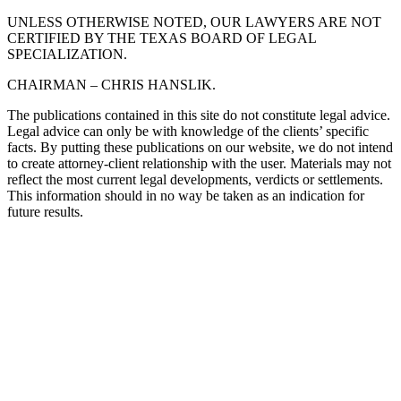
UNLESS OTHERWISE NOTED, OUR LAWYERS ARE NOT
CERTIFIED BY THE TEXAS BOARD OF LEGAL
SPECIALIZATION.
CHAIRMAN – CHRIS HANSLIK.
The publications contained in this site do not constitute legal advice.
Legal advice can only be with knowledge of the clients’ specific
facts. By putting these publications on our website, we do not intend
to create attorney-client relationship with the user. Materials may not
reflect the most current legal developments, verdicts or settlements.
This information should in no way be taken as an indication for
future results.