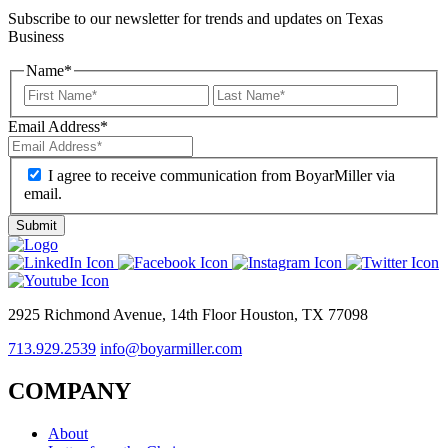
Subscribe to our newsletter for trends and updates on Texas
Business
Name
*
Email Address
*
I agree to receive communication from BoyarMiller via
email.
2925 Richmond Avenue, 14th Floor Houston, TX 77098
713.929.2539
info@boyarmiller.com
COMPANY
About