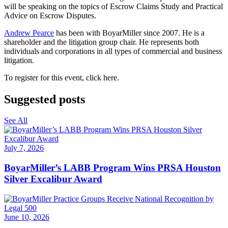
will be speaking on the topics of Escrow Claims Study and Practical
Advice on Escrow Disputes.
Andrew Pearce
has been with BoyarMiller since 2007. He is a
shareholder and the litigation group chair. He represents both
individuals and corporations in all types of commercial and business
litigation.
To register for this event, click here.
Suggested posts
See All
July 7, 2026
BoyarMiller’s LABB Program Wins PRSA Houston
Silver Excalibur Award
June 10, 2026