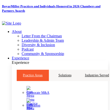
Skip
BoyarMiller Practices and Individuals Honored in 2026 Chambers and
to
Partners Awards
content
About
Letter From the Chairman
Leadership & Admin Team
Diversity & Inclusion
Podcast
Community & Sponsorship
Experience
Experience
Practice Areas
Solutions
Industries Served
Corporate M&A
Litigation