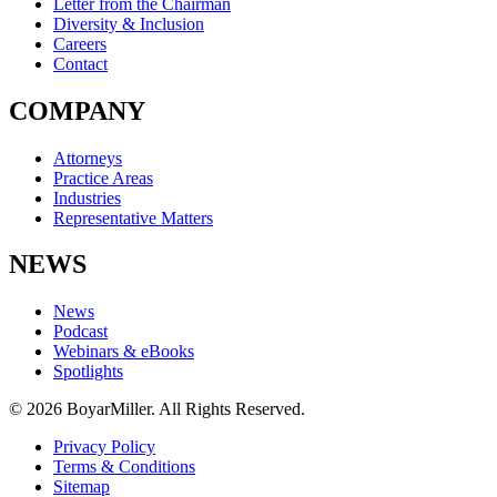
Letter from the Chairman
Diversity & Inclusion
Careers
Contact
COMPANY
Attorneys
Practice Areas
Industries
Representative Matters
NEWS
News
Podcast
Webinars & eBooks
Spotlights
© 2026 BoyarMiller. All Rights Reserved.
Privacy Policy
Terms & Conditions
Sitemap