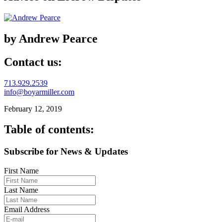
by Andrew Pearce
Contact us:
713.929.2539
info@boyarmiller.com
February 12, 2019
Table of contents:
Subscribe for News & Updates
First Name
Last Name
Email Address