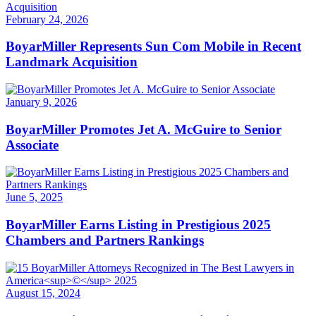
February 24, 2026
BoyarMiller Represents Sun Com Mobile in Recent
Landmark Acquisition
January 9, 2026
BoyarMiller Promotes Jet A. McGuire to Senior
Associate
June 5, 2025
BoyarMiller Earns Listing in Prestigious 2025
Chambers and Partners Rankings
August 15, 2024