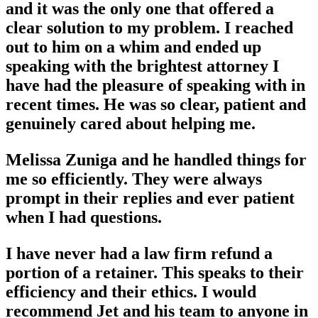
and it was the only one that offered a
clear solution to my problem. I reached
out to him on a whim and ended up
speaking with the brightest attorney I
have had the pleasure of speaking with in
recent times. He was so clear, patient and
genuinely cared about helping me.
Melissa Zuniga and he handled things for
me so efficiently. They were always
prompt in their replies and ever patient
when I had questions.
I have never had a law firm refund a
portion of a retainer. This speaks to their
efficiency and their ethics. I would
recommend Jet and his team to anyone in