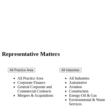
Representative Matters
All Practice Area
All Industries
All Practice Area
All Industries
Corporate Finance
Automotive
General Corporate and
Aviation
Commercial Contracts
Construction
Mergers & Acquisitions
Energy-Oil & Gas
Environmental & Waste
Services