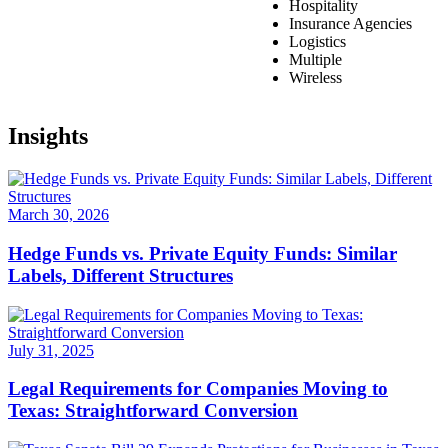
Hospitality
Insurance Agencies
Logistics
Multiple
Wireless
Insights
March 30, 2026
Hedge Funds vs. Private Equity Funds: Similar
Labels, Different Structures
July 31, 2025
Legal Requirements for Companies Moving to
Texas: Straightforward Conversion