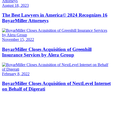
August 18, 2023
The Best Lawyers in America© 2024 Recognizes 16
BoyarMiller Attorneys
November 15, 2022
BoyarMiller Closes Acquisition of Greenhill
Insurance Services by Alera Group
February 8, 2022
BoyarMiller Closes Acquisition of NextLevel Internet
on Behalf of Digerati