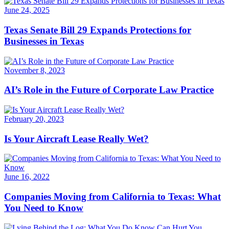
June 24, 2025
Texas Senate Bill 29 Expands Protections for
Businesses in Texas
November 8, 2023
AI’s Role in the Future of Corporate Law Practice
February 20, 2023
Is Your Aircraft Lease Really Wet?
June 16, 2022
Companies Moving from California to Texas: What
You Need to Know