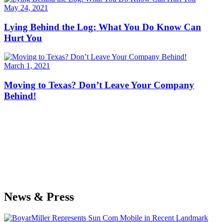
May 24, 2021
Lying Behind the Log: What You Do Know Can
Hurt You
March 1, 2021
Moving to Texas? Don’t Leave Your Company
Behind!
News & Press