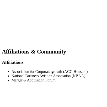
Affiliations & Community
Affiliations
Association for Corporate growth (ACG Houston)
National Business Aviation Association (NBAA)
Merger & Acquisition Forum