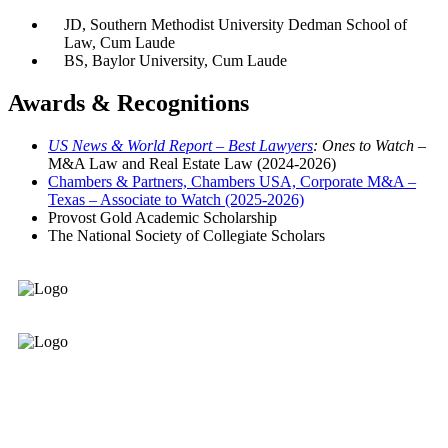
JD, Southern Methodist University Dedman School of
Law, Cum Laude
BS, Baylor University, Cum Laude
Awards & Recognitions
US News & World Report
–
Best Lawyers
: Ones to Watch –
M&A Law and Real Estate Law (2024-2026)
Chambers & Partners, Chambers USA, Corporate M&A –
Texas – Associate to Watch (2025-2026)
Provost Gold Academic Scholarship
The National Society of Collegiate Scholars