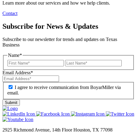
Learn more about our services and how we help clients.
Contact
Subscribe for News & Updates
Subscribe to our newsletter for trends and updates on Texas
Business
Name
*
Email Address
*
I agree to receive communication from BoyarMiller via
email.
2925 Richmond Avenue, 14th Floor Houston, TX 77098