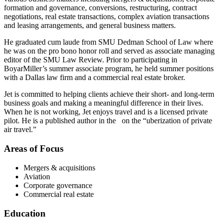
formation and governance, conversions, restructuring, contract
negotiations, real estate transactions, complex aviation transactions
and leasing arrangements, and general business matters.
He graduated cum laude from SMU Dedman School of Law where
he was on the pro bono honor roll and served as associate managing
editor of the SMU Law Review. Prior to participating in
BoyarMiller’s summer associate program, he held summer positions
with a Dallas law firm and a commercial real estate broker.
Jet is committed to helping clients achieve their short- and long-term
business goals and making a meaningful difference in their lives.
When he is not working, Jet enjoys travel and is a licensed private
pilot. He is a published author in the on the “uberization of private
air travel.”
Areas of Focus
Mergers & acquisitions
Aviation
Corporate governance
Commercial real estate
Education