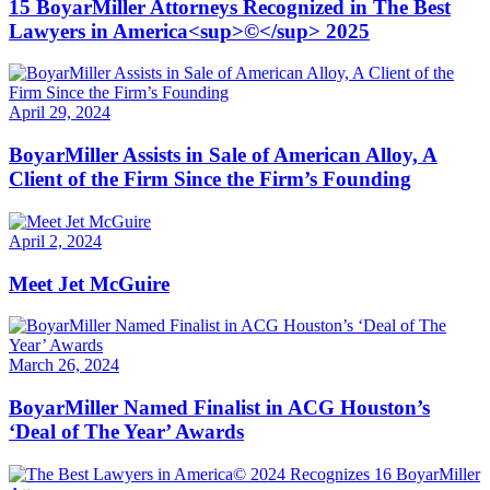
15 BoyarMiller Attorneys Recognized in The Best
Lawyers in America<sup>©</sup> 2025
April 29, 2024
BoyarMiller Assists in Sale of American Alloy, A
Client of the Firm Since the Firm’s Founding
April 2, 2024
Meet Jet McGuire
March 26, 2024
BoyarMiller Named Finalist in ACG Houston’s
‘Deal of The Year’ Awards