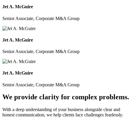
Jet A. McGuire
Senior Associate, Corporate M&A Group
Jet A. McGuire
Senior Associate, Corporate M&A Group
Jet A. McGuire
Senior Associate, Corporate M&A Group
We provide clarity for complex problems.
With a deep understanding of your business alongside clear and
honest communication, we help clients face challenges fearlessly.