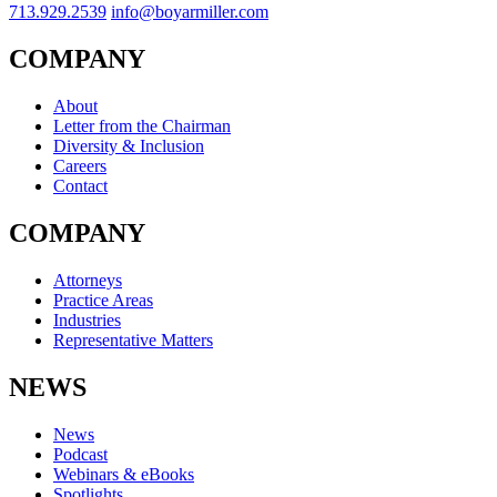
713.929.2539
info@boyarmiller.com
COMPANY
About
Letter from the Chairman
Diversity & Inclusion
Careers
Contact
COMPANY
Attorneys
Practice Areas
Industries
Representative Matters
NEWS
News
Podcast
Webinars & eBooks
Spotlights