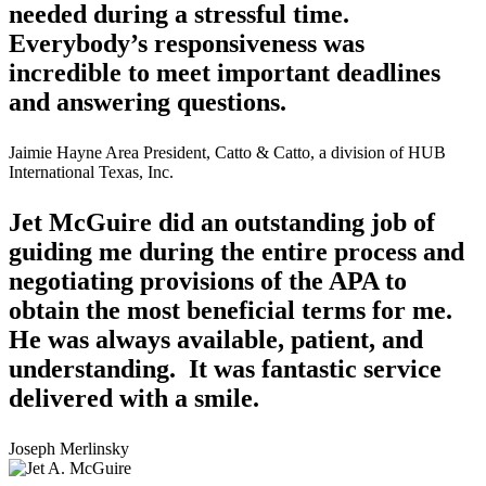
needed during a stressful time.
Everybody’s responsiveness was
incredible to meet important deadlines
and answering questions.
Jaimie Hayne
Area President, Catto & Catto, a division of HUB
International Texas, Inc.
Jet McGuire did an outstanding job of
guiding me during the entire process and
negotiating provisions of the APA to
obtain the most beneficial terms for me.
He was always available, patient, and
understanding. It was fantastic service
delivered with a smile.
Joseph Merlinsky