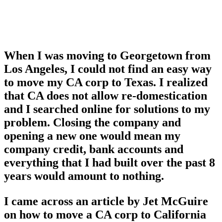
When I was moving to Georgetown from
Los Angeles, I could not find an easy way
to move my CA corp to Texas. I realized
that CA does not allow re-domestication
and I searched online for solutions to my
problem. Closing the company and
opening a new one would mean my
company credit, bank accounts and
everything that I had built over the past 8
years would amount to nothing.
I came across an article by Jet McGuire
on how to move a CA corp to California