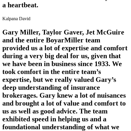
a heartbeat.
Kalpana David
Gary Miller, Taylor Gaver, Jet McGuire
and the entire BoyarMiller team
provided us a lot of expertise and comfort
during a very big deal for us, given that
we have been in business since 1933. We
took comfort in the entire team’s
expertise, but we really valued Gary’s
deep understanding of insurance
brokerages. Gary knew a lot of nuisances
and brought a lot of value and comfort to
us as well as good advice. The team
exhibited speed in helping us and a
foundational understanding of what we