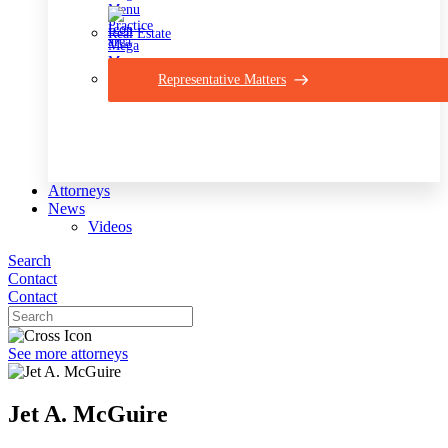
Real Estate
Representative Matters
Attorneys
News
Videos
Search
Contact
Contact
See more attorneys
Jet A. McGuire