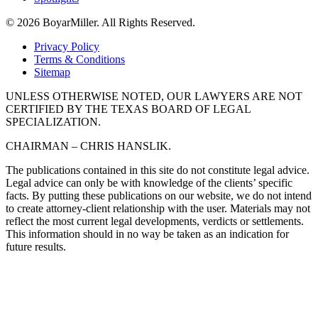
© 2026 BoyarMiller. All Rights Reserved.
Privacy Policy
Terms & Conditions
Sitemap
UNLESS OTHERWISE NOTED, OUR LAWYERS ARE NOT
CERTIFIED BY THE TEXAS BOARD OF LEGAL
SPECIALIZATION.
CHAIRMAN – CHRIS HANSLIK.
The publications contained in this site do not constitute legal advice.
Legal advice can only be with knowledge of the clients’ specific
facts. By putting these publications on our website, we do not intend
to create attorney-client relationship with the user. Materials may not
reflect the most current legal developments, verdicts or settlements.
This information should in no way be taken as an indication for
future results.