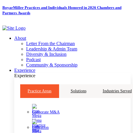
Skip
BoyarMiller Practices and Individuals Honored in 2026 Chambers and
to
Partners Awards
content
About
Letter From the Chairman
Leadership & Admin Team
Diversity & Inclusion
Podcast
Community & Sponsorship
Experience
Experience
Practice Areas
Solutions
Industries Served
Corporate M&A
Litigation