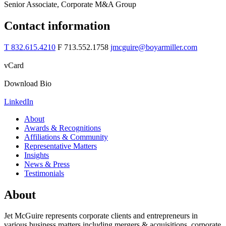
Senior Associate, Corporate M&A Group
Contact information
T 832.615.4210
F 713.552.1758
jmcguire@boyarmiller.com
vCard
Download Bio
LinkedIn
About
Awards & Recognitions
Affiliations & Community
Representative Matters
Insights
News & Press
Testimonials
About
Jet McGuire represents corporate clients and entrepreneurs in
various business matters including mergers & acquisitions, corporate