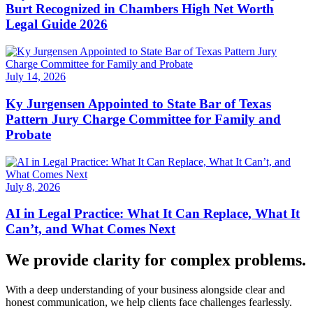
Burt Recognized in Chambers High Net Worth
Legal Guide 2026
July 14, 2026
Ky Jurgensen Appointed to State Bar of Texas
Pattern Jury Charge Committee for Family and
Probate
July 8, 2026
AI in Legal Practice: What It Can Replace, What It
Can’t, and What Comes Next
We provide clarity for complex problems.
With a deep understanding of your business alongside clear and
honest communication, we help clients face challenges fearlessly.