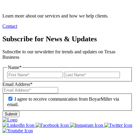
Learn more about our services and how we help clients.
Contact
Subscribe for News & Updates
Subscribe to our newsletter for trends and updates on Texas
Business
Name
*
Email Address
*
I agree to receive communication from BoyarMiller via
email.