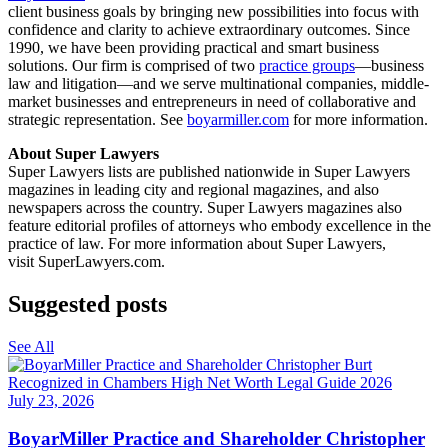
client business goals by bringing new possibilities into focus with
confidence and clarity to achieve extraordinary outcomes. Since
1990, we have been providing practical and smart business
solutions. Our firm is comprised of two
practice groups
—business
law and litigation—and we serve multinational companies, middle-
market businesses and entrepreneurs in need of collaborative and
strategic representation. See
boyarmiller.com
for more information.
About Super Lawyers
Super Lawyers lists are published nationwide in Super Lawyers
magazines in leading city and regional magazines, and also
newspapers across the country. Super Lawyers magazines also
feature editorial profiles of attorneys who embody excellence in the
practice of law. For more information about Super Lawyers,
visit SuperLawyers.com.
Suggested posts
See All
July 23, 2026
BoyarMiller Practice and Shareholder Christopher