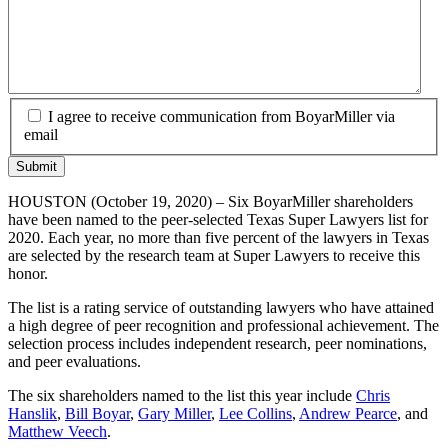
I agree to receive communication from BoyarMiller via
email
HOUSTON (October 19, 2020) – Six BoyarMiller shareholders
have been named to the peer-selected Texas Super Lawyers list for
2020. Each year, no more than five percent of the lawyers in Texas
are selected by the research team at Super Lawyers to receive this
honor.
The list is a rating service of outstanding lawyers who have attained
a high degree of peer recognition and professional achievement. The
selection process includes independent research, peer nominations,
and peer evaluations.
The six shareholders named to the list this year include
Chris
Hanslik
,
Bill Boyar
,
Gary Miller
,
Lee Collins
,
Andrew Pearce
, and
Matthew Veech
.