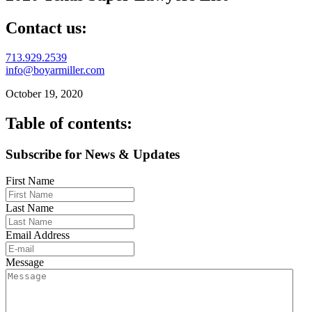
Contact us:
713.929.2539
info@boyarmiller.com
October 19, 2020
Table of contents:
Subscribe for News & Updates
First Name
Last Name
Email Address
Message