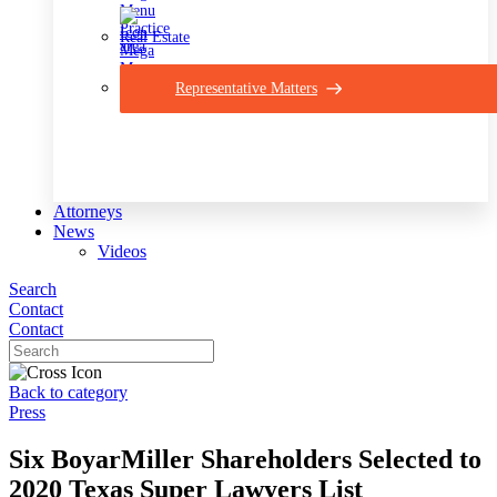
Real Estate
Representative Matters
Attorneys
News
Videos
Search
Contact
Contact
Back to category
Press
Six BoyarMiller Shareholders Selected to
2020 Texas Super Lawyers List