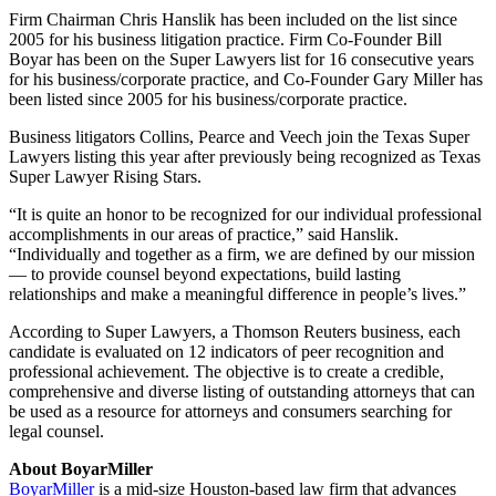
Firm Chairman Chris Hanslik has been included on the list since
2005 for his business litigation practice. Firm Co-Founder Bill
Boyar has been on the Super Lawyers list for 16 consecutive years
for his business/corporate practice, and Co-Founder Gary Miller has
been listed since 2005 for his business/corporate practice.
Business litigators Collins, Pearce and Veech join the Texas Super
Lawyers listing this year after previously being recognized as Texas
Super Lawyer Rising Stars.
“It is quite an honor to be recognized for our individual professional
accomplishments in our areas of practice,” said Hanslik.
“Individually and together as a firm, we are defined by our mission
— to provide counsel beyond expectations, build lasting
relationships and make a meaningful difference in people’s lives.”
According to Super Lawyers, a Thomson Reuters business, each
candidate is evaluated on 12 indicators of peer recognition and
professional achievement. The objective is to create a credible,
comprehensive and diverse listing of outstanding attorneys that can
be used as a resource for attorneys and consumers searching for
legal counsel.
About BoyarMiller
BoyarMiller
is a mid-size Houston-based law firm that advances