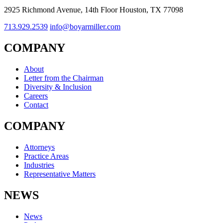
2925 Richmond Avenue, 14th Floor Houston, TX 77098
713.929.2539
info@boyarmiller.com
COMPANY
About
Letter from the Chairman
Diversity & Inclusion
Careers
Contact
COMPANY
Attorneys
Practice Areas
Industries
Representative Matters
NEWS
News