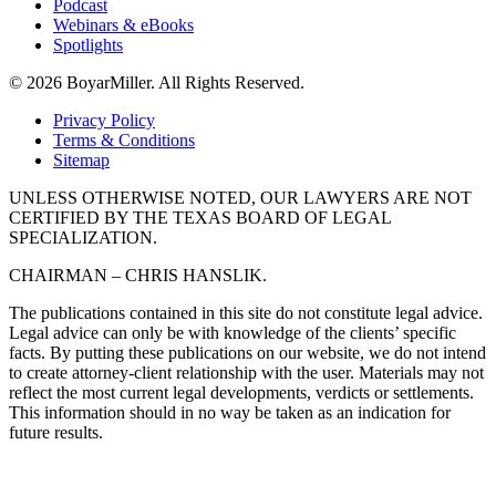
Podcast
Webinars & eBooks
Spotlights
© 2026 BoyarMiller. All Rights Reserved.
Privacy Policy
Terms & Conditions
Sitemap
UNLESS OTHERWISE NOTED, OUR LAWYERS ARE NOT
CERTIFIED BY THE TEXAS BOARD OF LEGAL
SPECIALIZATION.
CHAIRMAN – CHRIS HANSLIK.
The publications contained in this site do not constitute legal advice.
Legal advice can only be with knowledge of the clients’ specific
facts. By putting these publications on our website, we do not intend
to create attorney-client relationship with the user. Materials may not
reflect the most current legal developments, verdicts or settlements.
This information should in no way be taken as an indication for
future results.