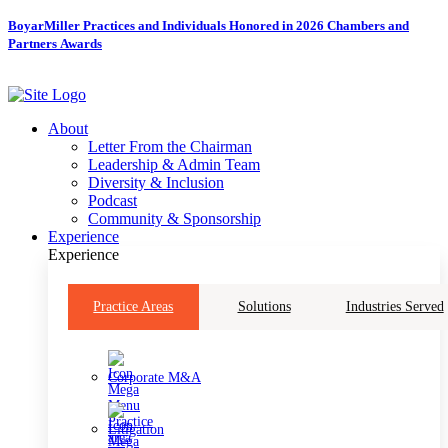
Skip
BoyarMiller Practices and Individuals Honored in 2026 Chambers and
to
Partners Awards
content
About
Letter From the Chairman
Leadership & Admin Team
Diversity & Inclusion
Podcast
Community & Sponsorship
Experience
Experience
Practice Areas
Solutions
Industries Served
Corporate M&A
Litigation