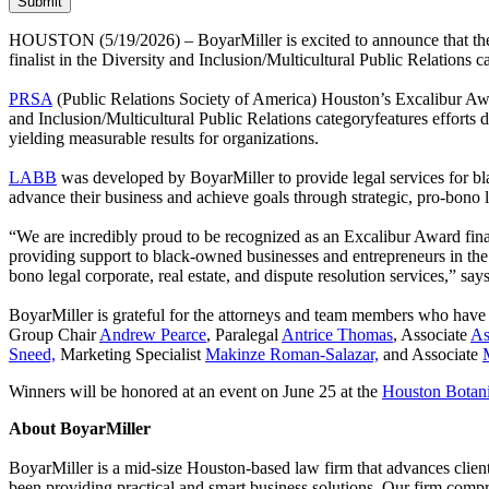
HOUSTON (5/19/2026) – BoyarMiller is excited to announce that th
finalist in the Diversity and Inclusion/Multicultural Public Relations c
PRSA
(Public Relations Society of America) Houston’s Excalibur Award
and Inclusion/Multicultural Public Relations categoryfeatures efforts d
yielding measurable results for organizations.
LABB
was developed by BoyarMiller to provide legal services for bl
advance their business and achieve goals through strategic, pro-bono 
“We are incredibly proud to be recognized as an Excalibur Award final
providing support to black-owned businesses and entrepreneurs in the
bono legal corporate, real estate, and dispute resolution services,” 
BoyarMiller is grateful for the attorneys and team members who hav
Group Chair
Andrew Pearce
, Paralegal
Antrice Thomas
, Associate
As
Sneed,
Marketing Specialist
Makinze Roman-Salazar,
and Associate
Winners will be honored at an event on June 25 at the
Houston Botan
About BoyarMiller
BoyarMiller is a mid-size Houston-based law firm that advances client
been providing practical and smart business solutions. Our firm compr