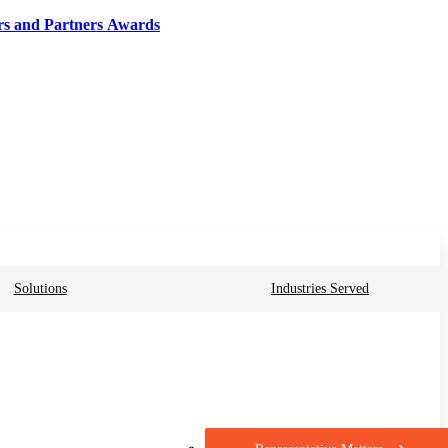
rs and Partners Awards
Solutions
Industries Served