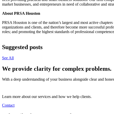
market businesses, and entrepreneurs in need of collaborative and stra
About PRSA Houston
PRSA Houston is one of the nation’s largest and most active chapters
organizations and clients, and therefore become more successful prof
roles; and promoting the highest standards of professional competence 
Suggested posts
See All
We provide clarity for complex problems.
With a deep understanding of your business alongside clear and honest
Learn more about our services and how we help clients.
Contact