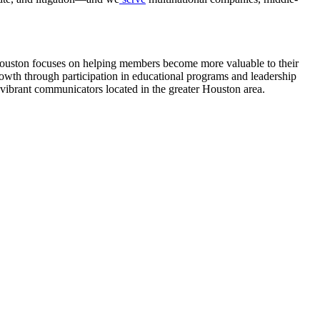
uston focuses on helping members become more valuable to their
owth through participation in educational programs and leadership
s vibrant communicators located in the greater Houston area.