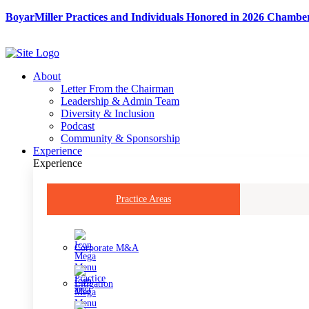
Skip
BoyarMiller Practices and Individuals Honored in 2026 Chambe
to
content
About
Letter From the Chairman
Leadership & Admin Team
Diversity & Inclusion
Podcast
Community & Sponsorship
Experience
Experience
Practice Areas
Corporate M&A
Litigation