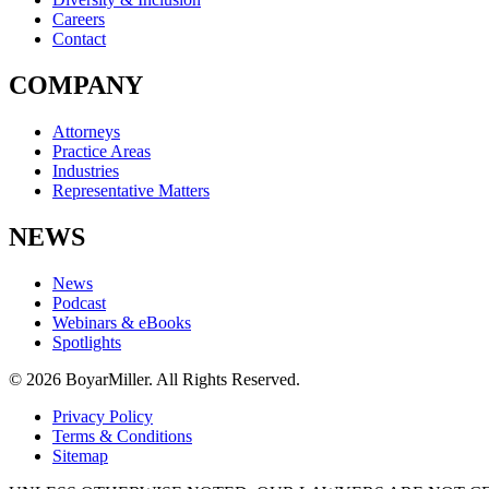
Careers
Contact
COMPANY
Attorneys
Practice Areas
Industries
Representative Matters
NEWS
News
Podcast
Webinars & eBooks
Spotlights
© 2026 BoyarMiller. All Rights Reserved.
Privacy Policy
Terms & Conditions
Sitemap