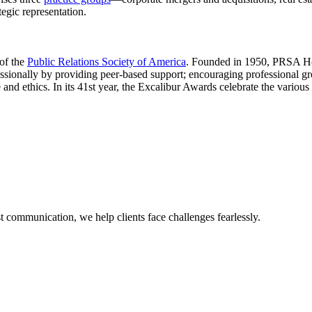
tegic representation.
 of the
Public Relations Society of America
. Founded in 1950, PRSA Ho
essionally by providing peer-based support; encouraging professional gr
and ethics. In its 41st year, the Excalibur Awards celebrate the variou
 communication, we help clients face challenges fearlessly.