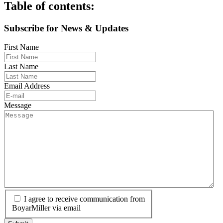
Table of contents:
Subscribe for News & Updates
First Name
Last Name
Email Address
Message
I agree to receive communication from
BoyarMiller via email