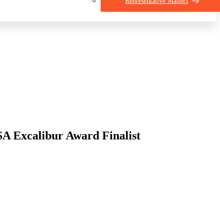
Representative Matters
 Excalibur Award Finalist