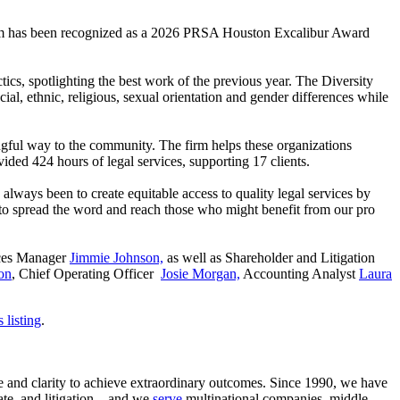
am has been recognized as a 2026 PRSA Houston Excalibur Award
ics, spotlighting the best work of the previous year. The Diversity
ial, ethnic, religious, sexual orientation and gender differences while
gful way to the community. The firm helps these organizations
ided 424 hours of legal services, supporting 17 clients.
lways been to create equitable access to quality legal services by
 to spread the word and reach those who might benefit from our pro
ices Manager
Jimmie Johnson,
as well as Shareholder and Litigation
on
, Chief Operating Officer
Josie Morgan,
Accounting Analyst
Laura
 listing
.
ce and clarity to achieve extraordinary outcomes. Since 1990, we have
tate, and litigation—and we
serve
multinational companies, middle-