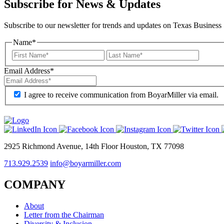
Subscribe for News & Updates
Subscribe to our newsletter for trends and updates on Texas Business
Name
*
Email Address
*
I agree to receive communication from BoyarMiller via email.
2925 Richmond Avenue, 14th Floor Houston, TX 77098
713.929.2539
info@boyarmiller.com
COMPANY
About
Letter from the Chairman
Diversity & Inclusion