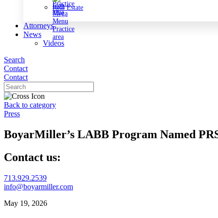
Real Estate
Attorneys
News
Videos
Search
Contact
Contact
Back to category
Press
BoyarMiller’s LABB Program Named PRSA
Contact us:
713.929.2539
info@boyarmiller.com
May 19, 2026