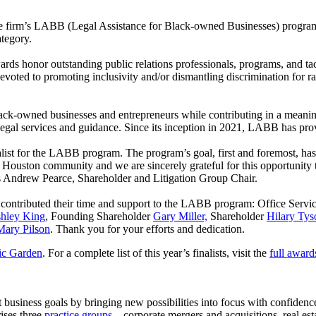
e firm’s LABB (Legal Assistance for Black-owned Businesses) progr
ategory.
s honor outstanding public relations professionals, programs, and tact
evoted to promoting inclusivity and/or dismantling discrimination for rac
ack-owned businesses and entrepreneurs while contributing in a meanin
legal services and guidance. Since its inception in 2021, LABB has prov
ist for the LABB program. The program’s goal, first and foremost, has a
 Houston community and we are sincerely grateful for this opportunity
says Andrew Pearce, Shareholder and Litigation Group Chair.
e contributed their time and support to the LABB program: Office Serv
hley King
, Founding Shareholder
Gary Miller,
Shareholder
Hilary Tys
Mary Pilson
. Thank you for your efforts and dedication.
ic Garden
. For a complete list of this year’s finalists, visit the
full awards
 business goals by bringing new possibilities into focus with confiden
ises three
practice groups
—corporate mergers and acquisitions, real es